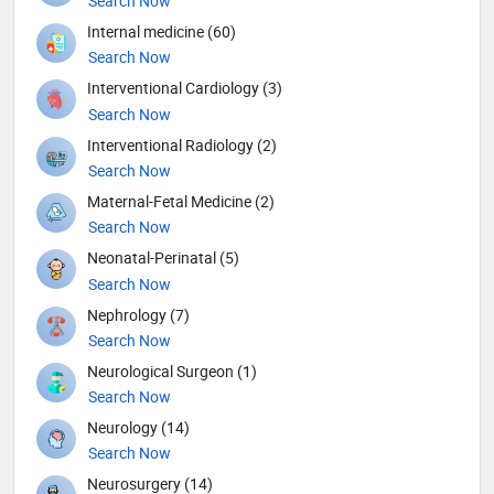
Search Now
Internal medicine (60)
Search Now
Interventional Cardiology (3)
Search Now
Interventional Radiology (2)
Search Now
Maternal-Fetal Medicine (2)
Search Now
Neonatal-Perinatal (5)
Search Now
Nephrology (7)
Search Now
Neurological Surgeon (1)
Search Now
Neurology (14)
Search Now
Neurosurgery (14)