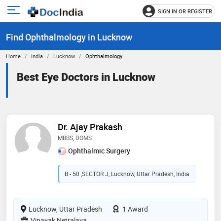
SIGN IN OR REGISTER
e
Open
main
u
Find Ophthalmology in Lucknow
menu
Home
India
Lucknow
Ophthalmology
Best Eye Doctors in Lucknow
Dr. Ajay Prakash
MBBS, DOMS
Ophthalmic Surgery
B - 50 ,SECTOR J, Lucknow, Uttar Pradesh, India
Lucknow, Uttar Pradesh
1 Award
Vinayak Netralaya