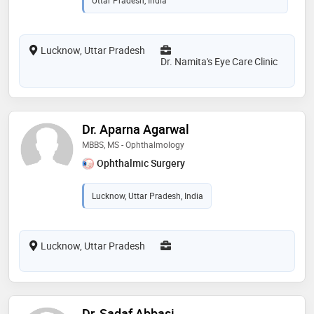
Lucknow, Uttar Pradesh
Dr. Namita's Eye Care Clinic
Dr. Aparna Agarwal
MBBS, MS - Ophthalmology
Ophthalmic Surgery
Lucknow, Uttar Pradesh, India
Lucknow, Uttar Pradesh
Dr. Sadaf Abbasi