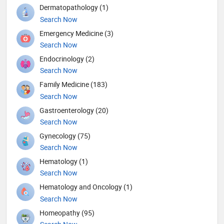
Dermatopathology (1)
Search Now
Emergency Medicine (3)
Search Now
Endocrinology (2)
Search Now
Family Medicine (183)
Search Now
Gastroenterology (20)
Search Now
Gynecology (75)
Search Now
Hematology (1)
Search Now
Hematology and Oncology (1)
Search Now
Homeopathy (95)