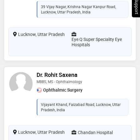
Chat Support
39 Vijay Nagar, Krishna Nagar Kanpur Road,
Lucknow, Uttar Pradesh, India
Lucknow, Uttar Pradesh
Eye Q Super Speciality Eye
Hospitals
Dr. Rohit Saxena
MBBS, MS - Ophthalmology
Ophthalmic Surgery
Vijayant Khand, Faizabad Road, Lucknow, Uttar
Pradesh, India
Lucknow, Uttar Pradesh
Chandan Hospital