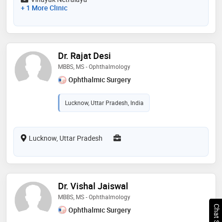
+ 1 More Clinic
Dr. Rajat Desi
MBBS, MS - Ophthalmology
Ophthalmic Surgery
Lucknow, Uttar Pradesh, India
Lucknow, Uttar Pradesh
Dr. Vishal Jaiswal
MBBS, MS - Ophthalmology
Ophthalmic Surgery