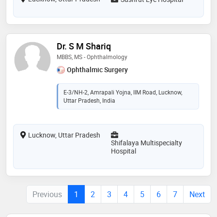
Dr. S M Shariq
MBBS, MS - Ophthalmology
Ophthalmic Surgery
E-3/NH-2, Amrapali Yojna, IIM Road, Lucknow,
Uttar Pradesh, India
Lucknow, Uttar Pradesh
Shifalaya Multispecialty
Hospital
Previous
1
2
3
4
5
6
7
Next