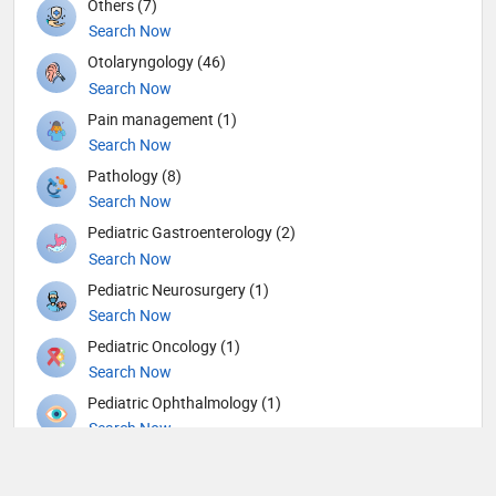
Others (7)
Search Now
Otolaryngology (46)
Search Now
Pain management (1)
Search Now
Pathology (8)
Search Now
Pediatric Gastroenterology (2)
Search Now
Pediatric Neurosurgery (1)
Search Now
Pediatric Oncology (1)
Search Now
Pediatric Ophthalmology (1)
Search Now
Pediatric Urology (1)
Search Now