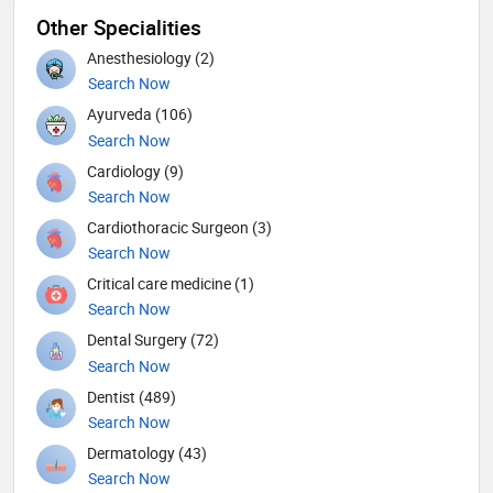
Other Specialities
Anesthesiology (2)
Search Now
Ayurveda (106)
Search Now
Cardiology (9)
Search Now
Cardiothoracic Surgeon (3)
Search Now
Critical care medicine (1)
Search Now
Dental Surgery (72)
Search Now
Dentist (489)
Search Now
Dermatology (43)
Search Now