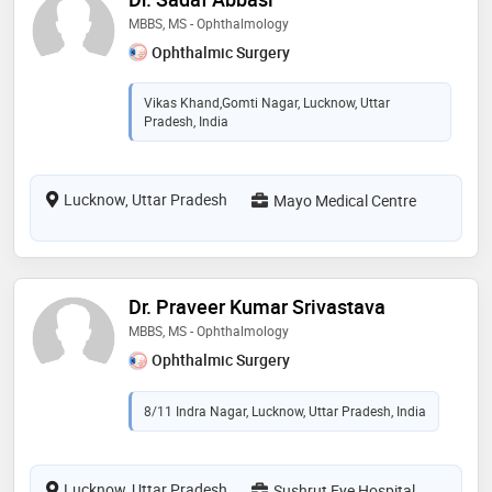
MBBS, MS - Ophthalmology
Ophthalmic Surgery
Vikas Khand,Gomti Nagar, Lucknow, Uttar
Pradesh, India
Lucknow, Uttar Pradesh
Mayo Medical Centre
Dr. Praveer Kumar Srivastava
MBBS, MS - Ophthalmology
Ophthalmic Surgery
8/11 Indra Nagar, Lucknow, Uttar Pradesh, India
Lucknow, Uttar Pradesh
Sushrut Eye Hospital