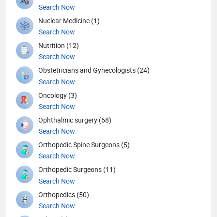
Search Now
Nuclear Medicine (1)
Search Now
Nutrition (12)
Search Now
Obstetricians and Gynecologists (24)
Search Now
Oncology (3)
Search Now
Ophthalmic surgery (68)
Search Now
Orthopedic Spine Surgeons (5)
Search Now
Orthopedic Surgeons (11)
Search Now
Orthopedics (50)
Search Now