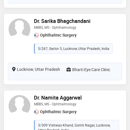
Dr. Sarika Bhagchandani
MBBS, MS - Ophthalmology
Ophthalmic Surgery
5/267, Sector 5, Lucknow, Uttar Pradesh, India
Lucknow, Uttar Pradesh
Bharti Eye Care Clinic
Dr. Namita Aggarwal
MBBS, MS - Ophthalmology
Ophthalmic Surgery
3/309 Vishwas Khand, Gomti Nagar, Lucknow,
Uttar Pradesh, India