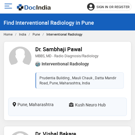
SIGN IN OR REGISTER
e
Open
main
u
Find Interventional Radiology in Pune
menu
Home
India
Pune
Interventional Radiology
Dr. Sambhaji Pawal
MBBS, MD - Radio Diagnosis/Radiology
Interventional Radiology
Prudentia Building , Mauli Chauk , Datta Mandir
Road, Pune, Maharashtra, India
Pune, Maharashtra
Kush Neuro Hub
Dr. Vishal Bakare