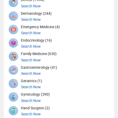
Search Now
Dermatology (244)
Search Now
Emergency Medicine (4)
Search Now
Endocrinology (16)
Search Now
Family Medicine (630)
Search Now
Gastroenterology (41)
Search Now
Geriatrics (1)
Search Now
Gynecology (390)
Search Now
Hand Surgeon (2)
Search Now