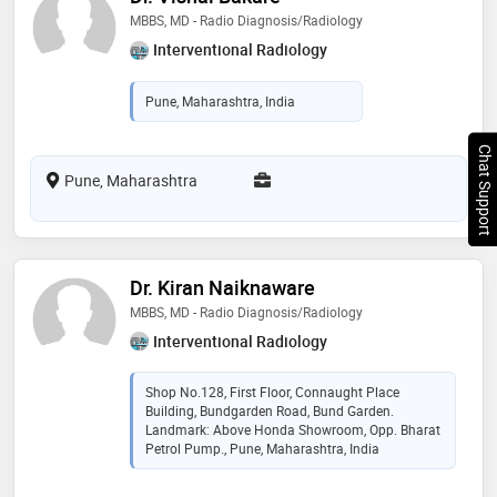
MBBS, MD - Radio Diagnosis/Radiology
Interventional Radiology
Pune, Maharashtra, India
Chat Support
Pune, Maharashtra
Dr. Kiran Naiknaware
MBBS, MD - Radio Diagnosis/Radiology
Interventional Radiology
Shop No.128, First Floor, Connaught Place
Building, Bundgarden Road, Bund Garden.
Landmark: Above Honda Showroom, Opp. Bharat
Petrol Pump., Pune, Maharashtra, India