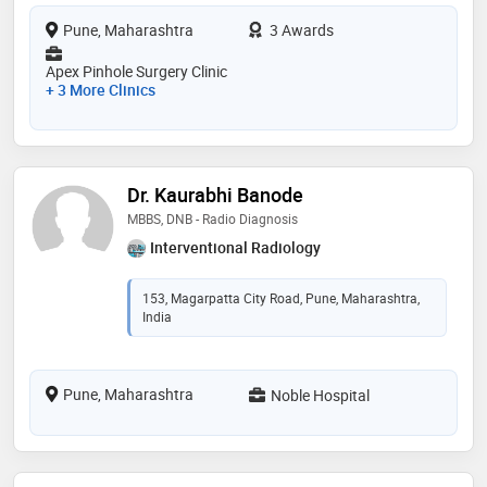
Pune, Maharashtra
3 Awards
Apex Pinhole Surgery Clinic
+ 3 More Clinics
Dr. Kaurabhi Banode
MBBS, DNB - Radio Diagnosis
Interventional Radiology
153, Magarpatta City Road, Pune, Maharashtra,
India
Pune, Maharashtra
Noble Hospital