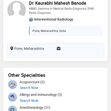
Dr. Kaurabhi Mahesh Banode
MBBS, Diploma In Medical Radio-Diagnosis, DNB -
Radio Diagnosis
Interventional Radiology
Pune, Maharashtra, India
Pune, Maharashtra
Other Specialities
Acupuncture (2)
Search Now
Allergy and Immunology (3)
Search Now
Anesthesiology (31)