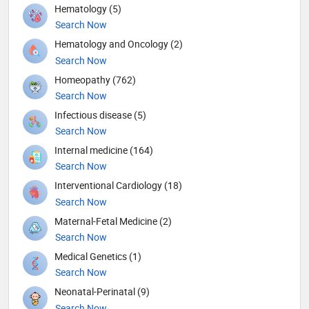
Hematology (5)
Search Now
Hematology and Oncology (2)
Search Now
Homeopathy (762)
Search Now
Infectious disease (5)
Search Now
Internal medicine (164)
Search Now
Interventional Cardiology (18)
Search Now
Maternal-Fetal Medicine (2)
Search Now
Medical Genetics (1)
Search Now
Neonatal-Perinatal (9)
Search Now