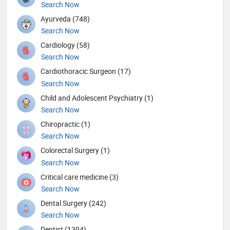
Search Now
Ayurveda (748)
Search Now
Cardiology (58)
Search Now
Cardiothoracic Surgeon (17)
Search Now
Child and Adolescent Psychiatry (1)
Search Now
Chiropractic (1)
Search Now
Colorectal Surgery (1)
Search Now
Critical care medicine (3)
Search Now
Dental Surgery (242)
Search Now
Dentist (1394)