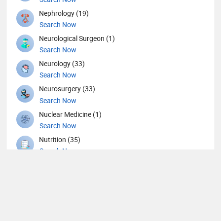
Nephrology (19)
Search Now
Neurological Surgeon (1)
Search Now
Neurology (33)
Search Now
Neurosurgery (33)
Search Now
Nuclear Medicine (1)
Search Now
Nutrition (35)
Search Now
Obstetricians and Gynecologists (117)
Search Now
Oncology (12)
Search Now
Ophthalmic surgery (234)