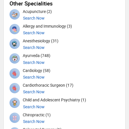
Other Specialities
Acupuncture (2)
Search Now
Allergy and Immunology (3)
Search Now
Anesthesiology (31)
Search Now
Ayurveda (748)
Search Now
Cardiology (58)
Search Now
Cardiothoracic Surgeon (17)
Search Now
Child and Adolescent Psychiatry (1)
Search Now
Chiropractic (1)
Search Now