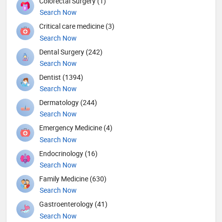
Colorectal Surgery (1)
Search Now
Critical care medicine (3)
Search Now
Dental Surgery (242)
Search Now
Dentist (1394)
Search Now
Dermatology (244)
Search Now
Emergency Medicine (4)
Search Now
Endocrinology (16)
Search Now
Family Medicine (630)
Search Now
Gastroenterology (41)
Search Now