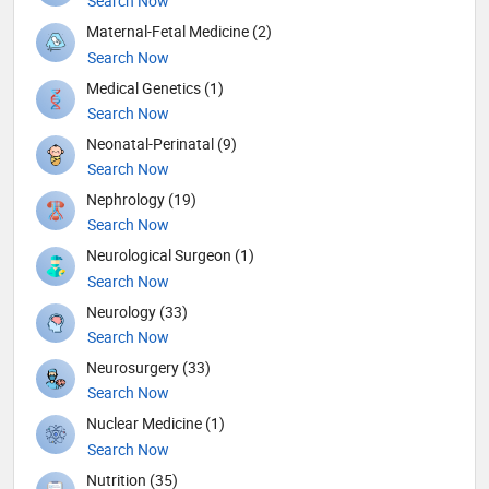
Search Now
Maternal-Fetal Medicine (2)
Search Now
Medical Genetics (1)
Search Now
Neonatal-Perinatal (9)
Search Now
Nephrology (19)
Search Now
Neurological Surgeon (1)
Search Now
Neurology (33)
Search Now
Neurosurgery (33)
Search Now
Nuclear Medicine (1)
Search Now
Nutrition (35)