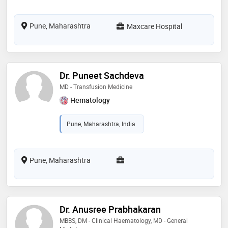
Pune, Maharashtra
Maxcare Hospital
Dr. Puneet Sachdeva
MD - Transfusion Medicine
Hematology
Pune, Maharashtra, India
Pune, Maharashtra
Dr. Anusree Prabhakaran
MBBS, DM - Clinical Haematology, MD - General