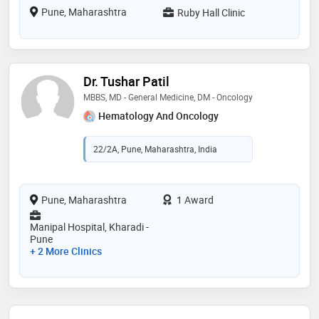
Pune, Maharashtra
Ruby Hall Clinic
Dr. Tushar Patil
MBBS, MD - General Medicine, DM - Oncology
Hematology And Oncology
22/2A, Pune, Maharashtra, India
Pune, Maharashtra
1 Award
Manipal Hospital, Kharadi -
Pune
+ 2 More Clinics