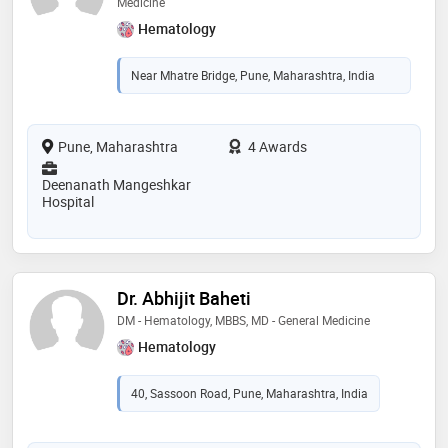
Medicine
Hematology
Near Mhatre Bridge, Pune, Maharashtra, India
Pune, Maharashtra
4 Awards
Deenanath Mangeshkar
Hospital
Dr. Abhijit Baheti
DM - Hematology, MBBS, MD - General Medicine
Hematology
40, Sassoon Road, Pune, Maharashtra, India