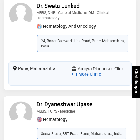
Dr. Sweta Lunkad
MBBS, DNB - General Medicine, DM - Clinical
Haematology
Hematology And Oncology
24, Baner Balewadi Link Road, Pune, Maharashtra,
India
Pune, Maharashtra
Arogya Diagnostic Clinic
Chat Support
+ 1 More Clinic
Dr. Dyaneshwar Upase
MBBS, FCPS - Medicine
Hematology
Seeta Plaza, BRT Road, Pune, Maharashtra, India