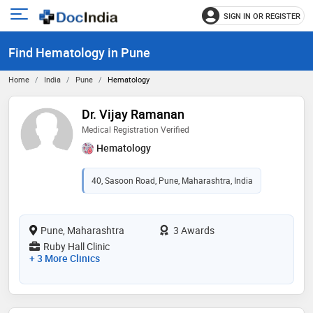
SIGN IN OR REGISTER
e
Open
main
u
Find Hematology in Pune
menu
Home
India
Pune
Hematology
Dr. Vijay Ramanan
Medical Registration Verified
Hematology
40, Sasoon Road, Pune, Maharashtra, India
Pune, Maharashtra
3 Awards
Ruby Hall Clinic
+ 3 More Clinics