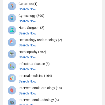
Geriatrics (1)
Search Now
Gynecology (390)
Search Now
Hand Surgeon (2)
Search Now
Hematology and Oncology (2)
Search Now
Homeopathy (762)
Search Now
Infectious disease (5)
Search Now
Internal medicine (164)
Search Now
Interventional Cardiology (18)
Search Now
Interventional Radiology (5)