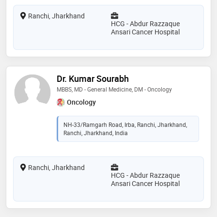
Ranchi, Jharkhand
HCG - Abdur Razzaque
Ansari Cancer Hospital
Dr. Kumar Sourabh
MBBS, MD - General Medicine, DM - Oncology
Oncology
NH-33/Ramgarh Road, Irba, Ranchi, Jharkhand,
Ranchi, Jharkhand, India
Ranchi, Jharkhand
HCG - Abdur Razzaque
Ansari Cancer Hospital