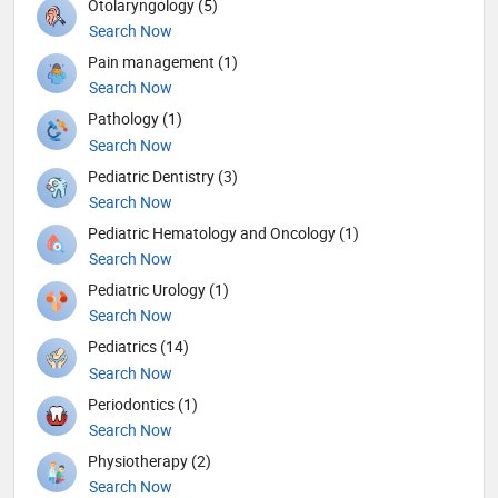
Otolaryngology (5)
Search Now
Pain management (1)
Search Now
Pathology (1)
Search Now
Pediatric Dentistry (3)
Search Now
Pediatric Hematology and Oncology (1)
Search Now
Pediatric Urology (1)
Search Now
Pediatrics (14)
Search Now
Periodontics (1)
Search Now
Physiotherapy (2)
Search Now