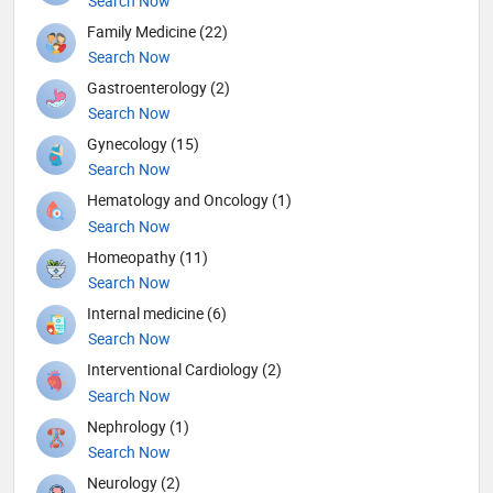
Search Now
Family Medicine (22)
Search Now
Gastroenterology (2)
Search Now
Gynecology (15)
Search Now
Hematology and Oncology (1)
Search Now
Homeopathy (11)
Search Now
Internal medicine (6)
Search Now
Interventional Cardiology (2)
Search Now
Nephrology (1)
Search Now
Neurology (2)