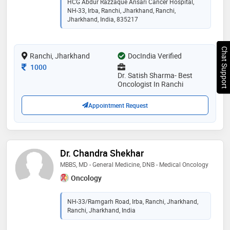
HCG Abdur Razzaque Ansari Cancer Hospital,
hematological cancer, gastro intestinal cancers,
NH-33, Irba, Ranchi, Jharkhand, Ranchi,
urological cancers, lymphoma (blood cancers),
Jharkhand, India, 835217
immunotherapy, chemotherapy, pediatric cancer,
preventive oncology. he provides the most advanced,
effective, and holistic. he is practises at hcg - abdur
Chat Support
Ranchi, Jharkhand
DocIndia Verified
razzaque ansari cancer hospital - ranchi
Consultation Fee
1000
Dr. Satish Sharma- Best
Oncologist In Ranchi
Appointment Request
Dr. Chandra Shekhar
MBBS, MD - General Medicine, DNB - Medical Oncology
Oncology
NH-33/Ramgarh Road, Irba, Ranchi, Jharkhand,
Ranchi, Jharkhand, India