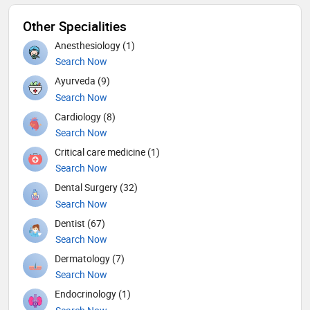
Other Specialities
Anesthesiology (1)
Search Now
Ayurveda (9)
Search Now
Cardiology (8)
Search Now
Critical care medicine (1)
Search Now
Dental Surgery (32)
Search Now
Dentist (67)
Search Now
Dermatology (7)
Search Now
Endocrinology (1)