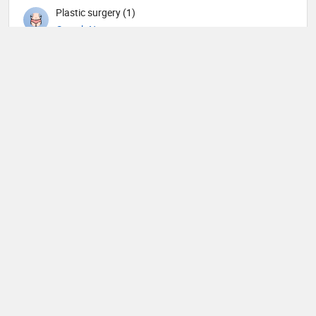
Plastic surgery (1)
Search Now
Psychiatry (6)
Search Now
Pulmonology (1)
Search Now
Radiation oncology (2)
Search Now
Radiology (3)
Search Now
Rheumatology (1)
Search Now
Surgery (9)
Search Now
Urology (3)
Search Now
Veterinary (1)