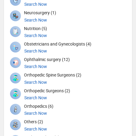
Search Now
Neurosurgery (1)
Search Now
Nutrition (5)
Search Now
Obstetricians and Gynecologists (4)
Search Now
Ophthalmic surgery (12)
Search Now
Orthopedic Spine Surgeons (2)
Search Now
Orthopedic Surgeons (2)
Search Now
Orthopedics (6)
Search Now
Others (2)
Search Now