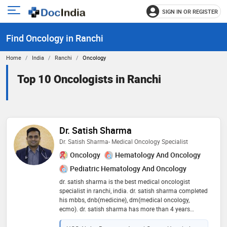
SIGN IN OR REGISTER
e
Open
main
u
Find Oncology in Ranchi
menu
Home
India
Ranchi
Oncology
Top 10 Oncologists in Ranchi
Dr. Satish Sharma
Dr. Satish Sharma- Medical Oncology Specialist
Oncology
Hematology And Oncology
Pediatric Hematology And Oncology
dr. satish sharma is the best medical oncologist
specialist in ranchi, india. dr. satish sharma completed
his mbbs, dnb(medicine), dm(medical oncology,
ecmo). dr. satish sharma has more than 4 years
experienced doctor of breast cancer, gynecological
cancer, lung cancer, head and neck cancer,