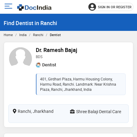
SIGN IN OR REGISTER
e
Open
main
u
Find Dentist in Ranchi
menu
Home
India
Ranchi
Dentist
Dr. Ramesh Bajaj
BDS
Dentist
401, Girdhari Plaza, Harmu Housing Colony,
Harmu Road, Ranchi. Landmark: Near Krishna
Plaza, Ranchi, Jharkhand, India
Ranchi, Jharkhand
Shree Balaji Dental Care