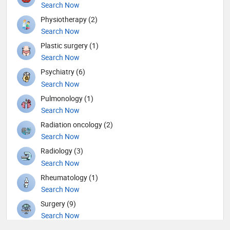
Search Now
Physiotherapy (2)
Search Now
Plastic surgery (1)
Search Now
Psychiatry (6)
Search Now
Pulmonology (1)
Search Now
Radiation oncology (2)
Search Now
Radiology (3)
Search Now
Rheumatology (1)
Search Now
Surgery (9)
Search Now
Urology (3)