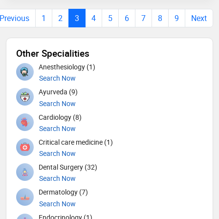
Previous
1
2
3
4
5
6
7
8
9
Next
Other Specialities
Anesthesiology (1)
Search Now
Ayurveda (9)
Search Now
Cardiology (8)
Search Now
Critical care medicine (1)
Search Now
Dental Surgery (32)
Search Now
Dermatology (7)
Search Now
Endocrinology (1)