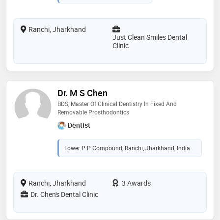
Ranchi, Jharkhand
Just Clean Smiles Dental
Clinic
Dr. M S Chen
BDS, Master Of Clinical Dentistry In Fixed And
Removable Prosthodontics
Dentist
Lower P P Compound, Ranchi, Jharkhand, India
Ranchi, Jharkhand
3 Awards
Dr. Chen's Dental Clinic