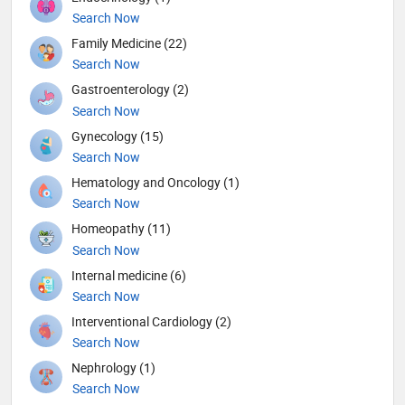
Search Now
Family Medicine (22)
Search Now
Gastroenterology (2)
Search Now
Gynecology (15)
Search Now
Hematology and Oncology (1)
Search Now
Homeopathy (11)
Search Now
Internal medicine (6)
Search Now
Interventional Cardiology (2)
Search Now
Nephrology (1)
Search Now