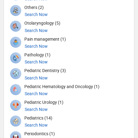
Others (2)
Search Now
Otolaryngology (5)
Search Now
Pain management (1)
Search Now
Pathology (1)
Search Now
Pediatric Dentistry (3)
Search Now
Pediatric Hematology and Oncology (1)
Search Now
Pediatric Urology (1)
Search Now
Pediatrics (14)
Search Now
Periodontics (1)