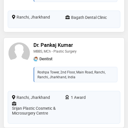
Ranchi, Jharkhand
Bagath Dental Clinic
Dr. Pankaj Kumar
MBBS, MCh - Plastic Surgery
Dentist
Roshpa Tower, 2nd Floor, Main Road, Ranchi,
Ranchi, Jharkhand, India
Ranchi, Jharkhand
1 Award
Srijan Plastic Cosmetic &
Microsurgery Centre