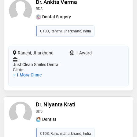
Dr. Ankita Verma
BDS
Dental Surgery
C103, Ranchi, Jharkhand, India
Ranchi, Jharkhand
1 Award
Just Clean Smiles Dental
Clinic
+ 1 More Clinic
Dr. Niyanta Krati
BDS
Dentist
C103, Ranchi, Jharkhand, India