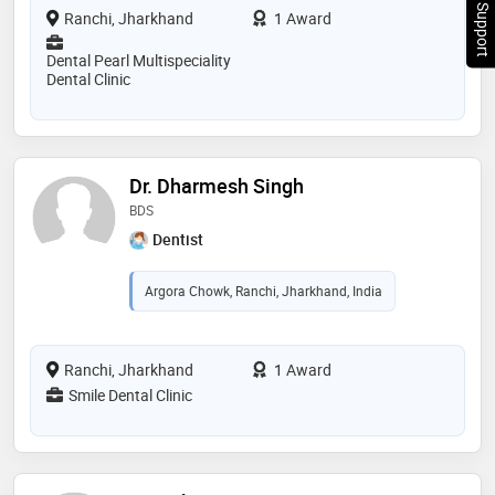
Chat Support
Ranchi, Jharkhand
1 Award
Dental Pearl Multispeciality
Dental Clinic
Dr. Dharmesh Singh
BDS
Dentist
Argora Chowk, Ranchi, Jharkhand, India
Ranchi, Jharkhand
1 Award
Smile Dental Clinic