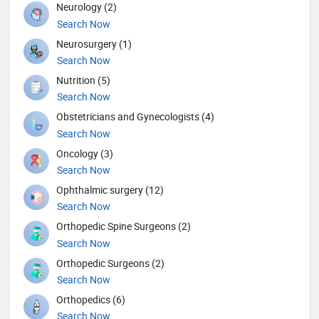
Neurology (2)
Search Now
Neurosurgery (1)
Search Now
Nutrition (5)
Search Now
Obstetricians and Gynecologists (4)
Search Now
Oncology (3)
Search Now
Ophthalmic surgery (12)
Search Now
Orthopedic Spine Surgeons (2)
Search Now
Orthopedic Surgeons (2)
Search Now
Orthopedics (6)
Search Now