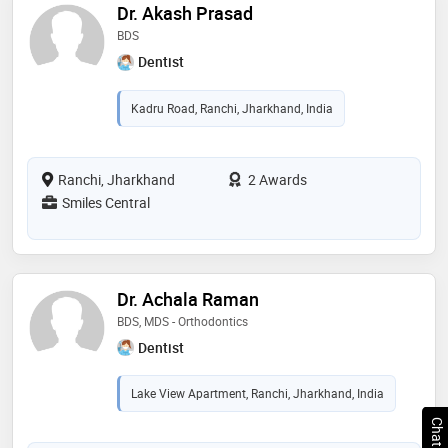
Dr. Akash Prasad
BDS
Dentist
Kadru Road, Ranchi, Jharkhand, India
Ranchi, Jharkhand
2 Awards
Smiles Central
Dr. Achala Raman
BDS, MDS - Orthodontics
Dentist
Lake View Apartment, Ranchi, Jharkhand, India