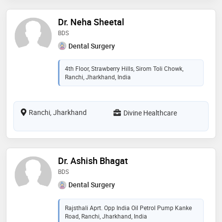
Dr. Neha Sheetal
BDS
Dental Surgery
4th Floor, Strawberry Hills, Sirom Toli Chowk,
Ranchi, Jharkhand, India
Ranchi, Jharkhand
Divine Healthcare
Dr. Ashish Bhagat
BDS
Dental Surgery
Rajsthali Aprt. Opp India Oil Petrol Pump Kanke
Road, Ranchi, Jharkhand, India