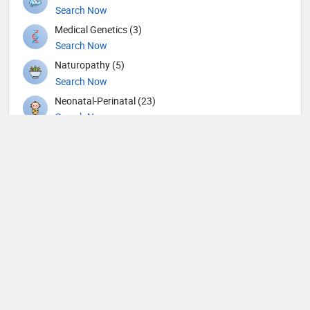
Search Now
Medical Genetics (3)
Search Now
Naturopathy (5)
Search Now
Neonatal-Perinatal (23)
Search Now
Nephrology (79)
Search Now
Neurological Surgeon (1)
Search Now
Neurology (105)
Search Now
Neurosurgery (90)
Search Now
Neurotology (1)
Search Now