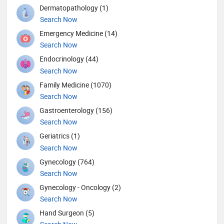
Dermatopathology (1)
Search Now
Emergency Medicine (14)
Search Now
Endocrinology (44)
Search Now
Family Medicine (1070)
Search Now
Gastroenterology (156)
Search Now
Geriatrics (1)
Search Now
Gynecology (764)
Search Now
Gynecology - Oncology (2)
Search Now
Hand Surgeon (5)