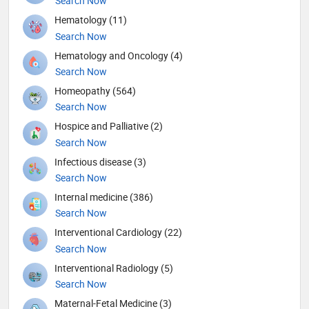
Search Now
Hematology (11)
Search Now
Hematology and Oncology (4)
Search Now
Homeopathy (564)
Search Now
Hospice and Palliative (2)
Search Now
Infectious disease (3)
Search Now
Internal medicine (386)
Search Now
Interventional Cardiology (22)
Search Now
Interventional Radiology (5)
Search Now
Maternal-Fetal Medicine (3)