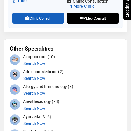
Chat Support
Consultation Fee
1000
Online Consultation
fellowship program of pediatric critical care
+ 1 More Clinic
Clinic Consult
Video Consult
Other Specialities
Acupuncture (10)
Search Now
Addiction Medicine (2)
Search Now
Allergy and Immunology (5)
Search Now
Anesthesiology (73)
Search Now
Ayurveda (316)
Search Now