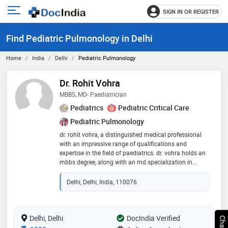
SIGN IN OR REGISTER
e
Open
main
u
Find Pediatric Pulmonology in Delhi
menu
Home
India
Delhi
Pediatric Pulmonology
Dr. Rohit Vohra
MBBS, MD- Paediatrician
Pediatrics
Pediatric Critical Care
Pediatric Pulmonology
dr. rohit vohra, a distinguished medical professional
with an impressive range of qualifications and
expertise in the field of paediatrics. dr. vohra holds an
mbbs degree, along with an md specialization in
paediatrics. he has also pursued further training in
paediatric intensive care through the ifpccm program.
Delhi, Delhi, India, 110076
with a career spanning over 11 years in the realm of
paediatrics, dr. vohra has garnered extensive
experience and honed his skills in providing top-notch
healthcare for children. he is an accredited teacher of
Delhi, Delhi
DocIndia Verified
iap/ icc/ college of pediatric critical care medicine for