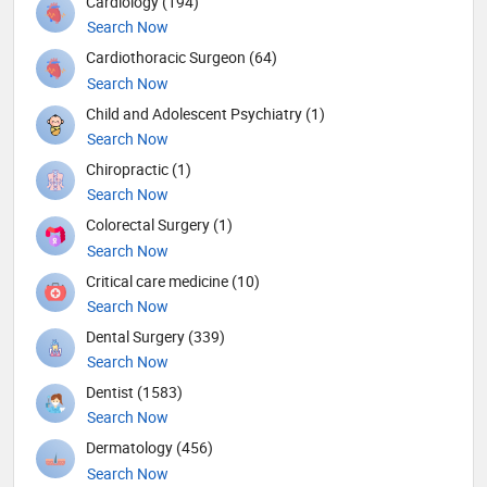
Cardiology (194)
Search Now
Cardiothoracic Surgeon (64)
Search Now
Child and Adolescent Psychiatry (1)
Search Now
Chiropractic (1)
Search Now
Colorectal Surgery (1)
Search Now
Critical care medicine (10)
Search Now
Dental Surgery (339)
Search Now
Dentist (1583)
Search Now
Dermatology (456)
Search Now