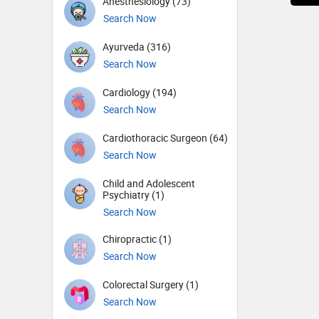
Anesthesiology (73)
Search Now
Ayurveda (316)
Search Now
Cardiology (194)
Search Now
Cardiothoracic Surgeon (64)
Search Now
Child and Adolescent
Psychiatry (1)
Search Now
Chiropractic (1)
Search Now
Colorectal Surgery (1)
Search Now