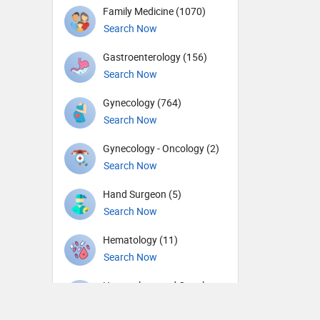
Family Medicine (1070)
Search Now
Gastroenterology (156)
Search Now
Gynecology (764)
Search Now
Gynecology - Oncology (2)
Search Now
Hand Surgeon (5)
Search Now
Hematology (11)
Search Now
Hematology and Oncology
(4)
Search Now