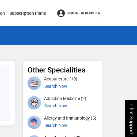
ion
Subscription Plans
SIGN IN OR REGISTER
Other Specialities
Acupuncture (10)
Search Now
Addiction Medicine (2)
Search Now
Chat Support
Allergy and Immunology (5)
Search Now