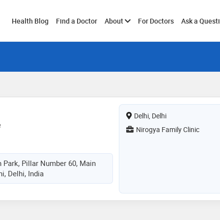
Toggle
Health Blog
Find a Doctor
About
For Doctors
Ask a Quest
submenu
Delhi, Delhi
e
Nirogya Family Clinic
 Park, Pillar Number 60, Main
, Delhi, India