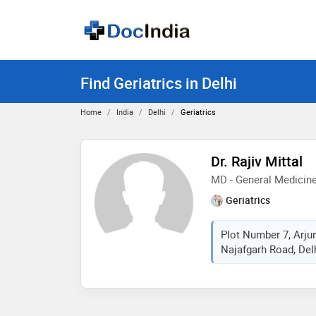
Find Geriatrics in Delhi
Home
India
Delhi
Geriatrics
Dr. Rajiv Mittal
MD - General Medicin
Geriatrics
Plot Number 7, Arjun
Najafgarh Road, Delhi