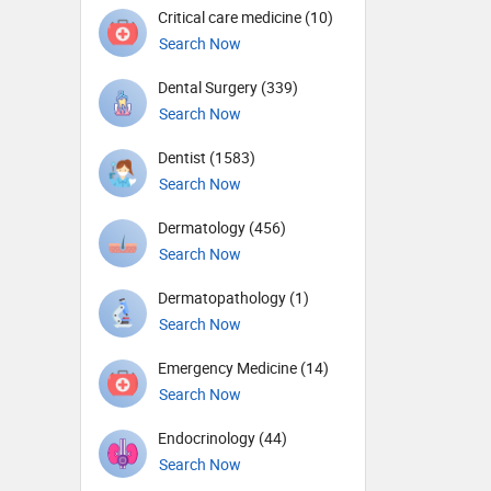
Critical care medicine (10)
Search Now
Dental Surgery (339)
Search Now
Dentist (1583)
Search Now
Dermatology (456)
Search Now
Dermatopathology (1)
Search Now
Emergency Medicine (14)
Search Now
Endocrinology (44)
Search Now