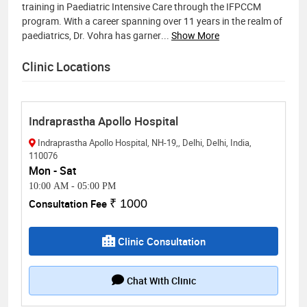
training in Paediatric Intensive Care through the IFPCCM
program. With a career spanning over 11 years in the realm of
paediatrics, Dr. Vohra has garner
...
Show More
Clinic Locations
Indraprastha Apollo Hospital
Indraprastha Apollo Hospital, NH-19,, Delhi, Delhi, India,
110076
Mon - Sat
10:00 AM
-
05:00 PM
Consultation Fee
₹ 1000
Clinic Consultation
Chat With Clinic