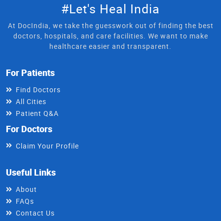
#Let's Heal India
At DocIndia, we take the guesswork out of finding the best
doctors, hospitals, and care facilities. We want to make
healthcare easier and transparent.
For Patients
Find Doctors
All Cities
Patient Q&A
For Doctors
Claim Your Profile
Useful Links
About
FAQs
Contact Us