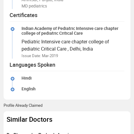
MD pediatrics
Certificates
Indian Academy of Pediatric Intensive care chapter
college of pediatric Critical Care
Pediatric Intensive care chapter college of
pediatric Critical Care
, Delhi, India
Issue Date: Mar-2019
Languages Spoken
Hindi
English
Profile Already Claimed
Similar Doctors