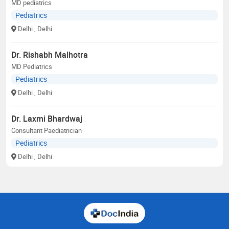
MD pediatrics
Pediatrics
Delhi
, Delhi
Dr. Rishabh Malhotra
MD Pediatrics
Pediatrics
Delhi
, Delhi
Dr. Laxmi Bhardwaj
Consultant Paediatrician
Pediatrics
Delhi
, Delhi