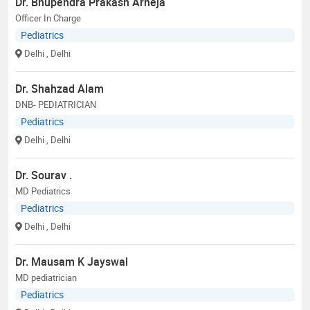
Dr. Bhupendra Prakash Arneja
Officer In Charge
Pediatrics
Delhi
, Delhi
Dr. Shahzad Alam
DNB- PEDIATRICIAN
Pediatrics
Delhi
, Delhi
Dr. Sourav .
MD Pediatrics
Pediatrics
Delhi
, Delhi
Dr. Mausam K Jayswal
MD pediatrician
Pediatrics