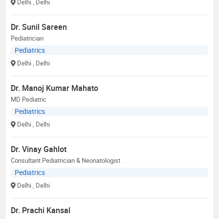
Delhi
, Delhi
Dr. Sunil Sareen
Pediatrician
Pediatrics
Delhi
, Delhi
Dr. Manoj Kumar Mahato
MD Pediatric
Pediatrics
Delhi
, Delhi
Dr. Vinay Gahlot
Consultant Pediatrician & Neonatologist
Pediatrics
Delhi
, Delhi
Dr. Prachi Kansal