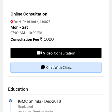
Online Consultation
Delhi, Delhi, India, 110076
Mon - Sat
07:00 AM
-
10:00 PM
Consultation Fee
₹ 1000
Video Consultation
Chat With Clinic
Education
IGMC Shimla - Dec-2010
Graduated
Amritsar, Punjab, India