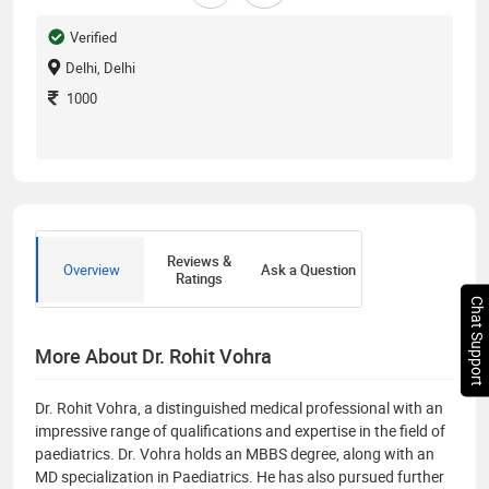
Verified
Delhi, Delhi
1000
Reviews &
Overview
Ask a Question
Ratings
Chat Support
More About Dr. Rohit Vohra
Dr. Rohit Vohra, a distinguished medical professional with an
impressive range of qualifications and expertise in the field of
paediatrics. Dr. Vohra holds an MBBS degree, along with an
MD specialization in Paediatrics. He has also pursued further