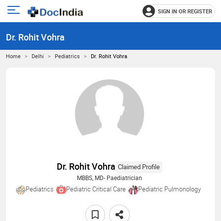
SIGN IN OR REGISTER
e
Open
main
u
Dr. Rohit Vohra
menu
Home
Delhi
Pediatrics
Dr. Rohit Vohra
Dr. Rohit Vohra
Claimed Profile
MBBS, MD- Paediatrician
Pediatrics
Pediatric Critical Care
Pediatric Pulmonology