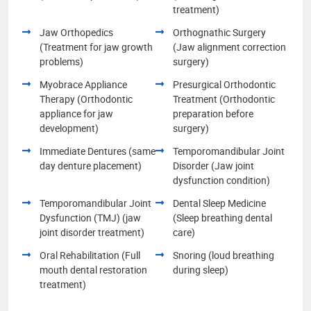
treatment)
Jaw Orthopedics
Orthognathic Surgery
(Treatment for jaw growth
(Jaw alignment correction
problems)
surgery)
Myobrace Appliance
Presurgical Orthodontic
Therapy (Orthodontic
Treatment (Orthodontic
appliance for jaw
preparation before
development)
surgery)
Immediate Dentures (same
Temporomandibular Joint
day denture placement)
Disorder (Jaw joint
dysfunction condition)
Temporomandibular Joint
Dental Sleep Medicine
Dysfunction (TMJ) (jaw
(Sleep breathing dental
joint disorder treatment)
care)
Oral Rehabilitation (Full
Snoring (loud breathing
mouth dental restoration
during sleep)
treatment)