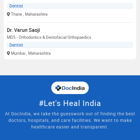
Dentist
Thane
, Maharashtra
Dr. Varun Saoji
MDS - Orthodontics & Dentofacial Orthopaedics
Dentist
Mumbai
, Maharashtra
#Let's Heal India
At DocIndia, we take the guesswork out of finding the best
doctors, hospitals, and care facilities. We want to make
healthcare easier and transparent.