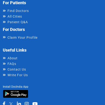
For Patients
Find Doctors
All Cities
Patient Q&A
For Doctors
Claim Your Profile
Useful Links
About
FAQs
Contact Us
Write For Us
Install DocIndia App