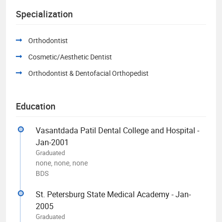
Specialization
Orthodontist
Cosmetic/Aesthetic Dentist
Orthodontist & Dentofacial Orthopedist
Education
Vasantdada Patil Dental College and Hospital -
Jan-2001
Graduated
none, none, none
BDS
St. Petersburg State Medical Academy - Jan-
2005
Graduated