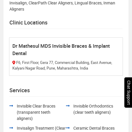
Invisalign, ClearPath Clear Aligners, Lingual Braces, Inman
Aligners
Clinic Locations
Dr Mathesul MDS Invisible Braces & Implant
Dental
F6, First Floor, Gera 77, Commercial Building, East Avenue,
Kalyani Nagar Road, Pune, Maharashtra, India
Chat Support
Services
Invisible Clear Braces
Invisible Orthodontics
(transparent teeth
(clear teeth aligners)
aligners)
Invisalign Treatment (Clear
Ceramic Dental Braces