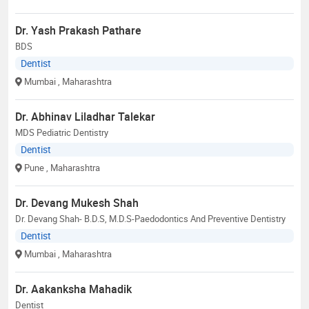
Dr. Yash Prakash Pathare
BDS
Dentist
Mumbai
, Maharashtra
Dr. Abhinav Liladhar Talekar
MDS Pediatric Dentistry
Dentist
Pune
, Maharashtra
Dr. Devang Mukesh Shah
Dr. Devang Shah- B.D.S, M.D.S-Paedodontics And Preventive Dentistry
Dentist
Mumbai
, Maharashtra
Dr. Aakanksha Mahadik
Dentist