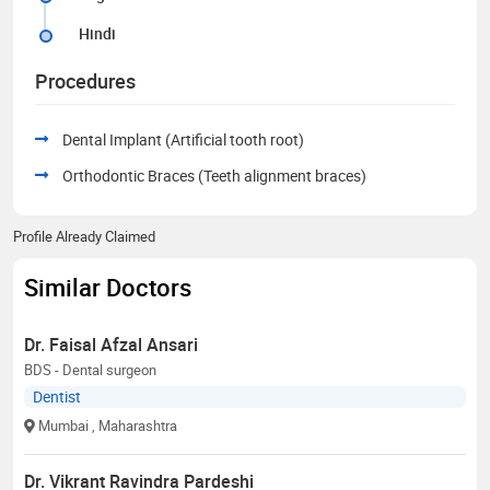
Hindi
Procedures
Dental Implant (Artificial tooth root)
Orthodontic Braces (Teeth alignment braces)
Profile Already Claimed
Similar Doctors
Dr. Faisal Afzal Ansari
BDS - Dental surgeon
Dentist
Mumbai
, Maharashtra
Dr. Vikrant Ravindra Pardeshi