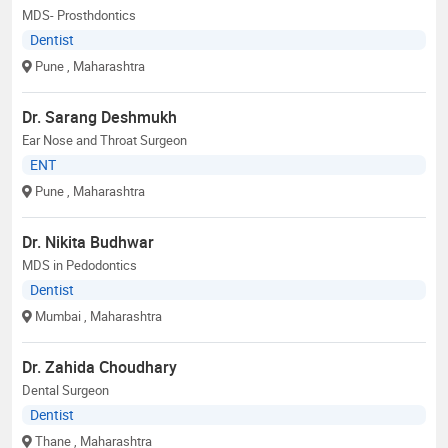
MDS- Prosthdontics
Dentist
Pune
, Maharashtra
Dr. Sarang Deshmukh
Ear Nose and Throat Surgeon
ENT
Pune
, Maharashtra
Dr. Nikita Budhwar
MDS in Pedodontics
Dentist
Mumbai
, Maharashtra
Dr. Zahida Choudhary
Dental Surgeon
Dentist
Thane
, Maharashtra