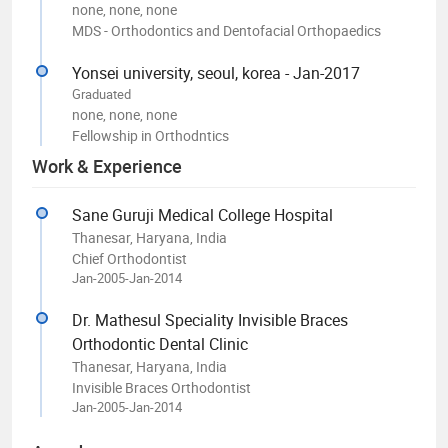
none, none, none
MDS - Orthodontics and Dentofacial Orthopaedics
Yonsei university, seoul, korea - Jan-2017
Graduated
none, none, none
Fellowship in Orthodntics
Work & Experience
Sane Guruji Medical College Hospital
Thanesar, Haryana, India
Chief Orthodontist
Jan-2005-Jan-2014
Dr. Mathesul Speciality Invisible Braces
Orthodontic Dental Clinic
Thanesar, Haryana, India
Invisible Braces Orthodontist
Jan-2005-Jan-2014