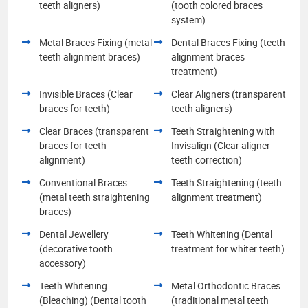
teeth aligners)
(tooth colored braces
system)
Metal Braces Fixing (metal
Dental Braces Fixing (teeth
teeth alignment braces)
alignment braces
treatment)
Invisible Braces (Clear
Clear Aligners (transparent
braces for teeth)
teeth aligners)
Clear Braces (transparent
Teeth Straightening with
braces for teeth
Invisalign (Clear aligner
alignment)
teeth correction)
Conventional Braces
Teeth Straightening (teeth
(metal teeth straightening
alignment treatment)
braces)
Dental Jewellery
Teeth Whitening (Dental
(decorative tooth
treatment for whiter teeth)
accessory)
Teeth Whitening
Metal Orthodontic Braces
(Bleaching) (Dental tooth
(traditional metal teeth