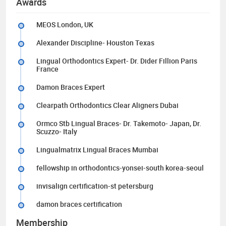
Awards
MEOS London, UK
Alexander Discipline- Houston Texas
Lingual Orthodontics Expert- Dr. Dider Fillion Paris
France
Damon Braces Expert
Clearpath Orthodontics Clear Aligners Dubai
Ormco Stb Lingual Braces- Dr. Takemoto- Japan, Dr.
Scuzzo- Italy
Lingualmatrix Lingual Braces Mumbai
fellowship in orthodontics-yonsei-south korea-seoul
invisalign certification-st petersburg
damon braces certification
Membership