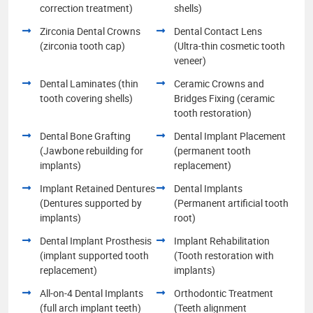
correction treatment)
shells)
Zirconia Dental Crowns
Dental Contact Lens
(zirconia tooth cap)
(Ultra-thin cosmetic tooth
veneer)
Dental Laminates (thin
Ceramic Crowns and
tooth covering shells)
Bridges Fixing (ceramic
tooth restoration)
Dental Bone Grafting
Dental Implant Placement
(Jawbone rebuilding for
(permanent tooth
implants)
replacement)
Implant Retained Dentures
Dental Implants
(Dentures supported by
(Permanent artificial tooth
implants)
root)
Dental Implant Prosthesis
Implant Rehabilitation
(implant supported tooth
(Tooth restoration with
replacement)
implants)
All-on-4 Dental Implants
Orthodontic Treatment
(full arch implant teeth)
(Teeth alignment