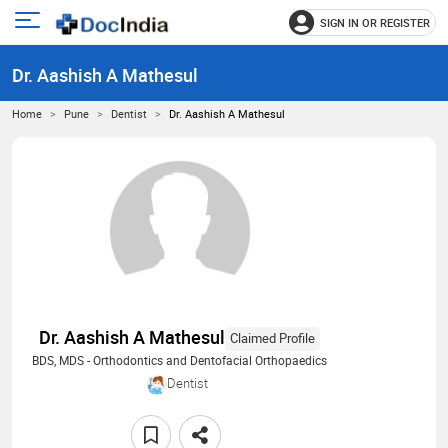
SIGN IN OR REGISTER
e
Open
main
u
Dr. Aashish A Mathesul
menu
Home
Pune
Dentist
Dr. Aashish A Mathesul
Dr. Aashish A Mathesul
Claimed Profile
BDS, MDS - Orthodontics and Dentofacial Orthopaedics
Dentist