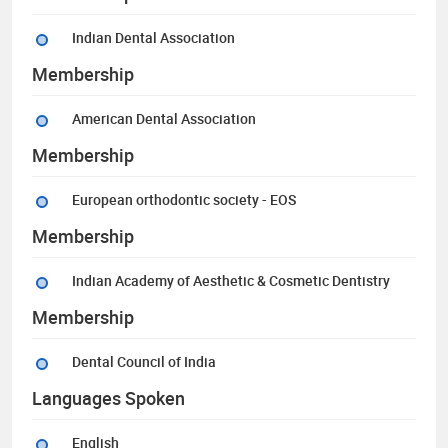
Indian Dental Association
Membership
American Dental Association
Membership
European orthodontic society - EOS
Membership
Indian Academy of Aesthetic & Cosmetic Dentistry
Membership
Dental Council of India
Languages Spoken
English