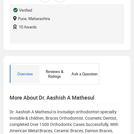
Verified
Pune, Maharashtra
10
Awards
Reviews &
Overview
Ask a Question
Ratings
More About Dr. Aashish A Mathesul
Dr. Aashish A Mathesul is Invisalign orthodontist-specialty
Invisible & children, Braces Orthodontist, Cosmetic Dentist,
completed Over 1500 Orthodontic Cases Successfully, With
American Metal Braces, Ceramic Braces, Damon Braces,