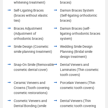
whitening treatment)
braces)
Self-Ligating Braces
Damon Braces System
(braces without elastic
(Self-ligating orthodontic
ties)
braces)
Braces Adjustment
Damon Braces (self-
(Adjustment of
ligating orthodontic braces
orthodontic braces)
system)
Smile Design (Cosmetic
Wedding Smile Design
smile planning treatment)
Planning (Bridal smile
design treatment)
Snap-On Smile (Removable
Dental Veneers and
cosmetic dental cover)
Laminates (Thin cosmetic
tooth covers)
Ceramic Veneers and
Porcelain Veneers (Thin
Crowns (Tooth covering
cosmetic tooth covers)
cosmetic restorations)
Cosmetic Veneers and
Dental Veneers (Thin
Dental Bonding (smile
cosmetic tooth covering