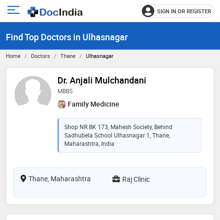
SIGN IN OR REGISTER
e
Open
main
u
Find Top Doctors in Ulhasnagar
menu
Home
Doctors
Thane
Ulhasnagar
Dr. Anjali Mulchandani
MBBS
Family Medicine
Shop NR BK 173, Mahesh Society, Behind
Sadhubela School Ulhasnagar 1, Thane,
Maharashtra, India
Thane, Maharashtra
Raj Clinic