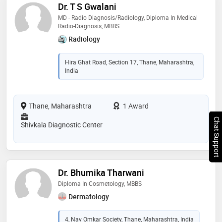
Dr. T S Gwalani
MD - Radio Diagnosis/Radiology, Diploma In Medical
Radio-Diagnosis, MBBS
Radiology
Hira Ghat Road, Section 17, Thane, Maharashtra,
India
Thane, Maharashtra
1 Award
Chat Support
Shivkala Diagnostic Center
Dr. Bhumika Tharwani
Diploma In Cosmetology, MBBS
Dermatology
4, Nav Omkar Society, Thane, Maharashtra, India