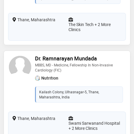
Thane, Maharashtra
The Skin Tech + 2 More
Clinics
Dr. Ramnarayan Mundada
MBBS, MD - Medicine, Fellowship In Non-Invasive
Cardiology (FIC)
Nutrition
Kailash Colony, Ulhasnagar-5, Thane,
Maharashtra, India
Thane, Maharashtra
Swami Sarwanand Hospital
+ 2 More Clinics