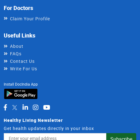
For Doctors
Claim Your Profile
Useful Links
About
FAQs
Contact Us
Write For Us
Install DocIndia App
Healthy Living Newsletter
Get health updates directly in your inbox
Email
Subscribe