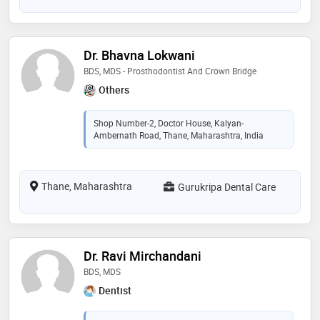
Dr. Bhavna Lokwani
BDS, MDS - Prosthodontist And Crown Bridge
Others
Shop Number-2, Doctor House, Kalyan-
Ambernath Road, Thane, Maharashtra, India
Thane, Maharashtra
Gurukripa Dental Care
Dr. Ravi Mirchandani
BDS, MDS
Dentist