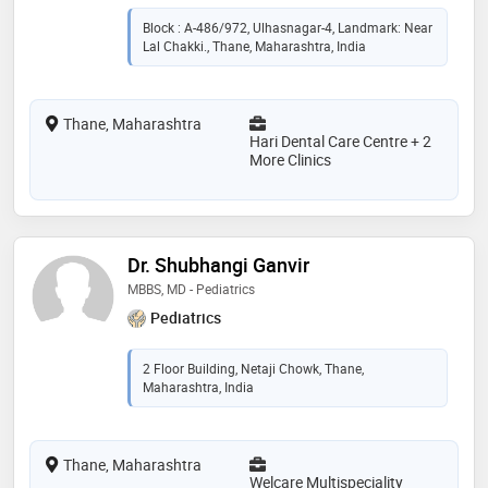
Block : A-486/972, Ulhasnagar-4, Landmark: Near
Lal Chakki., Thane, Maharashtra, India
Thane, Maharashtra
Hari Dental Care Centre + 2
More Clinics
Dr. Shubhangi Ganvir
MBBS, MD - Pediatrics
Pediatrics
2 Floor Building, Netaji Chowk, Thane,
Maharashtra, India
Thane, Maharashtra
Welcare Multispeciality