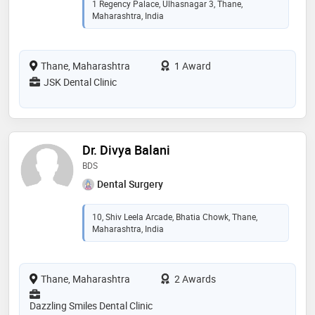
1 Regency Palace, Ulhasnagar 3, Thane,
Maharashtra, India
Thane, Maharashtra
1 Award
JSK Dental Clinic
Dr. Divya Balani
BDS
Dental Surgery
10, Shiv Leela Arcade, Bhatia Chowk, Thane,
Maharashtra, India
Thane, Maharashtra
2 Awards
Dazzling Smiles Dental Clinic