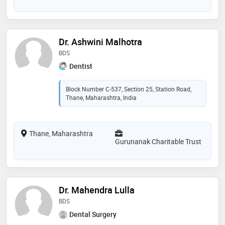
Dr. Ashwini Malhotra
BDS
Dentist
Block Number C-537, Section 25, Station Road,
Thane, Maharashtra, India
Thane, Maharashtra
Gurunanak Charitable Trust
Dr. Mahendra Lulla
BDS
Dental Surgery