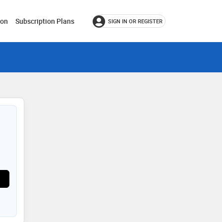
ion
Subscription Plans
SIGN IN OR REGISTER