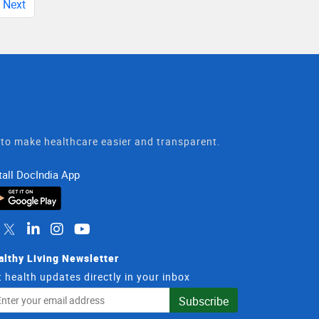
Next
t to make healthcare easier and transparent.
tall DocIndia App
althy Living Newsletter
 health updates directly in your inbox
il
Subscribe
dress