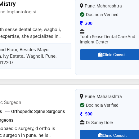
 Mistry
Pune, Maharashtra
t only physical well being but
nd Implantologist
nd emotional wellness. dr. sneha
DocIndia Verified
being a supportive partner on the
Consultation Fee
300
 for all
oth sense dental care, wagholi,
 expertise, she specializes in
Tooth Sense Dental Care And
Implant Center
storations, root canals, and
nd Floor, Besides Mayur
s state-of-the-art facilities,
Clinic Consult
, Ivy Estate,, Wagholi, Pune,
e, hygienic environment and
 412207
technologies, that ensure top-notch
ents. 14 / 14
Pune, Maharashtra
ic Surgeon
DocIndia Verified
s
Orthopedic Spine Surgeons
Consultation Fee
500
urgeons
Dr Sunny Dole
hopaedic surgery, d ortho is
c surgeon in pune. he is
Clinic Consult