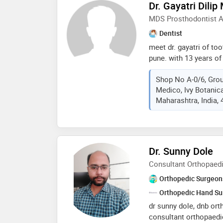
Dr. Gayatri Dilip
health encompasses no
MDS Prosthodontist A
also overall mental a
soni looks forward to 
Dentist
journey to better health
meet dr. gayatri of to
pune. with 13 years of
implants, dentures, re
Shop No A-0/6, Grou
braces. her clinic offer
Medico, Ivy Botanica
ensuring a comfortabl
Maharashtra, India,
utilises cutting-edge 
dental care for all pati
Dr. Sunny Dole
Consultant Orthopaed
Orthopedic Surgeon
Orthopedic Hand S
dr sunny dole, dnb ort
consultant orthopaedi