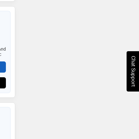
And
c
Chat Support