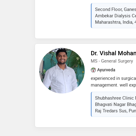
specialised in bone an
Second Floor, Gane
Ambekar Dialysis Ce
Maharashtra, India,
Dr. Vishal Mohan
MS - General Surgery
Ayurveda
experienced in surgic
management. well expe
abdominal diseases. p
Shubhashree Clinic 
and routine opd basis 
Bhagvati Nagar Bha
and healthy atmosphere
Raj Tredars Sus, Pun
surgical conditions in
ayurvedic aspects