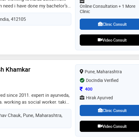
in need i have done my bachelor’s
Online Consultation + 1 More
Clinic
th homoeopathic medical college,
India, 412105
am perusing masters degree in
Clinic Consult
 so can be available for online
eopathic medicine can be
 step
Video Consult
sh Khamkar
Pune, Maharashtra
DocIndia Verified
Consultation Fee
400
ved since 2011. expert in ayurveda,
Hirak Ayurved
 working as social worker. taking
n teen age students in schools.
Clinic Consult
shav Chauk, Pune, Maharashtra,
es in collages as well.
hichirani award, best lecturer
Video Consult