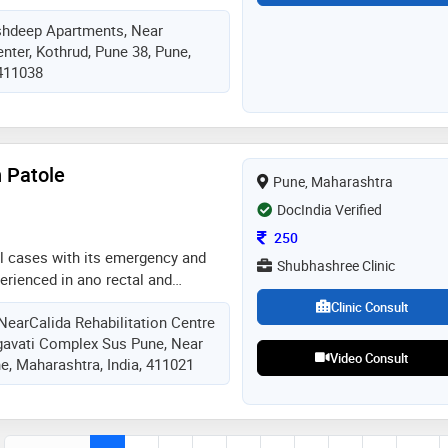
d joint trauma and sports injuries
shdeep Apartments, Near
nter, Kothrud, Pune 38, Pune,
 411038
 Patole
Pune, Maharashtra
DocIndia Verified
Consultation Fee
250
al cases with its emergency and
Shubhashree Clinic
rienced in ano rectal and
erforming daily surgical cases
Clinic Consult
NearCalida Rehabilitation Centre
patient care. with good facilities
gavati Complex Sus Pune, Near
.. expert in various type of
Video Consult
e, Maharashtra, India, 411021
 view of modern as well as