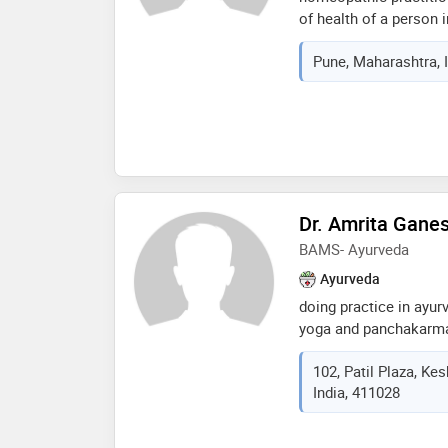
of health of a person 
from bharati vidyapee
Pune, Maharashtra, 
pune and currently i 
homoeopathy from pune
consultation and hom
delivered at your door
Dr. Amrita Gane
BAMS- Ayurveda
Ayurveda
doing practice in ayur
yoga and panchakarma.
lecture for awarness i
102, Patil Plaza, Ke
and gynacological issu
India, 411028
award__menocouse, zas