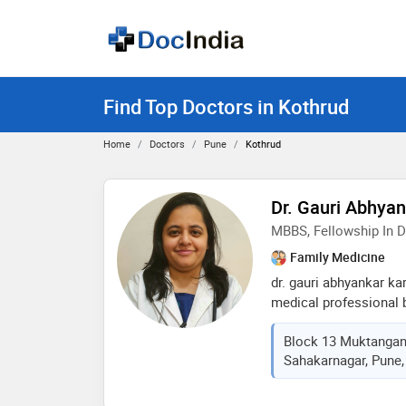
Find Top Doctors in Kothrud
Home
Doctors
Pune
Kothrud
Dr. Gauri Abhya
MBBS, Fellowship In D
Family Medicine
dr. gauri abhyankar ka
medical professional 
over 9 years of clinic
Block 13 Muktanga
degree from bharati v
Sahakarnagar, Pune,
and further enhanced 
fellowships in diabetol
strong focus on preven