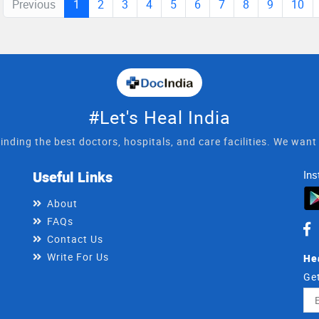
Previous
1
2
3
4
5
6
7
8
9
10
#Let's Heal India
inding the best doctors, hospitals, and care facilities. We wan
Useful Links
Ins
About
FAQs
Contact Us
Write For Us
He
Get
Ema
Ad