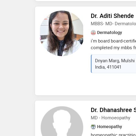
karve is known for her
accurate diagnosis, an
Dr. Aditi Shende
deeply committed to i
MBBS- MD- Dermatol
of her patients, partic
disease management a
Dermatology
i'm board board-certif
completed my mbbs fro
institute of medical s
Dnyan Marg, Mulshi 
md in dermatology fro
India, 411041
king edward memorial 
residency, i received e
dermatology, dermato
Dr. Dhanashree 
MD - Homoeopathy
Homeopathy
homeopathic practitio