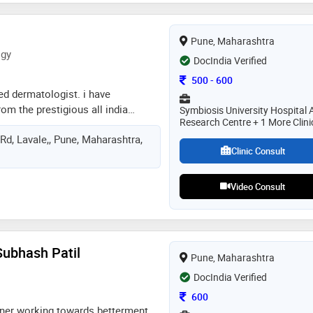
 patient-centric approach,
d holistic treatment plans. she is
Pune, Maharashtra
mproving the health and well-being
ogy
ularly in the areas of chronic
DocIndia Verified
nd metabolic health
Consultation Fee
500
-
600
ied dermatologist. i have
m the prestigious all india
Symbiosis University Hospital 
Research Centre + 1 More Clini
ciences. after that, i completed my
Rd, Lavale,, Pune, Maharashtra,
m seth g s medical college and
Clinic Consult
hospital, mumbai. during my
xtensive training in clinical
pathology, and dermatosurgery
Video Consult
Subhash Patil
Pune, Maharashtra
DocIndia Verified
Consultation Fee
600
ner working towards betterment