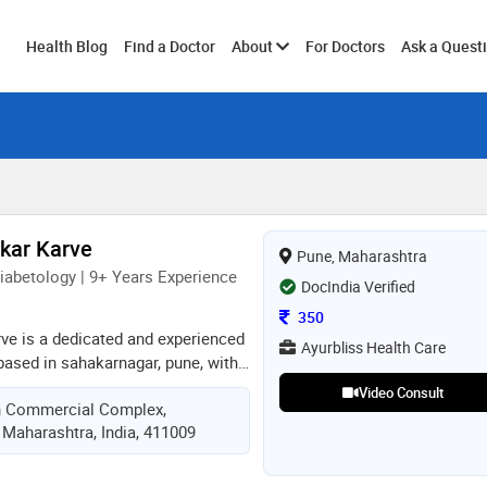
Toggle
Health Blog
Find a Doctor
About
For Doctors
Ask a Quest
submenu
nkar Karve
Pune, Maharashtra
iabetology | 9+ Years Experience
DocIndia Verified
Consultation Fee
350
rve is a dedicated and experienced
Ayurbliss Health Care
based in sahakarnagar, pune, with
al experience. she earned her mbbs
Video Consult
n Commercial Complex,
idyapeeth medical college in 2016
 Maharashtra, India, 411009
her expertise by completing
ogy and clinical nutrition. with a
tive and lifestyle-based care, dr.