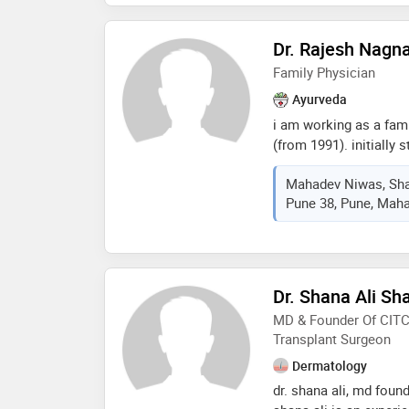
Dr. Rajesh Nagn
Family Physician
Ayurveda
i am working as a fami
(from 1991). initially 
currently working at k
Mahadev Niwas, Shas
ayurveda mahavidyalay
Pune 38, Pune, Maha
completed in seth tar
ayurvedic hospital,ras
Dr. Shana Ali Sh
MD & Founder Of CITC,
Transplant Surgeon
Dermatology
dr. shana ali, md found