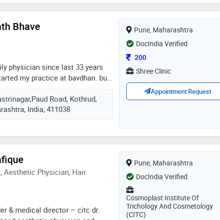
ath Bhave
Pune, Maharashtra
DocIndia Verified
Consultation Fee
200
ly physician since last 33 years
Shree Clinic
started my practice at bavdhan. but
othrud. i am graduate from tilak
Appointment Request
trinagar,Paud Road, Kothrud,
a,pune. my 1 year internship
rashtra, India, 411038
achand ramnath charitable
ta peth, pune
afique
Pune, Maharashtra
 Aesthetic Physician, Hair
DocIndia Verified
Cosmoplast Institute Of
Trichology And Cosmetology
er & medical director – citc dr.
(CITC)