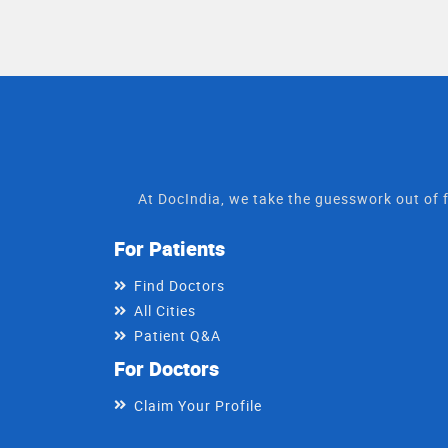
At DocIndia, we take the guesswork out of f
For Patients
Find Doctors
All Cities
Patient Q&A
For Doctors
Claim Your Profile