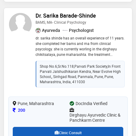
Dr. Sarika Barade-Shinde
BAMS, MA- Clinical Psychology
Ayurveda
Psychologist
dr. sarika shinde has an overall experience of 11 years.
she completed her bams and ma from clinical
psycology. she is currently worling in the dirghayu
chikitsalaya, pune maharashta. the treatment
provided at the clinic general medicine, ayurveda
medicine for all diseases including infertility,pcod,pcos,
Shop No.6,sr.no.118,parvati Park Society,in Front
hypo or hyper thyroidism, diabetes reversal,skin
Parvati Jalshudhikaran Kendra, Near Evolve High
problems,vata related diseases,hipatitis,paralysis and
School,, Sinhgad Road, Panmala, Pune, Pune,
all psychological problems. yoga,pranayama,
Maharashtra, India, 411030
meditation,and ayurveda diet guidance.
Pune, Maharashtra
DocIndia Verified
Consultation Fee
200
Dirghayu Ayurvedic Clinic &
Panchkarm Centre
Clinic Consult