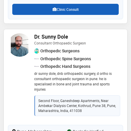
Clinic Consult
Dr. Sunny Dole
Consultant Orthopaedic Surgeon
Orthopedic Surgeons
Orthopedic Spine Surgeons
Orthopedic Hand Surgeons
dr sunny dole, dnb orthopaedic surgery, d ortho is
consultant orthopaedic surgeon in pune. he is
specialised in bone and joint trauma and sports
injuries
Second Floor, Ganeshdeep Apartments, Near
Ambekar Dialysis Center, Kothrud, Pune 38, Pune,
Maharashtra, India, 411038