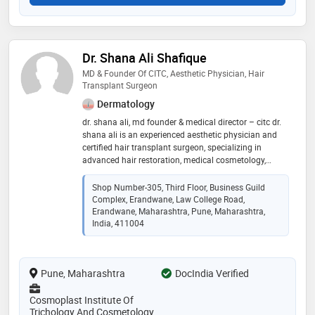
Dr. Shana Ali Shafique
MD & Founder Of CITC, Aesthetic Physician, Hair
Transplant Surgeon
Dermatology
dr. shana ali, md founder & medical director – citc dr.
shana ali is an experienced aesthetic physician and
certified hair transplant surgeon, specializing in
advanced hair restoration, medical cosmetology,
trichology, laser & skin aesthetics, body sculpting, and
aesthetic procedures. she is also a certified pmu artist
Shop Number-305, Third Floor, Business Guild
and medico-legal consultant, known for combining
Complex, Erandwane, Law College Road,
medical precision, ethical practice, and aesthetic
Erandwane, Maharashtra, Pune, Maharashtra,
excellence to deliver safe, natural, and science-backed
India, 411004
results
Pune, Maharashtra
DocIndia Verified
Cosmoplast Institute Of
Trichology And Cosmetology