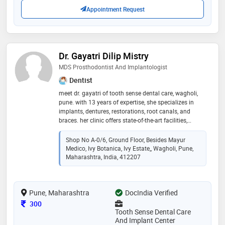
health for all
Appointment Request
Dr. Gayatri Dilip Mistry
MDS Prosthodontist And Implantologist
Dentist
meet dr. gayatri of tooth sense dental care, wagholi,
pune. with 13 years of expertise, she specializes in
implants, dentures, restorations, root canals, and
braces. her clinic offers state-of-the-art facilities,
ensuring a comfortable, hygienic environment and
utilises cutting-edge technologies, that ensure top-
Shop No A-0/6, Ground Floor, Besides Mayur
notch dental care for all patients. 14 / 14
Medico, Ivy Botanica, Ivy Estate,, Wagholi, Pune,
Maharashtra, India, 412207
Pune, Maharashtra
DocIndia Verified
Consultation Fee
300
Tooth Sense Dental Care
And Implant Center