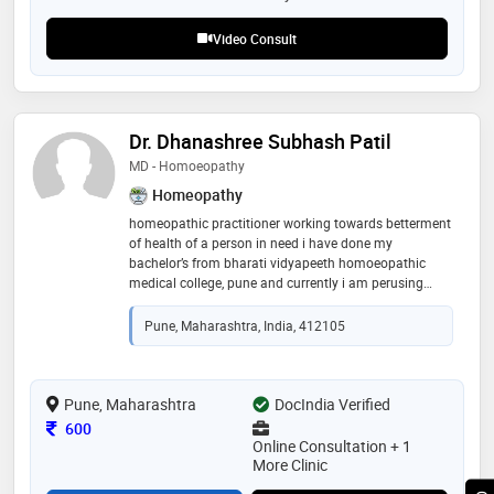
disease management and metabolic health
Video Consult
Dr. Dhanashree Subhash Patil
MD - Homoeopathy
Homeopathy
homeopathic practitioner working towards betterment
of health of a person in need i have done my
bachelor’s from bharati vidyapeeth homoeopathic
medical college, pune and currently i am perusing
masters degree in homoeopathy from pune so can be
available for online consultation and homeopathic
Pune, Maharashtra, India, 412105
medicine can be delivered at your door step
Pune, Maharashtra
DocIndia Verified
Consultation Fee
600
Online Consultation + 1
More Clinic