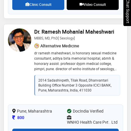
Chat Support
Clinic Consult
Video Consult
Dr. Ramesh Mohanlal Maheshwari
MBBS, MD, PhD[ Sexology]
Alternative Medicine
dr ramesh maheshwari, is honorary sexual medicine
consultant, aditya birla memorial hospital, abmh &
honorary assist. professor dypm medical college,
pimpri, pune. director of wnho institute of sexology,
pune. having institutional certificate from american
college of sexologist, california [usa]
2014 Sadashivpeth, Tilak Road, Dhanvantari
Building Office Number 3 Opposite ICICI BANK,
Pune, Maharashtra, India, 411030
Pune, Maharashtra
DocIndia Verified
Consultation Fee
800
WNHO Health Care Pvt . Ltd