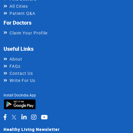
All Cities
Patient Q&A
For Doctors
Claim Your Profile
Useful Links
About
FAQs
Contact Us
Write For Us
Install DocIndia App
Healthy Living Newsletter