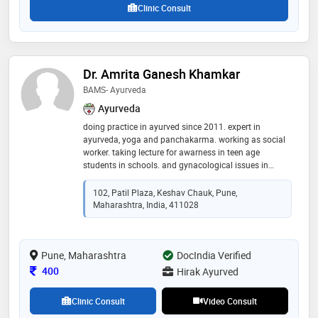
Clinic Consult
Dr. Amrita Ganesh Khamkar
BAMS- Ayurveda
Ayurveda
doing practice in ayurved since 2011. expert in
ayurveda, yoga and panchakarma. working as social
worker. taking lecture for awarness in teen age
students in schools. and gynacological issues in
collages as well. award__menocouse, zashichirani
award, best lecturer
102, Patil Plaza, Keshav Chauk, Pune,
Maharashtra, India, 411028
Pune, Maharashtra
DocIndia Verified
Consultation Fee
400
Hirak Ayurved
Clinic Consult
Video Consult