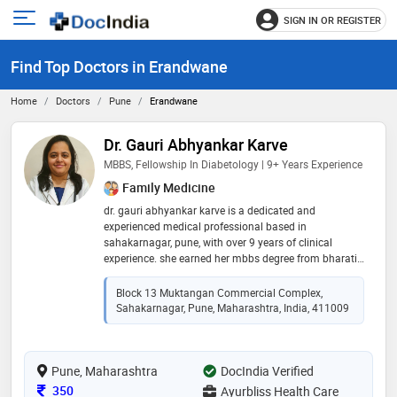
SIGN IN OR REGISTER
e
Open
main
u
Find Top Doctors in Erandwane
menu
Home
Doctors
Pune
Erandwane
Dr. Gauri Abhyankar Karve
MBBS, Fellowship In Diabetology | 9+ Years Experience
Family Medicine
dr. gauri abhyankar karve is a dedicated and
experienced medical professional based in
sahakarnagar, pune, with over 9 years of clinical
experience. she earned her mbbs degree from bharati
vidyapeeth medical college in 2016 and further
enhanced her expertise by completing fellowships in
Block 13 Muktangan Commercial Complex,
diabetology and clinical nutrition. with a strong focus
Sahakarnagar, Pune, Maharashtra, India, 411009
on preventive and lifestyle-based care, dr. karve is
known for her patient-centric approach, accurate
diagnosis, and holistic treatment plans. she is deeply
Pune, Maharashtra
committed to improving the health and well-being of
DocIndia Verified
her patients, particularly in the areas of chronic
Consultation Fee
350
Ayurbliss Health Care