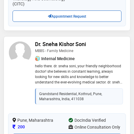
(CITC)
Appointment Request
Dr. Sneha Kishor Soni
MBBS - Family Medicine
Internal Medicine
hello there. dr. sneha soni, your friendly neighborhood
doctor! she believes in constant learning, always
looking for new skills and knowledge to better
understand the ever-evolving medical sector. dr. sneha
is not just a doctor for the sick; she strives to create a
welcoming space for everyone. known for her
Grandstand Residential, Kothrud, Pune,
approachable nature, she becomes the go to person
Maharashtra, India, 411038
for teenagers and non-medicos, providing a safe
environment for discussions that may be challenging
to talk about. in her eyes, good health encompasses
Pune, Maharashtra
not only physical well being but also overall mental
DocIndia Verified
and emotional wellness. dr. sneha soni looks forward
Consultation Fee
200
Online Consultation Only
to being a supportive partner on the journey to better