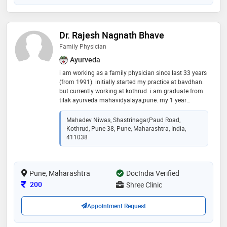
Dr. Rajesh Nagnath Bhave
Family Physician
Ayurveda
i am working as a family physician since last 33 years
(from 1991). initially started my practice at bavdhan.
but currently working at kothrud. i am graduate from
tilak ayurveda mahavidyalaya,pune. my 1 year
internship completed in seth tarachand ramnath
charitable ayurvedic hospital,rasta peth, pune
Mahadev Niwas, Shastrinagar,Paud Road,
Kothrud, Pune 38, Pune, Maharashtra, India,
411038
Pune, Maharashtra
DocIndia Verified
Consultation Fee
200
Shree Clinic
Appointment Request