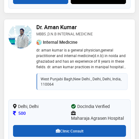
Dr. Aman Kumar
MBBS ,D.N.B INTERNAL MEDICINE
Internal Medicine
dr. aman kumar is a general physician,general
practitioner and internal medicine(d.n.b) in noida and
ghaziabad and has an experience of 8 years in these
fields. dr. aman kumar practices in manipal hospital
ghaziabad and anamaya clinic noida. he completed
mbbs from m s ramaiah medical college in 2017 and
West Punjabi Bagh,New Delhi., Delhi, Delhi, India,
dnb internal medicine from delhi
110064
Delhi, Delhi
DocIndia Verified
Consultation Fee
500
Maharaja Agrasen Hospital
Clinic Consult