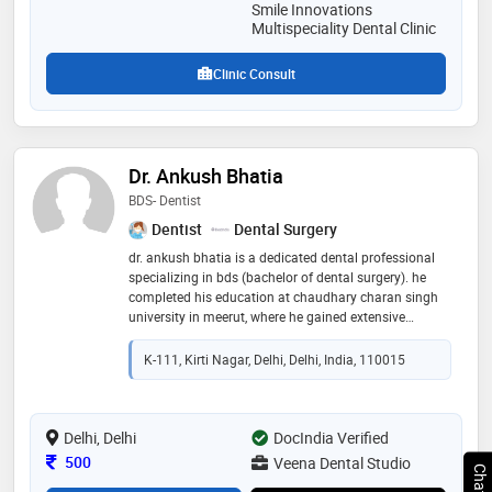
Smile Innovations
Multispeciality Dental Clinic
Clinic Consult
Dr. Ankush Bhatia
BDS- Dentist
Dentist
Dental Surgery
dr. ankush bhatia is a dedicated dental professional
specializing in bds (bachelor of dental surgery). he
completed his education at chaudhary charan singh
university in meerut, where he gained extensive
knowledge and expertise in dental care. dr. bhatia is
committed to providing high-quality dental services,
K-111, Kirti Nagar, Delhi, Delhi, India, 110015
ensuring that his patients receive the best possible
care. his proficiency in diagnosing and treating
various dental conditions, combined with a
compassionate approach, has earned him a
Delhi, Delhi
DocIndia Verified
reputation as a trusted and respected professional in
Consultation Fee
500
Veena Dental Studio
his field. dr. bhatia's dedication to advancing oral