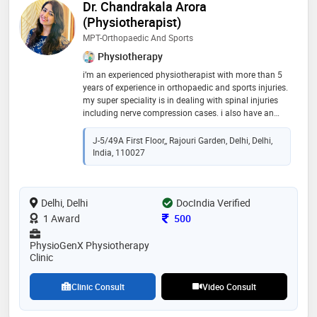
Dr. Chandrakala Arora
(Physiotherapist)
MPT-Orthopaedic And Sports
Physiotherapy
i’m an experienced physiotherapist with more than 5
years of experience in orthopaedic and sports injuries.
my super speciality is in dealing with spinal injuries
including nerve compression cases. i also have an
experience of working with athletes and dealing with
sports injuries such as acl tear, ankle sprain, tennis
J-5/49A First Floor,, Rajouri Garden, Delhi, Delhi,
elbow & muscle tears and orthopaedic conditions
India, 110027
such as frozen shoulder, oa knees and cervical cases.
our clinic also provides antenatal and postnatal
classes for pregnant females and pilates classes for
Delhi, Delhi
fitness enthusiasts
DocIndia Verified
Consultation Fee
1 Award
500
PhysioGenX Physiotherapy
Clinic
Clinic Consult
Video Consult