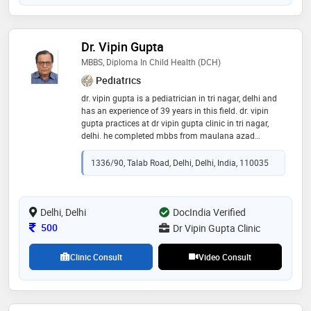
Dr. Vipin Gupta
MBBS, Diploma In Child Health (DCH)
Pediatrics
dr. vipin gupta is a pediatrician in tri nagar, delhi and
has an experience of 39 years in this field. dr. vipin
gupta practices at dr vipin gupta clinic in tri nagar,
delhi. he completed mbbs from maulana azad
medical college, delhi university in 1982 and diploma
in child health (dch) from university of delhi in 1985
1336/90, Talab Road, Delhi, Delhi, India, 110035
Delhi, Delhi
DocIndia Verified
Consultation Fee
500
Dr Vipin Gupta Clinic
Clinic Consult
Video Consult