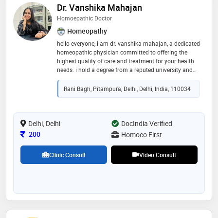
Dr. Vanshika Mahajan
Homoepathic Doctor
Homeopathy
hello everyone, i am dr. vanshika mahajan, a dedicated
homeopathic physician committed to offering the
highest quality of care and treatment for your health
needs. i hold a degree from a reputed university and
have completed a one-year internship at a government
hospital in delhi, equipping me with extensive hands-
Rani Bagh, Pitampura, Delhi, Delhi, India, 110034
on experience in patient care. i look forward to
supporting you on your journey to better health
Delhi, Delhi
DocIndia Verified
Consultation Fee
200
Homoeo First
Clinic Consult
Video Consult