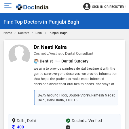
SIGN IN OR REGISTER
e
Open
main
u
Find Top Doctors in Punjabi Bagh
menu
Home
Doctors
Delhi
Punjabi Bagh
Dr. Neeti Kalra
Cosmetic/Aesthetic Dental Consultant
Dentist
Dental Surgery
we aim to provide painless dental treatment with the
gentle care everyone deserves. we provide information
that helps the patient to make more informed
decisions about their oral health needs. she stays at
the forefront of the latest advancements in dentistry
through continuous education, ensuring that her
B-2/5 Ground Floor, Double Storey, Ramesh Nagar,
patients receive the most up-to-date treatment
Delhi, Delhi, India, 110015
Delhi, Delhi
DocIndia Verified
Consultation Fee
400