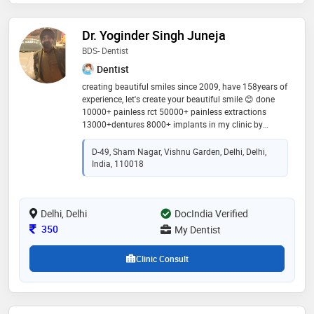
Dr. Yoginder Singh Juneja
BDS- Dentist
Dentist
creating beautiful smiles since 2009, have 158years of
experience, let's create your beautiful smile 😊 done
10000+ painless rct 50000+ painless extractions
13000+dentures 8000+ implants in my clinic by
specialist best diagnosis and best treatment plan at
affordable price
D-49, Sham Nagar, Vishnu Garden, Delhi, Delhi,
India, 110018
Delhi, Delhi
DocIndia Verified
Consultation Fee
350
My Dentist
Clinic Consult