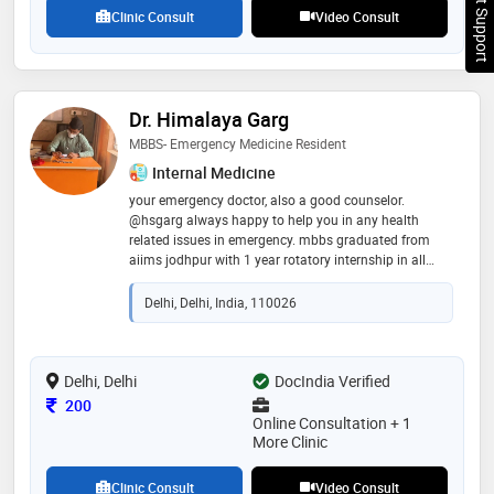
Chat Support
health is evident in his patient-centered care
Clinic Consult
Video Consult
Dr. Himalaya Garg
MBBS- Emergency Medicine Resident
Internal Medicine
your emergency doctor, also a good counselor.
@hsgarg always happy to help you in any health
related issues in emergency. mbbs graduated from
aiims jodhpur with 1 year rotatory internship in all
specialties. 3 months working experience in high
altitude at the himalayas. stay healthy, stay safe, stay
Delhi, Delhi, India, 110026
happy 😊
Delhi, Delhi
DocIndia Verified
Consultation Fee
200
Online Consultation + 1
More Clinic
Clinic Consult
Video Consult