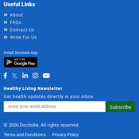
Useful Links
About
FAQs
Contact Us
Write For Us
Install DocIndia App
Healthy Living Newsletter
Get health updates directly in your inbox
Email
Subscribe
Address
© 2026 DocIndia. All rights reserved.
Terms and Conditions
Privacy Policy