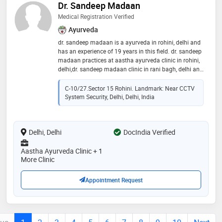
Dr. Sandeep Madaan
Medical Registration Verified
Ayurveda
dr. sandeep madaan is a ayurveda in rohini, delhi and
has an experience of 19 years in this field. dr. sandeep
madaan practices at aastha ayurveda clinic in rohini,
delhi,dr. sandeep madaan clinic in rani bagh, delhi and
aastha ayurveda clinic in pitampura, delhi. he is a
member of delhi bharatiya chikitsa parishad. some of
C-10/27.Sector 15 Rohini. Landmark: Near CCTV
the services provided by the doctor are: herbal steam
System Security, Delhi, Delhi, India
bath,migraine treatment,infertility evaluation /
treatment,yoga therapy and ayurvedic surgery etc
Delhi, Delhi
DocIndia Verified
Aastha Ayurveda Clinic + 1
More Clinic
Appointment Request