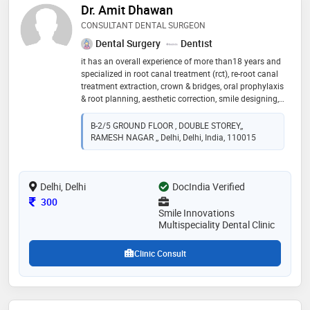
Dr. Amit Dhawan
CONSULTANT DENTAL SURGEON
Dental Surgery
Dentist
it has an overall experience of more than18 years and
specialized in root canal treatment (rct), re-root canal
treatment extraction, crown & bridges, oral prophylaxis
& root planning, aesthetic correction, smile designing,
impaction, implants and other regular dental
procedures we assure our patients a relaxing,
B-2/5 GROUND FLOOR , DOUBLE STOREY,,
informative and stress-free dental experience. it rightly
RAMESH NAGAR ,, Delhi, Delhi, India, 110015
said that " no one can take our smiles away when
dental decay is kept miles away"
Delhi, Delhi
DocIndia Verified
Consultation Fee
300
Smile Innovations
Multispeciality Dental Clinic
Clinic Consult