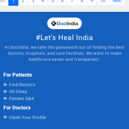
ous
1
2
3
4
5
6
7
8
9
10
Next
#Let's Heal India
At DocIndia, we take the guesswork out of finding the best
doctors, hospitals, and care facilities. We want to make
healthcare easier and transparent.
For Patients
Find Doctors
All Cities
Patient Q&A
For Doctors
Claim Your Profile