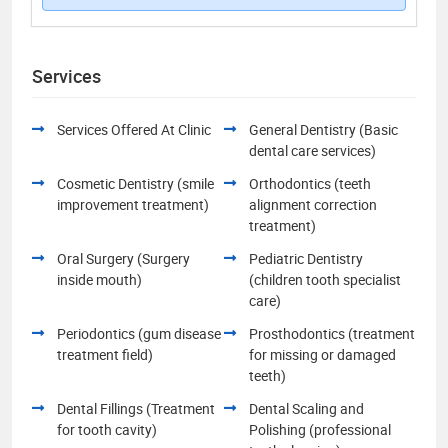
Services
Services Offered At Clinic
General Dentistry (Basic
dental care services)
Cosmetic Dentistry (smile
Orthodontics (teeth
improvement treatment)
alignment correction
treatment)
Oral Surgery (Surgery
Pediatric Dentistry
inside mouth)
(children tooth specialist
care)
Periodontics (gum disease
Prosthodontics (treatment
treatment field)
for missing or damaged
teeth)
Dental Fillings (Treatment
Dental Scaling and
for tooth cavity)
Polishing (professional