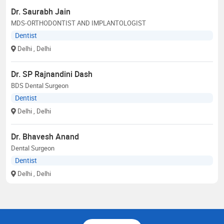
Dr. Saurabh Jain
MDS-ORTHODONTIST AND IMPLANTOLOGIST
Dentist
Delhi
, Delhi
Dr. SP Rajnandini Dash
BDS Dental Surgeon
Dentist
Delhi
, Delhi
Dr. Bhavesh Anand
Dental Surgeon
Dentist
Delhi
, Delhi