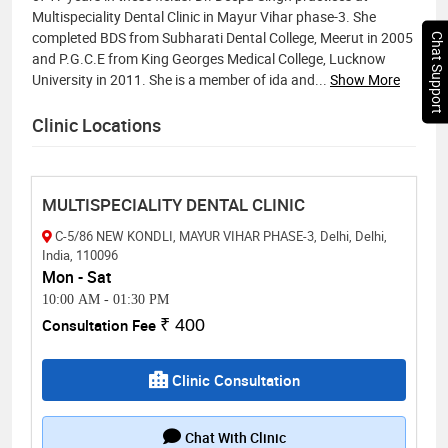
Multispeciality Dental Clinic in Mayur Vihar phase-3. She
completed BDS from Subharati Dental College, Meerut in 2005
Chat Support
and P.G.C.E from King Georges Medical College, Lucknow
University in 2011. She is a member of ida and
...
Show More
Clinic Locations
MULTISPECIALITY DENTAL CLINIC
C-5/86 NEW KONDLI, MAYUR VIHAR PHASE-3, Delhi, Delhi,
India, 110096
Mon - Sat
10:00 AM
-
01:30 PM
Consultation Fee
₹ 400
Clinic Consultation
Chat With Clinic