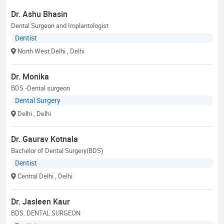
Dr. Ashu Bhasin
Dental Surgeon and Implantologist
Dentist
North West Delhi
, Delhi
Dr. Monika
BDS -Dental surgeon
Dental Surgery
Delhi
, Delhi
Dr. Gaurav Kotnala
Bachelor of Dental Surgery(BDS)
Dentist
Central Delhi
, Delhi
Dr. Jasleen Kaur
BDS. DENTAL SURGEON