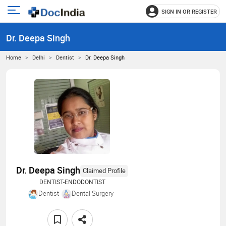
SIGN IN OR REGISTER
e
Open
main
u
Dr. Deepa Singh
menu
Home
Delhi
Dentist
Dr. Deepa Singh
Dr. Deepa Singh
Claimed Profile
DENTIST-ENDODONTIST
Dentist
Dental Surgery