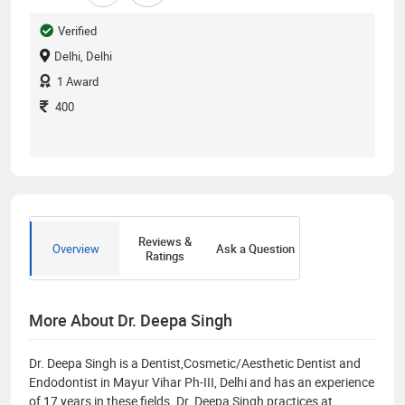
Verified
Delhi, Delhi
1
Award
400
Reviews &
Overview
Ask a Question
Ratings
More About Dr. Deepa Singh
Dr. Deepa Singh is a Dentist,Cosmetic/Aesthetic Dentist and
Endodontist in Mayur Vihar Ph-III, Delhi and has an experience
of 17 years in these fields. Dr. Deepa Singh practices at