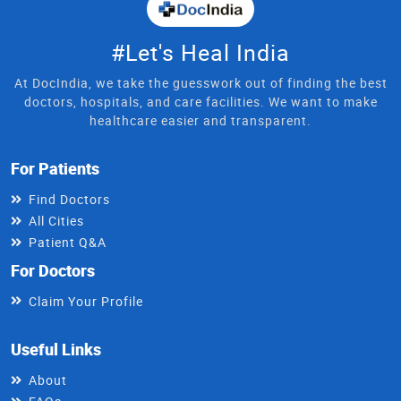
#Let's Heal India
At DocIndia, we take the guesswork out of finding the best
doctors, hospitals, and care facilities. We want to make
healthcare easier and transparent.
For Patients
Find Doctors
All Cities
Patient Q&A
For Doctors
Claim Your Profile
Useful Links
About