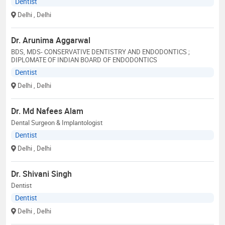
Dentist
Delhi
, Delhi
Dr. Arunima Aggarwal
BDS, MDS- CONSERVATIVE DENTISTRY AND ENDODONTICS ;
DIPLOMATE OF INDIAN BOARD OF ENDODONTICS
Dentist
Delhi
, Delhi
Dr. Md Nafees Alam
Dental Surgeon & Implantologist
Dentist
Delhi
, Delhi
Dr. Shivani Singh
Dentist
Dentist
Delhi
, Delhi