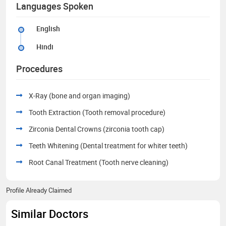
Languages Spoken
English
Hindi
Procedures
X-Ray (bone and organ imaging)
Tooth Extraction (Tooth removal procedure)
Zirconia Dental Crowns (zirconia tooth cap)
Teeth Whitening (Dental treatment for whiter teeth)
Root Canal Treatment (Tooth nerve cleaning)
Profile Already Claimed
Similar Doctors