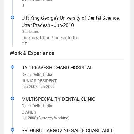
0
U.P. King George’s University of Dental Science,
Uttar Pradesh - Jun-2010
Graduated
Lucknow, Uttar Pradesh, India
OT
Work & Experience
JAG PRAVESH CHAND HOSPITAL
Delhi, Delhi, India
JUNIOR RESIDENT
Feb-2007-Feb-2008
MULTISPECIALITY DENTAL CLINIC
Delhi, Delhi, India
OWNER
Jul-2008 (Currently Working)
SRI GURU HARGOVIND SAHIB CHARITABLE