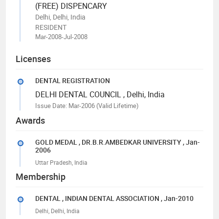
(FREE) DISPENCARY
Delhi, Delhi, India
RESIDENT
Mar-2008-Jul-2008
Licenses
DENTAL REGISTRATION
DELHI DENTAL COUNCIL
, Delhi, India
Issue Date: Mar-2006
(Valid Lifetime)
Awards
GOLD MEDAL
, DR.B.R.AMBEDKAR UNIVERSITY
, Jan-
2006
Uttar Pradesh, India
Membership
DENTAL
, INDIAN DENTAL ASSOCIATION
, Jan-2010
Delhi, Delhi, India