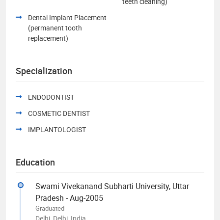
teeth cleaning)
Dental Implant Placement
(permanent tooth
replacement)
Specialization
ENDODONTIST
COSMETIC DENTIST
IMPLANTOLOGIST
Education
Swami Vivekanand Subharti University, Uttar
Pradesh - Aug-2005
Graduated
Delhi, Delhi, India