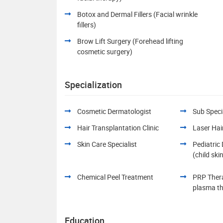
Botox and Dermal Fillers (Facial wrinkle
fillers)
Brow Lift Surgery (Forehead lifting
cosmetic surgery)
Specialization
Cosmetic Dermatologist
Sub Specia
Hair Transplantation Clinic
Laser Hai
Skin Care Specialist
Pediatric
(child ski
Chemical Peel Treatment
PRP Thera
plasma t
Education