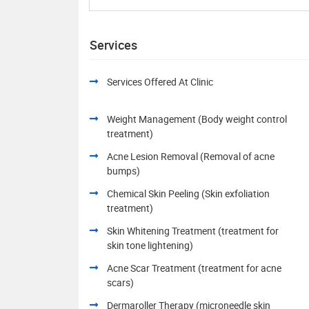
Services
Services Offered At Clinic
Weight Management (Body weight control
treatment)
Acne Lesion Removal (Removal of acne
bumps)
Chemical Skin Peeling (Skin exfoliation
treatment)
Skin Whitening Treatment (treatment for
skin tone lightening)
Acne Scar Treatment (treatment for acne
scars)
Dermaroller Therapy (microneedle skin