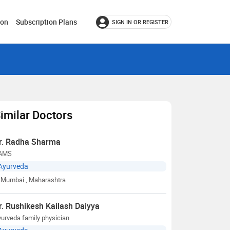
ion
Subscription Plans
SIGN IN OR REGISTER
imilar Doctors
r. Radha Sharma
AMS
Ayurveda
Mumbai
, Maharashtra
r. Rushikesh Kailash Daiyya
urveda family physician