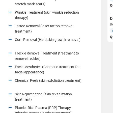
stretch mark scars)
Wrinkle Treatment (skin wrinkle reduction
therapy)
D
B
Tattoo Removal (laser tattoo removal
treatment)
Corn Removal (Hard skin growth removal)
Freckle Removal Treatment (treatment to
remove freckles)
Facial Aesthetics (Cosmetic treatment for
facial appearance)
Chemical Peels (skin exfoliation treatment)
Skin Rejuvenation (skin revitalization
treatment)
Platelet-Rich Plasma (PRP) Therapy
(platelet injection healing treatment)