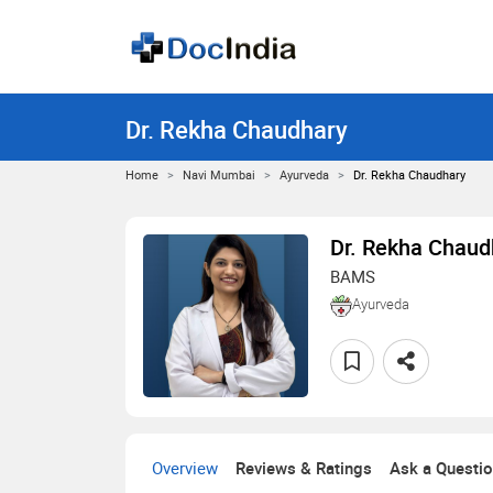
Dr. Rekha Chaudhary
Home
Navi Mumbai
Ayurveda
Dr. Rekha Chaudhary
Dr. Rekha Chaud
BAMS
Ayurveda
Overview
Reviews & Ratings
Ask a Questi