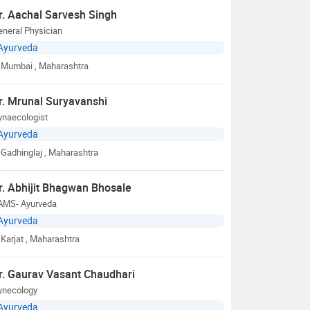
r. Aachal Sarvesh Singh
neral Physician
Ayurveda
Mumbai
, Maharashtra
r. Mrunal Suryavanshi
ynaecologist
Ayurveda
Gadhinglaj
, Maharashtra
r. Abhijit Bhagwan Bhosale
AMS- Ayurveda
Ayurveda
Karjat
, Maharashtra
r. Gaurav Vasant Chaudhari
ynecology
Ayurveda