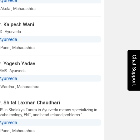
Ayurveda
Akola
, Maharashtra
r. Kalpesh Wani
D- Ayurveda
Ayurveda
Pune
, Maharashtra
Chat Support
r. Yogesh Yadav
AMS- Ayurveda
Ayurveda
Wardha
, Maharashtra
r. Shital Laxman Chaudhari
S in Shalakya Tantra in Ayurveda means specializing in
hthalmology, ENT, and head-related problems."
Ayurveda
Pune
, Maharashtra