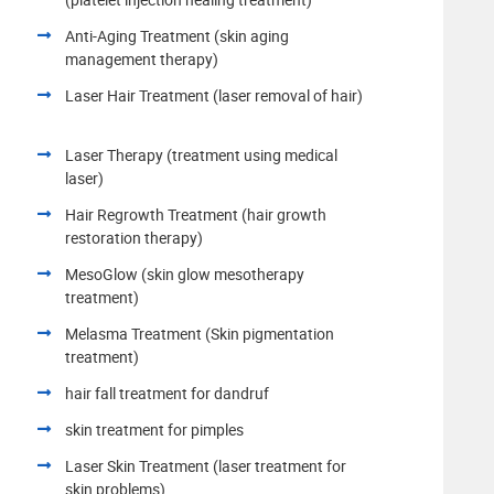
Anti-Aging Treatment (skin aging
management therapy)
Laser Hair Treatment (laser removal of hair)
Laser Therapy (treatment using medical
laser)
Hair Regrowth Treatment (hair growth
restoration therapy)
MesoGlow (skin glow mesotherapy
treatment)
Melasma Treatment (Skin pigmentation
treatment)
hair fall treatment for dandruf
skin treatment for pimples
Laser Skin Treatment (laser treatment for
skin problems)