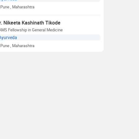
Pune
, Maharashtra
r. Nikeeta Kashinath Tikode
AMS Fellowship in General Medicine
Ayurveda
Pune
, Maharashtra