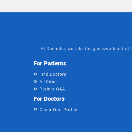
At DocIndia, we take the guesswork out of f
For Patients
Find Doctors
All Cities
Patient Q&A
For Doctors
Claim Your Profile