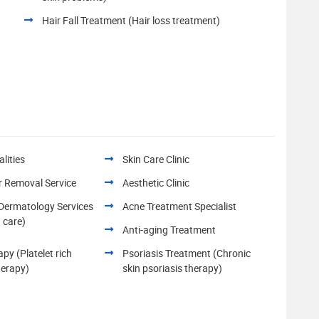
Hair Fall Treatment (Hair loss treatment)
lities
Skin Care Clinic
r Removal Service
Aesthetic Clinic
 Dermatology Services
Acne Treatment Specialist
n care)
Anti-aging Treatment
py (Platelet rich
Psoriasis Treatment (Chronic
herapy)
skin psoriasis therapy)