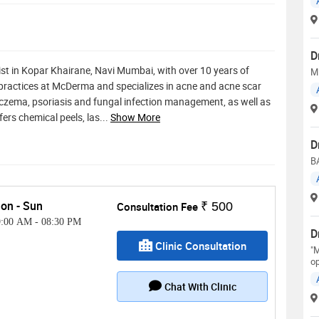
D
st in Kopar Khairane, Navi Mumbai, with over 10 years of
M
 practices at McDerma and specializes in acne and acne scar
zema, psoriasis and fungal infection management, as well as
ers chemical peels, las
...
Show More
D
B
on - Sun
Consultation Fee
₹ 500
9:00 AM
-
08:30 PM
D
Clinic Consultation
"M
op
Chat With Clinic