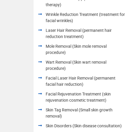
therapy)
Wrinkle Reduction Treatment (treatment for
facial wrinkles)
Laser Hair Removal (permanent hair
reduction treatment)
Mole Removal (Skin mole removal
procedure)
Wart Removal (Skin wart removal
procedure)
Facial Laser Hair Removal (permanent
facial hair reduction)
Facial Rejuvenation Treatment (skin
rejuvenation cosmetic treatment)
Skin Tag Removal (Small skin growth
removal)
Skin Disorders (Skin disease consultation)