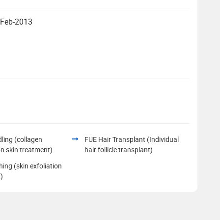
- Feb-2013
ling (collagen
FUE Hair Transplant (Individual
on skin treatment)
hair follicle transplant)
hing (skin exfoliation
)