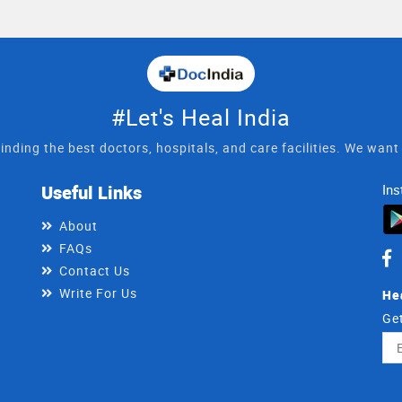
#Let's Heal India
inding the best doctors, hospitals, and care facilities. We wan
Useful Links
Ins
About
FAQs
Contact Us
Write For Us
He
Get
Ema
Ad