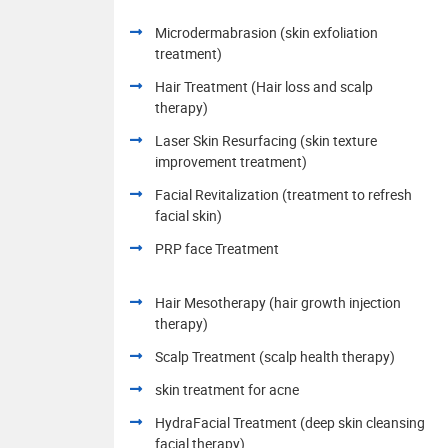
Microdermabrasion (skin exfoliation
treatment)
Hair Treatment (Hair loss and scalp
therapy)
Laser Skin Resurfacing (skin texture
improvement treatment)
Facial Revitalization (treatment to refresh
facial skin)
PRP face Treatment
Hair Mesotherapy (hair growth injection
therapy)
Scalp Treatment (scalp health therapy)
skin treatment for acne
HydraFacial Treatment (deep skin cleansing
facial therapy)