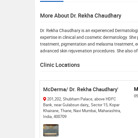
More About Dr. Rekha Chaudhary
Dr. Rekha Chaudhary is an experienced Dermatologi
expertise in clinical and cosmetic dermatology. She
treatment, pigmentation and melasma treatment, ec
advanced skin rejuvenation procedures. She also off
Clinic Locations
McDerma/ Dr. Rekha Chaudhary'
M
0
201,202, Shubham Palace, above HDFC
Bank, near Gulabsun dairy,, Sector 15, Kopar
Khairane, Thane, Navi Mumbai, Maharashtra,
India, 400709