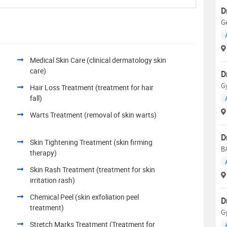
D
Ge
Medical Skin Care (clinical dermatology skin
care)
D
G
Hair Loss Treatment (treatment for hair
fall)
Warts Treatment (removal of skin warts)
D
Skin Tightening Treatment (skin firming
B
therapy)
Skin Rash Treatment (treatment for skin
irritation rash)
Chemical Peel (skin exfoliation peel
D
treatment)
G
Stretch Marks Treatment (Treatment for