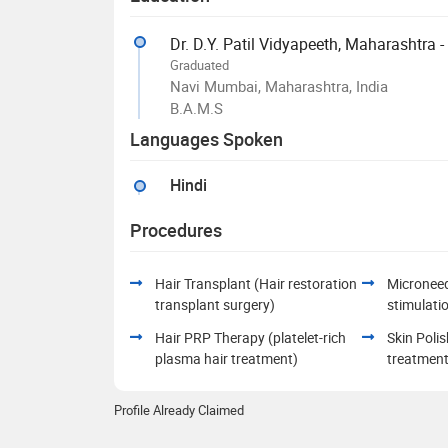
Dr. D.Y. Patil Vidyapeeth, Maharashtra 
Graduated
Navi Mumbai, Maharashtra, India
B.A.M.S
Languages Spoken
Hindi
Procedures
Hair Transplant (Hair restoration
Microneed
transplant surgery)
stimulati
Hair PRP Therapy (platelet-rich
Skin Polis
plasma hair treatment)
treatment
Profile Already Claimed