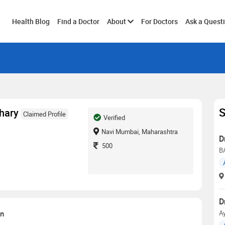
Toggle
Health Blog
Find a Doctor
About
For Doctors
Ask a Quest
submenu
S
hary
Claimed Profile
Verified
Navi Mumbai, Maharashtra
D
500
B
D
on
Ay