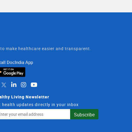
t to make healthcare easier and transparent.
tall DocIndia App
althy Living Newsletter
 health updates directly in your inbox
il
Subscribe
dress