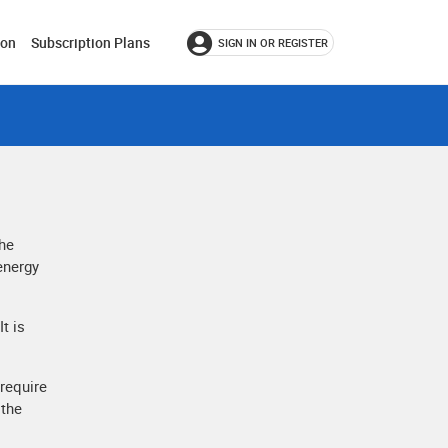
ion
Subscription Plans
SIGN IN OR REGISTER
the
 energy
t is
 require
 the