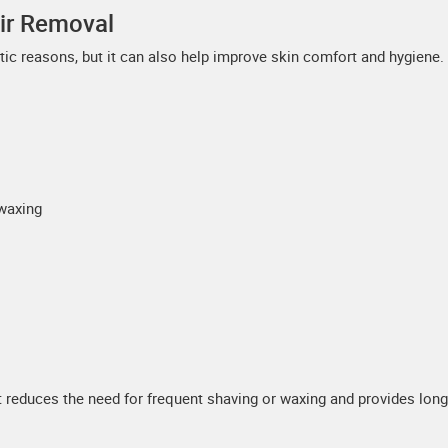
air Removal
ic reasons, but it can also help improve skin comfort and hygiene.
waxing
 reduces the need for frequent shaving or waxing and provides long