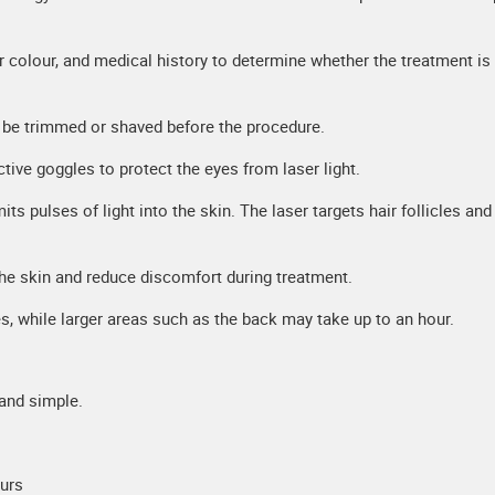
ir colour, and medical history to determine whether the treatment is
y be trimmed or shaved before the procedure.
ctive goggles to protect the eyes from laser light.
ts pulses of light into the skin. The laser targets hair follicles and
the skin and reduce discomfort during treatment.
, while larger areas such as the back may take up to an hour.
 and simple.
ours