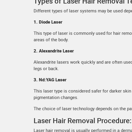
Types of Laser Hair Removal T
Different types of laser systems may be used depe
1. Diode Laser
This type of laser is commonly used for hair remova
areas of the body.
2. Alexandrite Laser
Alexandrite lasers work quickly and are often use
legs or back.
3. Nd:YAG Laser
This laser type is considered safer for darker ski
pigmentation changes.
The choice of laser technology depends on the pati
Laser Hair Removal Procedure:
Laser hair removal is usually performed in a der