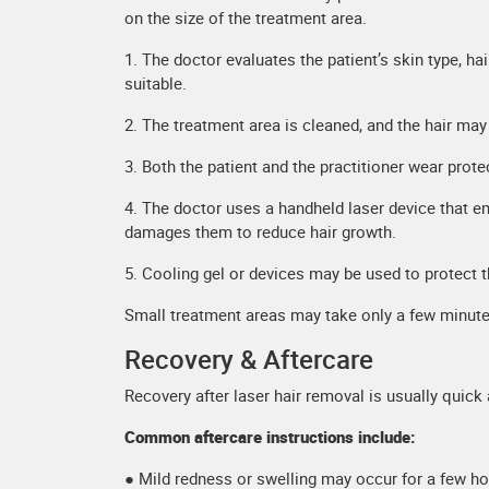
on the size of the treatment area.
1. The doctor evaluates the patient’s skin type, ha
suitable.
2. The treatment area is cleaned, and the hair ma
3. Both the patient and the practitioner wear prote
4. The doctor uses a handheld laser device that emi
damages them to reduce hair growth.
5. Cooling gel or devices may be used to protect 
Small treatment areas may take only a few minutes
Recovery & Aftercare
Recovery after laser hair removal is usually quick
Common aftercare instructions include:
● Mild redness or swelling may occur for a few h