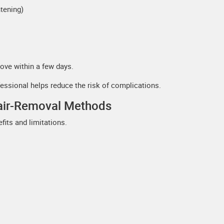
tening)
ove within a few days.
fessional helps reduce the risk of complications.
Hair-Removal Methods
fits and limitations.