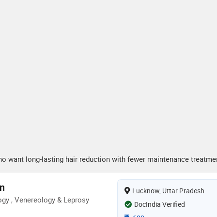
who want long-lasting hair reduction with fewer maintenance treatme
en
Lucknow, Uttar Pradesh
gy , Venereology & Leprosy
DocIndia Verified