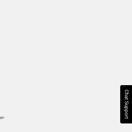
Chat Support
er-