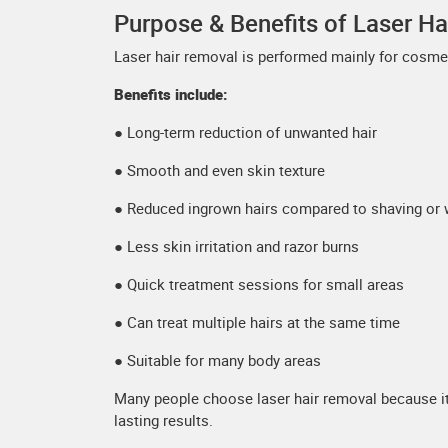
Purpose & Benefits of Laser H
Laser hair removal is performed mainly for cosmet
Benefits include:
● Long-term reduction of unwanted hair
● Smooth and even skin texture
● Reduced ingrown hairs compared to shaving or 
● Less skin irritation and razor burns
● Quick treatment sessions for small areas
● Can treat multiple hairs at the same time
● Suitable for many body areas
Many people choose laser hair removal because it
lasting results.