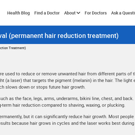
Toggle
Health Blog
Find a Doctor
About
For Doctors
Ask a Quest
al (permanent hair reduction treatment)
submenu
ction Treatment)
e used to reduce or remove unwanted hair from different parts of 
t (a laser) that targets the pigment (melanin) in the hair. The light
ich slows down or stops future hair growth.
 as the face, legs, arms, underarms, bikini line, chest, and back. I
g-term hair reduction compared to shaving, waxing, or plucking.
rmanently, but it can significantly reduce hair growth. Most people
esults because hair grows in cycles and the laser works best during