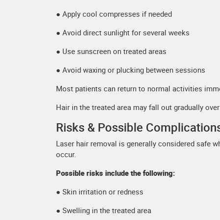
● Apply cool compresses if needed
● Avoid direct sunlight for several weeks
● Use sunscreen on treated areas
● Avoid waxing or plucking between sessions
Most patients can return to normal activities imme
Hair in the treated area may fall out gradually ove
Risks & Possible Complication
Laser hair removal is generally considered safe 
occur.
Possible risks include the following:
● Skin irritation or redness
● Swelling in the treated area