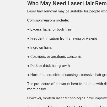
Who May Need Laser Hair Rem
Laser hair removal may be suitable for people wh
Common reasons include:
● Excess facial or body hair
● Frequent irritation from shaving or waxing
● Ingrown hairs
● Cosmetic or aesthetic concerns
● Dark or thick hair growth
● Hormonal conditions causing excessive hair gr
The procedure often works best for people with dar
more easily.
However, modern laser technologies have improved