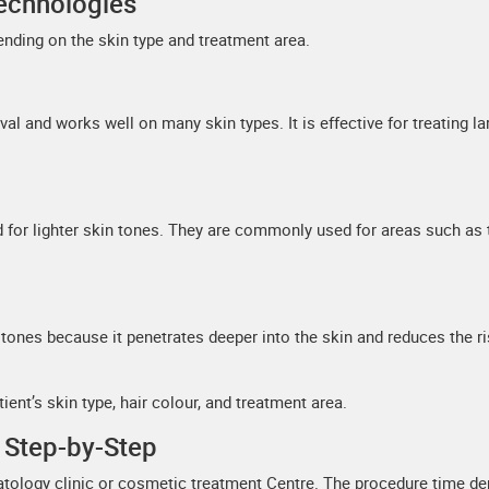
echnologies
nding on the skin type and treatment area.
l and works well on many skin types. It is effective for treating la
d for lighter skin tones. They are commonly used for areas such as 
n tones because it penetrates deeper into the skin and reduces the ri
ent’s skin type, hair colour, and treatment area.
 Step-by-Step
matology clinic or cosmetic treatment Centre. The procedure time d