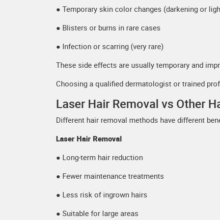
● Temporary skin color changes (darkening or ligh
● Blisters or burns in rare cases
● Infection or scarring (very rare)
These side effects are usually temporary and impr
Choosing a qualified dermatologist or trained pro
Laser Hair Removal vs Other 
Different hair removal methods have different bene
Laser Hair Removal
● Long-term hair reduction
● Fewer maintenance treatments
● Less risk of ingrown hairs
● Suitable for large areas