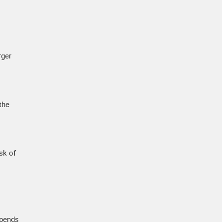
rger
the
sk of
epends