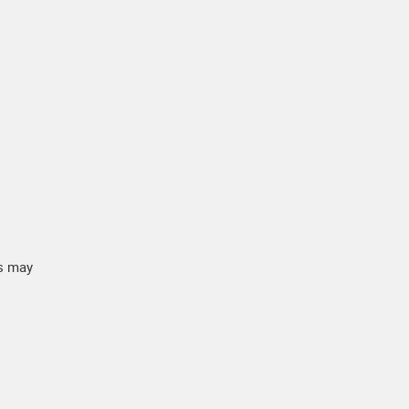
ts may