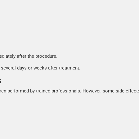
diately after the procedure.
r several days or weeks after treatment.
s
when performed by trained professionals. However, some side effec