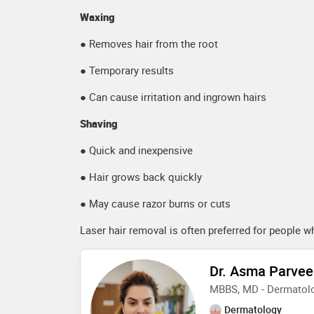
Waxing
● Removes hair from the root
● Temporary results
● Can cause irritation and ingrown hairs
Shaving
● Quick and inexpensive
● Hair grows back quickly
● May cause razor burns or cuts
Laser hair removal is often preferred for people 
Dr. Asma Parve
MBBS, MD - Dermatolo
Dermatology