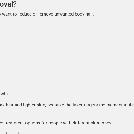
oval?
o want to reduce or remove unwanted body hair.
owth
k hair and lighter skin, because the laser targets the pigment in the
 treatment options for people with different skin tones.