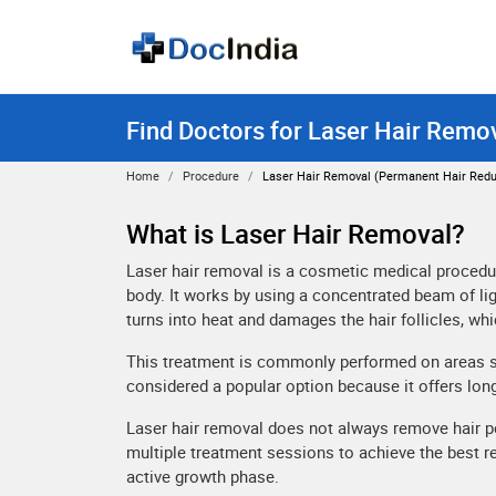
Find Doctors for Laser Hair Remov
Home
Procedure
Laser Hair Removal (permanent Hair Redu
What is Laser Hair Removal?
Laser hair removal is a cosmetic medical procedur
body. It works by using a concentrated beam of ligh
turns into heat and damages the hair follicles, wh
This treatment is commonly performed on areas such
considered a popular option because it offers lon
Laser hair removal does not always remove hair pe
multiple treatment sessions to achieve the best r
active growth phase.