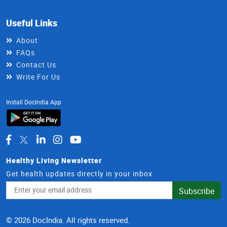
Useful Links
About
FAQs
Contact Us
Write For Us
Install DocIndia App
Healthy Living Newsletter
Get health updates directly in your inbox
Email
Subscribe
Address
© 2026 DocIndia. All rights reserved.