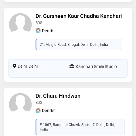
Dr. Gursheen Kaur Chadha Kandhari
BDS
Dentist
21, Masjid Road, Bhogal, Delhi, Delhi, India
Delhi, Delhi
Kandhari Smile Studio
Dr. Charu Hindwan
BDS
Dentist
E-1067, Ramphal Chowk, Sector 7, Delhi, Delhi,
India