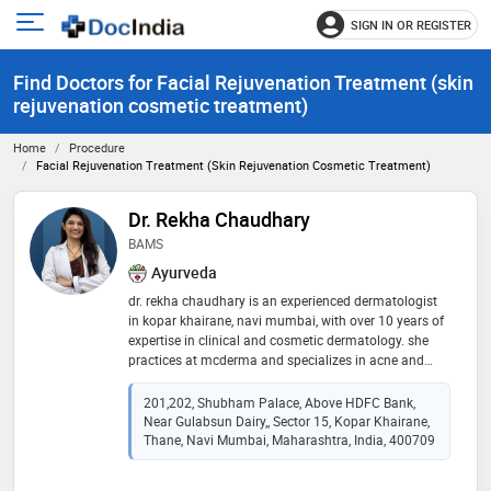
SIGN IN OR REGISTER
e
Open
main
u
Find Doctors for Facial Rejuvenation Treatment (skin
menu
rejuvenation cosmetic treatment)
Home
Procedure
Facial Rejuvenation Treatment (skin Rejuvenation Cosmetic Treatment)
Dr. Rekha Chaudhary
BAMS
Ayurveda
dr. rekha chaudhary is an experienced dermatologist
in kopar khairane, navi mumbai, with over 10 years of
expertise in clinical and cosmetic dermatology. she
practices at mcderma and specializes in acne and
acne scar treatment, pigmentation and melasma
treatment, eczema, psoriasis and fungal infection
201,202, Shubham Palace, Above HDFC Bank,
management, as well as advanced skin rejuvenation
Near Gulabsun Dairy,, Sector 15, Kopar Khairane,
procedures. she also offers chemical peels, laser
Thane, Navi Mumbai, Maharashtra, India, 400709
treatments, anti-aging solutions, botox and fillers, prp
therapy for hair loss, hair fall treatment, and hair