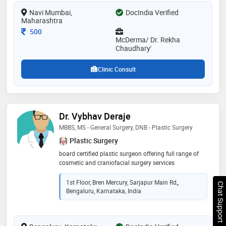
transplantation, providing personalized and effective
Navi Mumbai,
DocIndia Verified
skin and hair care solutions
Maharashtra
Consultation Fee
500
McDerma/ Dr. Rekha
Chaudhary'
Clinic Consult
Dr. Vybhav Deraje
MBBS, MS - General Surgery, DNB - Plastic Surgery
Plastic Surgery
board certified plastic surgeon offering full range of
cosmetic and craniofacial surgery services
1st Floor, Bren Mercury, Sarjapur Main Rd,,
Chat Support
Bengaluru, Karnataka, India