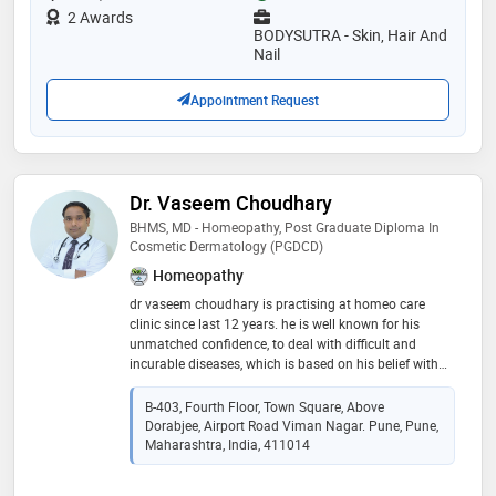
she practices reputed aesthetics & anti-aging clinics.
2 Awards
she has been actively participated and presented in
BODYSUTRA - Skin, Hair And
several national, international workshops and
Nail
conferences
Appointment Request
Dr. Vaseem Choudhary
BHMS, MD - Homeopathy, Post Graduate Diploma In
Cosmetic Dermatology (PGDCD)
Homeopathy
dr vaseem choudhary is practising at homeo care
clinic since last 12 years. he is well known for his
unmatched confidence, to deal with difficult and
incurable diseases, which is based on his belief with
an in-depth understanding of homoeopathy, skin &
hair. dr vaseem choudhary has given excellent curative
B-403, Fourth Floor, Town Square, Above
results in various skin disorders such as acne,
Dorabjee, Airport Road Viman Nagar. Pune, Pune,
hyperpigmentation, vitiligo, hair disorder such as hair
Maharashtra, India, 411014
fall, dandruff, alopecia, baldness,& various deep-seated
difficult & incurable pathological disease like psoriasis,