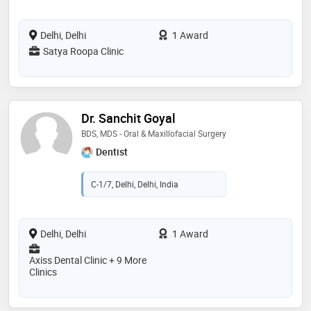
Delhi, Delhi
1 Award
Satya Roopa Clinic
Dr. Sanchit Goyal
BDS, MDS - Oral & Maxillofacial Surgery
Dentist
C-1/7, Delhi, Delhi, India
Delhi, Delhi
1 Award
Axiss Dental Clinic + 9 More
Clinics