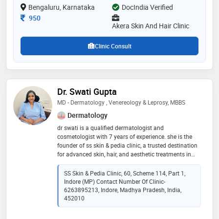
Bengaluru, Karnataka
DocIndia Verified
and lactic peel etc
Consultation Fee
950
Akera Skin And Hair Clinic
Clinic Consult
Dr. Swati Gupta
MD - Dermatology , Venereology & Leprosy, MBBS
Dermatology
dr swati is a qualified dermatologist and
cosmetologist with 7 years of experience. she is the
founder of ss skin & pedia clinic, a trusted destination
for advanced skin, hair, and aesthetic treatments in
vijay nagar, indore. led by dr. swati gupta, the clinic
offers expert care using modern dermatology
SS Skin & Pedia Clinic, 60, Scheme 114, Part 1,
technology and personalized treatment plans for every
Indore (MP) Contact Number Of Clinic-
patient. recognized as one of the best dermatology
6263895213, Indore, Madhya Pradesh, India,
clinics in vijay nagar indore, we specialize in acne and
452010
pimple treatment, hair fall solutions, skin allergy
management, pigmentation treatment, anti-ageing