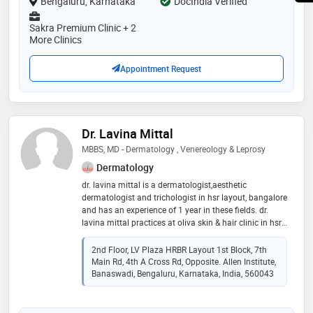
Bengaluru, Karnataka
DocIndia Verified
Sakra Premium Clinic + 2
More Clinics
Appointment Request
Dr. Lavina Mittal
MBBS, MD - Dermatology , Venereology & Leprosy
Dermatology
dr. lavina mittal is a dermatologist,aesthetic
dermatologist and trichologist in hsr layout, bangalore
and has an experience of 1 year in these fields. dr.
lavina mittal practices at oliva skin & hair clinic in hsr
layout, bangalore. she completed mbbs from
kempegowda institute of medical sciences (kims),
2nd Floor, LV Plaza HRBR Layout 1st Block, 7th
bangalore in 2016 and md - dermatology ,
Main Rd, 4th A Cross Rd, Opposite. Allen Institute,
venereology & leprosy from rajiv gandhi university of
Banaswadi, Bengaluru, Karnataka, India, 560043
health sciences in 2020. some of the services provided
by the doctor are: atopic dermatitis treatment,wrinkle
treatment,hairfall treatment,permanent hair removal