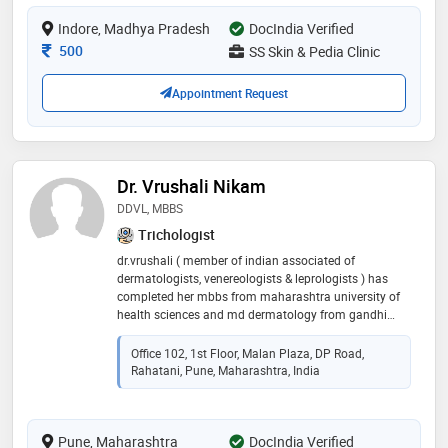
therapies, laser treatments, botox, fillers, and
Indore, Madhya Pradesh
DocIndia Verified
advanced cosmetic skin procedures
Consultation Fee
500
SS Skin & Pedia Clinic
Appointment Request
Dr. Vrushali Nikam
DDVL, MBBS
Trichologist
dr.vrushali ( member of indian associated of
dermatologists, venereologists & leprologists ) has
completed her mbbs from maharashtra university of
health sciences and md dermatology from gandhi
university she has done her fellowship in surgical
dermatology and cosmetology & trichology from
Office 102, 1st Floor, Malan Plaza, DP Road,
prestigious victoria hospital, bangalore. she has vast
Rahatani, Pune, Maharashtra, India
experience in general dermatology and specializes in
vitiligo, psoriasis, dermato-surgeries, fillers, hair fall
treatment, nail disorders, botox, lasers, hair
Pune, Maharashtra
transplantation, and aesthetic & anti-aging medicine.
DocIndia Verified