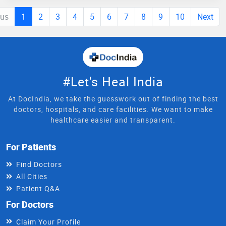
ous
1
2
3
4
5
6
7
8
9
10
Next
#Let's Heal India
At DocIndia, we take the guesswork out of finding the best
doctors, hospitals, and care facilities. We want to make
healthcare easier and transparent.
For Patients
Find Doctors
All Cities
Patient Q&A
For Doctors
Claim Your Profile