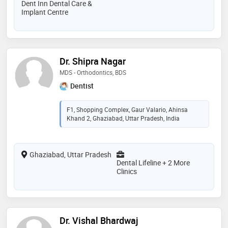
Dent Inn Dental Care &
Implant Centre
Dr. Shipra Nagar
MDS - Orthodontics, BDS
Dentist
F1, Shopping Complex, Gaur Valario, Ahinsa
Khand 2, Ghaziabad, Uttar Pradesh, India
Ghaziabad, Uttar Pradesh
Dental Lifeline + 2 More
Clinics
Dr. Vishal Bhardwaj