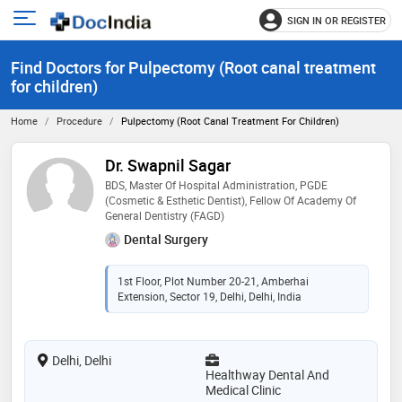
SIGN IN OR REGISTER
e
Open
main
u
Find Doctors for Pulpectomy (Root canal treatment
menu
for children)
Home
Procedure
Pulpectomy (Root Canal Treatment For Children)
Dr. Swapnil Sagar
BDS, Master Of Hospital Administration, PGDE
(Cosmetic & Esthetic Dentist), Fellow Of Academy Of
General Dentistry (FAGD)
Dental Surgery
1st Floor, Plot Number 20-21, Amberhai
Extension, Sector 19, Delhi, Delhi, India
Delhi, Delhi
Healthway Dental And
Medical Clinic