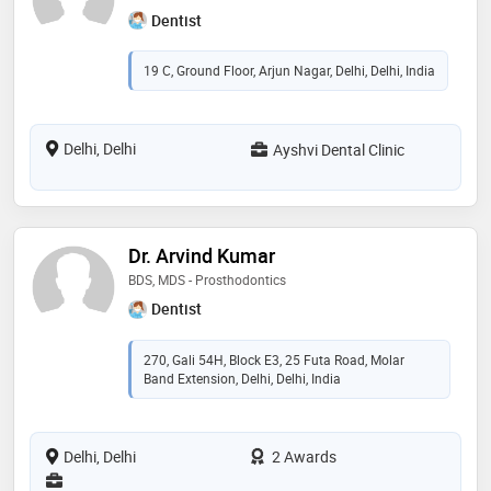
Dentist
19 C, Ground Floor, Arjun Nagar, Delhi, Delhi, India
Delhi, Delhi
Ayshvi Dental Clinic
Dr. Arvind Kumar
BDS, MDS - Prosthodontics
Dentist
270, Gali 54H, Block E3, 25 Futa Road, Molar
Band Extension, Delhi, Delhi, India
Delhi, Delhi
2 Awards