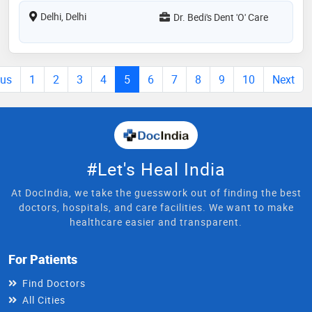
Delhi, Delhi
Dr. Bedi's Dent 'O' Care
ous
1
2
3
4
5
6
7
8
9
10
Next
#Let's Heal India
At DocIndia, we take the guesswork out of finding the best
doctors, hospitals, and care facilities. We want to make
healthcare easier and transparent.
For Patients
Find Doctors
All Cities