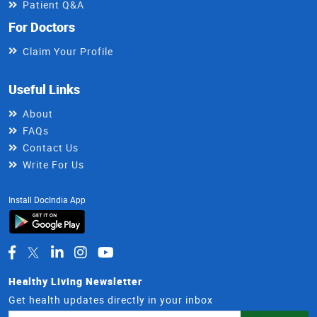
Patient Q&A
For Doctors
Claim Your Profile
Useful Links
About
FAQs
Contact Us
Write For Us
Install DocIndia App
Healthy Living Newsletter
Get health updates directly in your inbox
Email