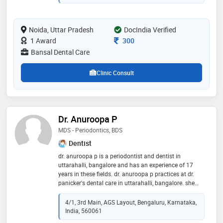
Noida, Uttar Pradesh
DocIndia Verified
Consultation Fee
1 Award
300
Bansal Dental Care
Clinic Consult
Dr. Anuroopa P
MDS - Periodontics, BDS
Dentist
dr. anuroopa p is a periodontist and dentist in
uttarahalli, bangalore and has an experience of 17
years in these fields. dr. anuroopa p practices at dr.
panicker's dental care in uttarahalli, bangalore. she
completed mds - periodontics from kle university,
belgaum in 2009 and bds from govt. dental college
4/1, 3rd Main, AGS Layout, Bengaluru, Karnataka,
and research institute, bangalore in 2004. she is a
India, 560061
member of member of ida. some of the services