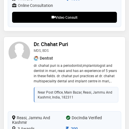
Online Consultation
Video Consult
Dr. Chahat Puri
MDS, BDS
Dentist
dr. chahat puri is a periodontist,implantologist and
dentist in mari, reasi and has an experience of 5 years
in these fields. dr. chahat puri practices at dr. chahat
multispeciality dental and implant centre in mari,
reasi. he completed mds from himachal dental college
in 2017 and bds from himachal dental college in
Near Post Office, Main Bazar, Reasi, Jammu And
2013. he is a member of indian society of
Kashmir, India, 182311
periodontology and indian dental association. some
of the services provided by the doctor are: scaling /
polishing,pulpectomy,oral lesions screening,surgical
Reasi, Jammu And
tooth extraction and tooth extraction etc
DocIndia Verified
Kashmir
Consultation Fee
3 Awards
200