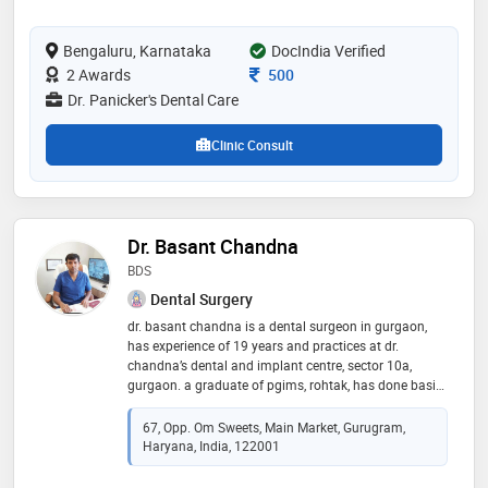
provided by the doctor are: scaling /
polishing,cosmetic veneers/bonding,zirconia
Bengaluru, Karnataka
crowns,mouth guard and orthodontic treatment etc
DocIndia Verified
Consultation Fee
2 Awards
500
Dr. Panicker's Dental Care
Clinic Consult
Dr. Basant Chandna
BDS
Dental Surgery
dr. basant chandna is a dental surgeon in gurgaon,
has experience of 19 years and practices at dr.
chandna’s dental and implant centre, sector 10a,
gurgaon. a graduate of pgims, rohtak, has done basic
and advanced courses in implantology from india and
abroad. he holds a lifetime membership of the indian
67, Opp. Om Sweets, Main Market, Gurugram,
society of oral implantology, the dental surgeon
Haryana, India, 122001
association of india, indian dental association and
has been the coordinator of the gurgaon study group