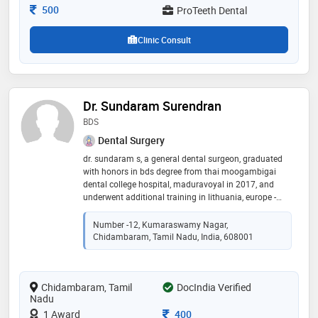
anesthesia if required
Consultation Fee
500
ProTeeth Dental
Clinic Consult
Dr. Sundaram Surendran
BDS
Dental Surgery
dr. sundaram s, a general dental surgeon, graduated
with honors in bds degree from thai moogambigai
dental college hospital, maduravoyal in 2017, and
underwent additional training in lithuania, europe -
gaining a postgraduate fellowship in orthopedic
odontology, the dental surgeon is well-read and has
Number -12, Kumaraswamy Nagar,
extensive training and has worked in various reputed
Chidambaram, Tamil Nadu, India, 608001
practices in chennai. he currently practices at
meenakshi dental medicine centre, at villivakkam
Chidambaram, Tamil
DocIndia Verified
Nadu
Consultation Fee
1 Award
400