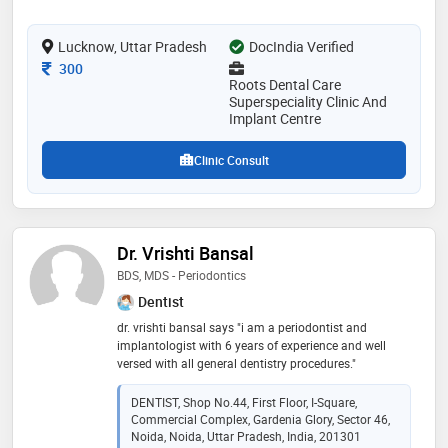
take care of them
Lucknow, Uttar Pradesh
DocIndia Verified
Consultation Fee
300
Roots Dental Care
Superspeciality Clinic And
Implant Centre
Clinic Consult
Dr. Vrishti Bansal
BDS, MDS - Periodontics
Dentist
dr. vrishti bansal says "i am a periodontist and
implantologist with 6 years of experience and well
versed with all general dentistry procedures."
DENTIST, Shop No.44, First Floor, I-Square,
Commercial Complex, Gardenia Glory, Sector 46,
Noida, Noida, Uttar Pradesh, India, 201301