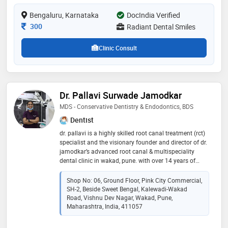
Bengaluru, Karnataka
DocIndia Verified
Consultation Fee
300
Radiant Dental Smiles
Clinic Consult
Dr. Pallavi Surwade Jamodkar
MDS - Conservative Dentistry & Endodontics, BDS
Dentist
dr. pallavi is a highly skilled root canal treatment (rct)
specialist and the visionary founder and director of dr.
jamodkar’s advanced root canal & multispeciality
dental clinic in wakad, pune. with over 14 years of
clinical excellence in dentistry, she combines more
than a decade of experience with a passion for
Shop No: 06, Ground Floor, Pink City Commercial,
precision. under her leadership, the clinic has become
SH-2, Beside Sweet Bengal, Kalewadi-Wakad
a hub for modern dentistry, featuring state-of-the-art
Road, Vishnu Dev Nagar, Wakad, Pune,
facilities and the latest dental research. supported by
Maharashtra, India, 411057
a dedicated team of dental experts, dr. pallavi is
committed to providing comprehensive, high-quality