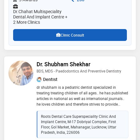
Dr.Chahat Multispeciality
Dental And Implant Centre +
2 More Clinics
Clinic Consult
Dr. Shubham Shekhar
BDS, MDS - Paedodontics And Preventive Dentistry
Dentist
dr shubham is a pediatric dentist specialized in
treating treating children of all ages.. he has published
articles in national as well as international journals..
he loves children and therefore strives to provide
utmost good oral health care to children.. his patience
and behaviour management skills helps children to
Roots Dental Care Superspeciality Clinic And
feel comfortable and makes the dental appointment a
Implant Centre, M-17 Dobriyal Complex, First
pleasurable and enjoyable experience.. he focusses on
Floor, Gol Market, Mahanagar, Lucknow, Uttar
preventive strategies and educates the parents
Pradesh, India, 226006
regarding the importance of milk teeth and how to