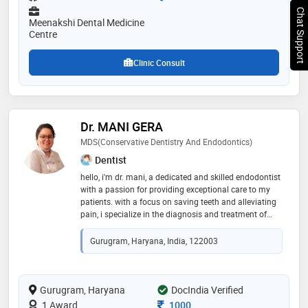
Chat Support
Meenakshi Dental Medicine
Centre
Clinic Consult
Dr. MANI GERA
MDS(conservative Dentistry And Endodontics)
Dentist
hello, i'm dr. mani, a dedicated and skilled endodontist
with a passion for providing exceptional care to my
patients. with a focus on saving teeth and alleviating
pain, i specialize in the diagnosis and treatment of
dental pulp diseases and injuries. my expertise
includes root canal therapy, apicoectomies, and other
Gurugram, Haryana, India, 122003
advanced procedures to preserve natural teeth and
promote optimal oral health
Gurugram, Haryana
DocIndia Verified
Consultation Fee
1 Award
1000