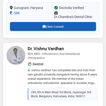
for isoi. one of the largest, most modern, and hygienic
Gurugram, Haryana
dental offices in sector 10a gurgaon. dr. chandna’s
DocIndia Verified
dental and implant centre has all the advanced
Consultation Fee
500
equipment for carrying out all dental procedures
Dr.Chandna's Dental Clinic
Clinic Consult
Dr. Vishnu Vardhan
BDS, MDS - Orthodontics And Dentofacial
Orthopaedics
Dentist
dr. vishnu vardhan has completed bds and mds from
rajiv gandhi university bangalore having about 8 years
overall experience. life member of the indian
orthodontic orthodontist. specialist in invisible ,lingual
and surgical orthodontics
249, 9th A Main Road 3rd Block, Jayanagar 3rd
Block, Bengaluru, Karnataka, India, 560011