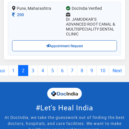
oral healthcare using cutting-edge technology to
Pune, Maharashtra
DocIndia Verified
ensure every patient achieves a healthy, lasting smile
Consultation Fee
200
Dr. JAMODKAR’S
ADVANCED ROOT CANAL &
MULTISPECIALITY DENTAL
CLINIC
Appointment Request
ous
1
2
3
4
5
6
7
8
9
10
Next
#Let's Heal India
At DocIndia, we take the guesswork out of finding the best
doctors, hospitals, and care facilities. We want to make