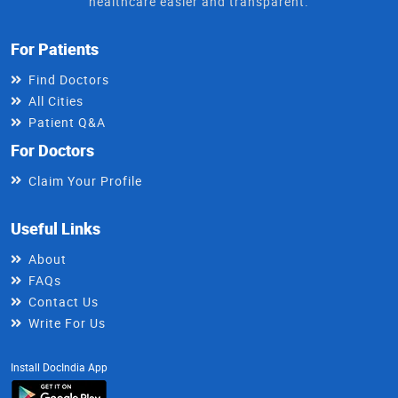
healthcare easier and transparent.
For Patients
Find Doctors
All Cities
Patient Q&A
For Doctors
Claim Your Profile
Useful Links
About
FAQs
Contact Us
Write For Us
Install DocIndia App