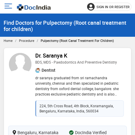
SIGN IN OR REGISTER
e
Open
main
u
Find Doctors for Pulpectomy (Root canal treatment
menu
for children)
Home
Procedure
Pulpectomy (Root Canal Treatment For Children)
Dr. Saranya K
BDS, MDS - Paedodontics And Preventive Dentistry
Dentist
dr saranya graduated from sri ramachandra
university, chennai and then specialized in pediatric
dentistry from oxford dental college, bangalore. she
practices exclusive pediatric dentistry and is also
associated with sakra world hospital and many other
clinics across bangalore. she believes in creating a
224, 5th Cross Road, 4th Block, Koramangala,
comfortable and friendly atmosphere for the child
Bengaluru, Karnataka, India, 560034
while undergoing treatment and emphasizes
extensively on preventive oral care. while catering to
children from infancy to adolescence, special health
Bengaluru, Karnataka
care needs, she also provides treatment under general
DocIndia Verified