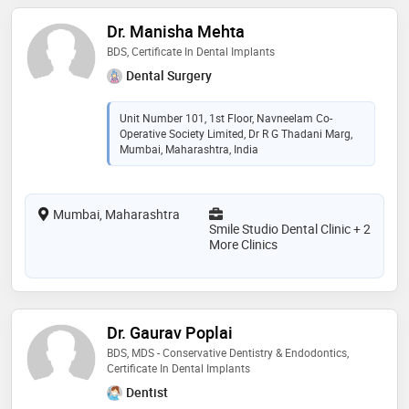
Dr. Manisha Mehta
BDS, Certificate In Dental Implants
Dental Surgery
Unit Number 101, 1st Floor, Navneelam Co-
Operative Society Limited, Dr R G Thadani Marg,
Mumbai, Maharashtra, India
Mumbai, Maharashtra
Smile Studio Dental Clinic + 2
More Clinics
Dr. Gaurav Poplai
BDS, MDS - Conservative Dentistry & Endodontics,
Certificate In Dental Implants
Dentist