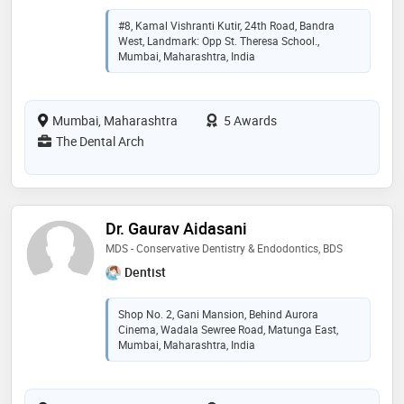
#8, Kamal Vishranti Kutir, 24th Road, Bandra
West, Landmark: Opp St. Theresa School.,
Mumbai, Maharashtra, India
Mumbai, Maharashtra
5 Awards
The Dental Arch
Dr. Gaurav Aidasani
MDS - Conservative Dentistry & Endodontics, BDS
Dentist
Shop No. 2, Gani Mansion, Behind Aurora
Cinema, Wadala Sewree Road, Matunga East,
Mumbai, Maharashtra, India