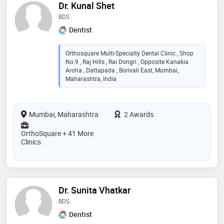
Dr. Kunal Shet
BDS
Dentist
Orthosquare Multi-Specialty Dental Clinic , Shop
No.9 , Raj Hills , Rai Dongri , Opposite Kanakia
Aroha , Dattapada , Borivali East, Mumbai,
Maharashtra, India
Mumbai, Maharashtra
2 Awards
OrthoSquare + 41 More
Clinics
Dr. Sunita Vhatkar
BDS
Dentist