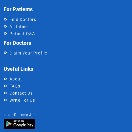
For Patients
Find Doctors
All Cities
Patient Q&A
For Doctors
Claim Your Profile
Useful Links
About
FAQs
Contact Us
Write For Us
Install DocIndia App