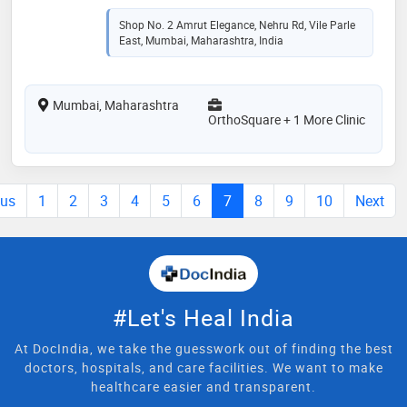
Shop No. 2 Amrut Elegance, Nehru Rd, Vile Parle
East, Mumbai, Maharashtra, India
Mumbai, Maharashtra
OrthoSquare + 1 More Clinic
ous
1
2
3
4
5
6
7
8
9
10
Next
#Let's Heal India
At DocIndia, we take the guesswork out of finding the best
doctors, hospitals, and care facilities. We want to make
healthcare easier and transparent.