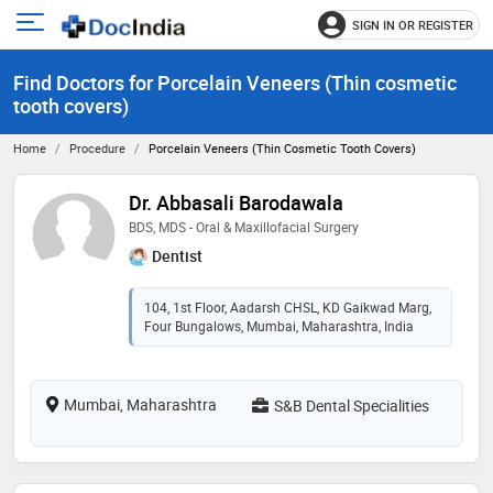
SIGN IN OR REGISTER
e
Open
main
u
Find Doctors for Porcelain Veneers (Thin cosmetic
menu
tooth covers)
Home
Procedure
Porcelain Veneers (Thin Cosmetic Tooth Covers)
Dr. Abbasali Barodawala
BDS, MDS - Oral & Maxillofacial Surgery
Dentist
104, 1st Floor, Aadarsh CHSL, KD Gaikwad Marg,
Four Bungalows, Mumbai, Maharashtra, India
Mumbai, Maharashtra
S&B Dental Specialities