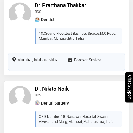
Dr. Prarthana Thakkar
BDS
Dentist
18,Ground Floor,Zest Business Spaces,M.G.Road,
Mumbai, Maharashtra, India
Mumbai, Maharashtra
Forever Smiles
Chat Support
Dr. Nikita Naik
BDS
Dental Surgery
OPD Number 10, Nanavati Hospital, Swami
Vivekanand Marg, Mumbai, Maharashtra, India