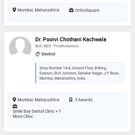
Mumbai, Maharashtra
OrthoSquare
Dr. Poorvi Chothani Kachwala
BDS, MDS - Prosthodontics
Dentist
Shop Number 14-A, Ground Floor, B-Wing,
Eversun, DLH Junction, Sahakar Nagar, J.P Road,
Mumbai, Maharashtra, India
Mumbai, Maharashtra
3 Awards
Smile Bay Dental Clinic + 1
More Clinic