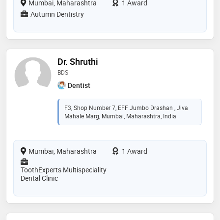
Mumbai, Maharashtra
1 Award
Autumn Dentistry
Dr. Shruthi
BDS
Dentist
F3, Shop Number 7, EFF Jumbo Drashan , Jiva
Mahale Marg, Mumbai, Maharashtra, India
Mumbai, Maharashtra
1 Award
ToothExperts Multispeciality
Dental Clinic