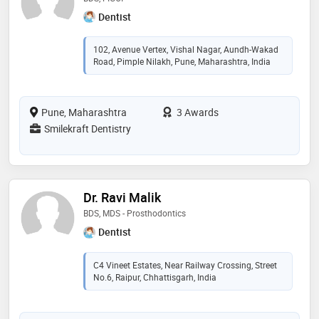
Dentist
102, Avenue Vertex, Vishal Nagar, Aundh-Wakad
Road, Pimple Nilakh, Pune, Maharashtra, India
Pune, Maharashtra
3 Awards
Smilekraft Dentistry
Dr. Ravi Malik
BDS, MDS - Prosthodontics
Dentist
C4 Vineet Estates, Near Railway Crossing, Street
No.6, Raipur, Chhattisgarh, India