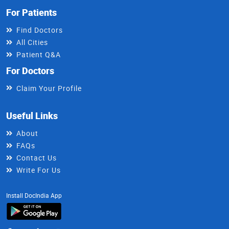
For Patients
Find Doctors
All Cities
Patient Q&A
For Doctors
Claim Your Profile
Useful Links
About
FAQs
Contact Us
Write For Us
Install DocIndia App