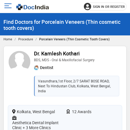
SIGN IN OR REGISTER
e
Open
main
u
Find Doctors for Porcelain Veneers (Thin cosmetic
menu
tooth covers)
Home
Procedure
Porcelain Veneers (Thin Cosmetic Tooth Covers)
Dr. Kamlesh Kothari
BDS, MDS - Oral & Maxillofacial Surgery
Dentist
Vasundhara,1st Floor, 2/7 SARAT BOSE ROAD,
Next To Hindustan Club, Kolkata, West Bengal,
India
Kolkata, West Bengal
12 Awards
Aesthetica Dental Implant
Clinic + 3 More Clinics