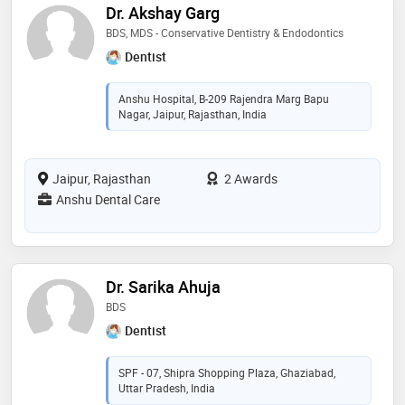
Dr. Akshay Garg
BDS, MDS - Conservative Dentistry & Endodontics
Dentist
Anshu Hospital, B-209 Rajendra Marg Bapu
Nagar, Jaipur, Rajasthan, India
Jaipur, Rajasthan
2 Awards
Anshu Dental Care
Dr. Sarika Ahuja
BDS
Dentist
SPF - 07, Shipra Shopping Plaza, Ghaziabad,
Uttar Pradesh, India