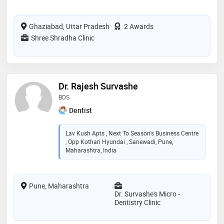
Ghaziabad, Uttar Pradesh
2 Awards
Shree Shradha Clinic
Dr. Rajesh Survashe
BDS
Dentist
Lav Kush Apts , Next To Season's Business Centre
, Opp Kothari Hyundai , Sanewadi, Pune,
Maharashtra, India
Pune, Maharashtra
Dr. Survashe's Micro -
Dentistry Clinic