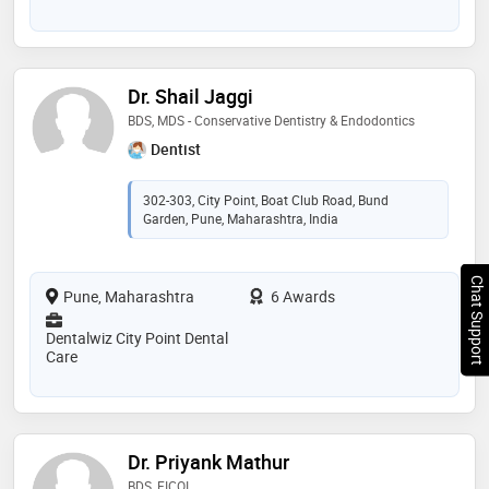
Dr. Shail Jaggi
BDS, MDS - Conservative Dentistry & Endodontics
Dentist
302-303, City Point, Boat Club Road, Bund
Garden, Pune, Maharashtra, India
Chat Support
Pune, Maharashtra
6 Awards
Dentalwiz City Point Dental
Care
Dr. Priyank Mathur
BDS, FICOI