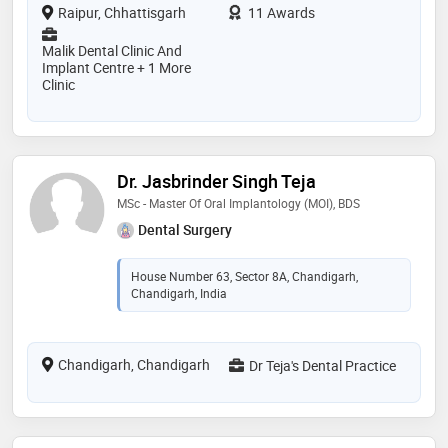
Raipur, Chhattisgarh
11 Awards
Malik Dental Clinic And
Implant Centre + 1 More
Clinic
Dr. Jasbrinder Singh Teja
MSc - Master Of Oral Implantology (MOI), BDS
Dental Surgery
House Number 63, Sector 8A, Chandigarh,
Chandigarh, India
Chandigarh, Chandigarh
Dr Teja's Dental Practice