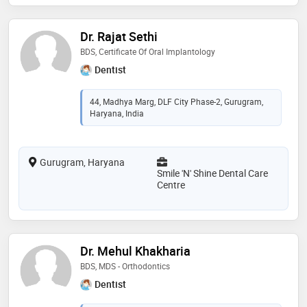
Dr. Rajat Sethi
BDS, Certificate Of Oral Implantology
Dentist
44, Madhya Marg, DLF City Phase-2, Gurugram,
Haryana, India
Gurugram, Haryana
Smile 'N' Shine Dental Care
Centre
Dr. Mehul Khakharia
BDS, MDS - Orthodontics
Dentist