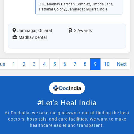
230, Madhav Darshan Complex, Limbda Lane,
Patrakar Colony., Jamnagar, Gujarat, India
Jamnagar, Gujarat
3 Awards
Madhav Dental
ous
1
2
3
4
5
6
7
8
9
10
Next
#Let's Heal India
At DocIndia, we take the guesswork out of finding the best
doctors, hospitals, and care facilities. We want to make
healthcare easier and transparent.