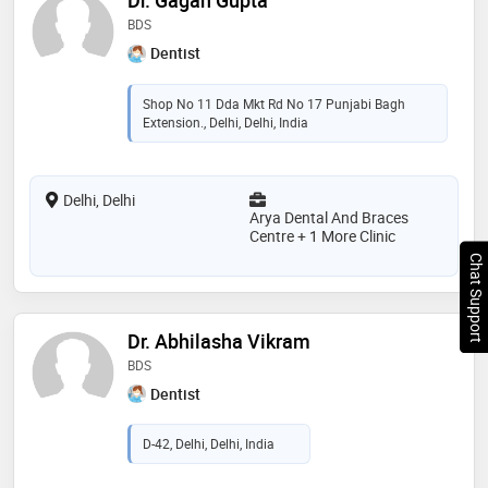
BDS
Dentist
Shop No 11 Dda Mkt Rd No 17 Punjabi Bagh
Extension., Delhi, Delhi, India
Delhi, Delhi
Arya Dental And Braces
Centre + 1 More Clinic
Chat Support
Dr. Abhilasha Vikram
BDS
Dentist
D-42, Delhi, Delhi, India