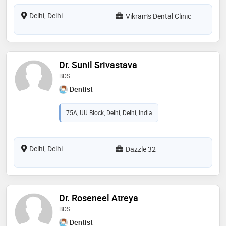
Delhi, Delhi
Vikram's Dental Clinic
Dr. Sunil Srivastava
BDS
Dentist
75A, UU Block, Delhi, Delhi, India
Delhi, Delhi
Dazzle 32
Dr. Roseneel Atreya
BDS
Dentist