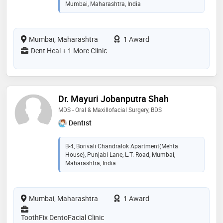
Mumbai, Maharashtra, India
Mumbai, Maharashtra
1 Award
Dent Heal + 1 More Clinic
Dr. Mayuri Jobanputra Shah
MDS - Oral & Maxillofacial Surgery, BDS
Dentist
B-4, Borivali Chandralok Apartment(Mehta
House), Punjabi Lane, L.T. Road, Mumbai,
Maharashtra, India
Mumbai, Maharashtra
1 Award
ToothFix DentoFacial Clinic