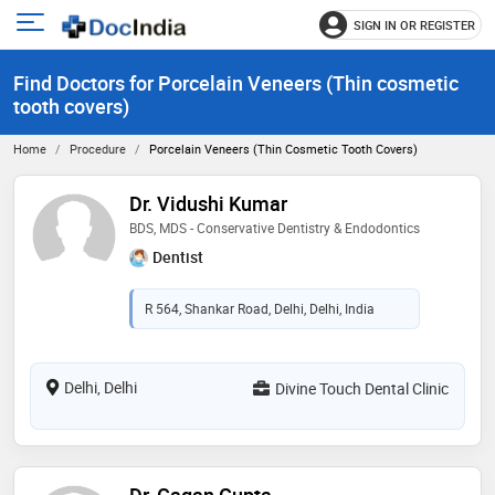
SIGN IN OR REGISTER
e
Open
main
u
Find Doctors for Porcelain Veneers (Thin cosmetic
menu
tooth covers)
Home
Procedure
Porcelain Veneers (Thin Cosmetic Tooth Covers)
Dr. Vidushi Kumar
BDS, MDS - Conservative Dentistry & Endodontics
Dentist
R 564, Shankar Road, Delhi, Delhi, India
Delhi, Delhi
Divine Touch Dental Clinic
Dr. Gagan Gupta