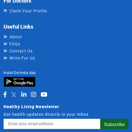
For Doctors
Claim Your Profile
Useful Links
About
FAQs
Contact Us
Write For Us
Install DocIndia App
Healthy Living Newsletter
Get health updates directly in your inbox
Email
Subscribe
Address