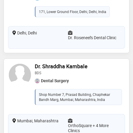
171, Lower Ground Floor, Delhi, Delhi, India
Delhi, Delhi
Dr. Roseneel's Dental Clinic
Dr. Shraddha Kambale
BDS
Dental Surgery
Shop Number 7, Prasad Building, Chaphekar
Bandh Marg, Mumbai, Maharashtra, India
Mumbai, Maharashtra
OrthoSquare + 4 More
Clinics