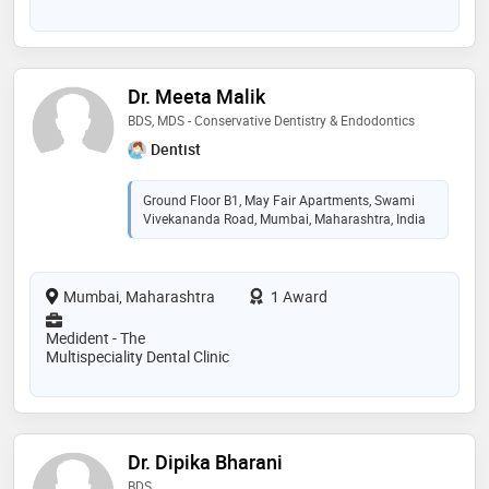
Dr. Meeta Malik
BDS, MDS - Conservative Dentistry & Endodontics
Dentist
Ground Floor B1, May Fair Apartments, Swami
Vivekananda Road, Mumbai, Maharashtra, India
Mumbai, Maharashtra
1 Award
Medident - The
Multispeciality Dental Clinic
Dr. Dipika Bharani
BDS