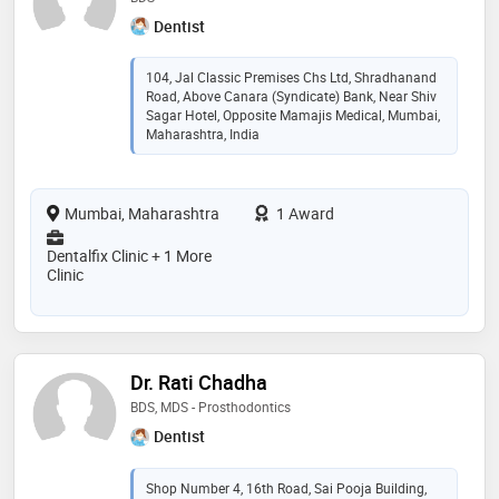
Dentist
104, Jal Classic Premises Chs Ltd, Shradhanand
Road, Above Canara (Syndicate) Bank, Near Shiv
Sagar Hotel, Opposite Mamajis Medical, Mumbai,
Maharashtra, India
Mumbai, Maharashtra
1 Award
Dentalfix Clinic + 1 More
Clinic
Dr. Rati Chadha
BDS, MDS - Prosthodontics
Dentist
Shop Number 4, 16th Road, Sai Pooja Building,