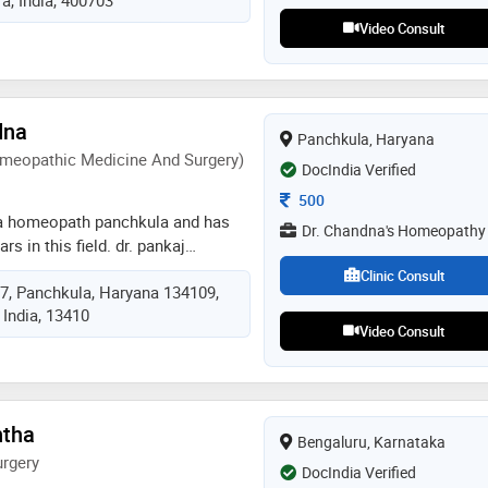
casewestern reserve university at
idance of dr. hans luders. he
Video Consult
l neurophysiology (eeg, emg and
 portable eeg services in navi
dna
Panchkula, Haryana
meopathic Medicine And Surgery)
DocIndia Verified
Consultation Fee
500
 a homeopath panchkula and has
Dr. Chandna's Homeopathy
rs in this field. dr. pankaj
dr. chandna's homeopathy in
Clinic Consult
17, Panchkula, Haryana 134109,
. he completed dhms (diploma in
 India, 13410
 and surgery) from ipghmer,
Video Consult
ntha
Bengaluru, Karnataka
rgery
DocIndia Verified