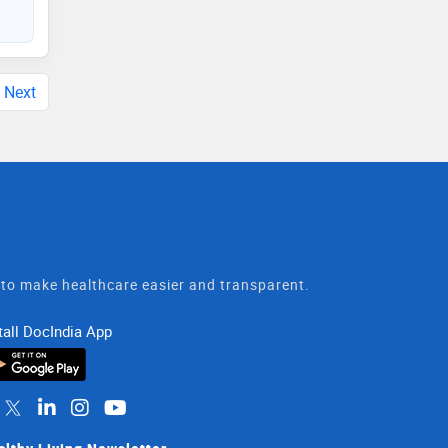
Next
t to make healthcare easier and transparent.
tall DocIndia App