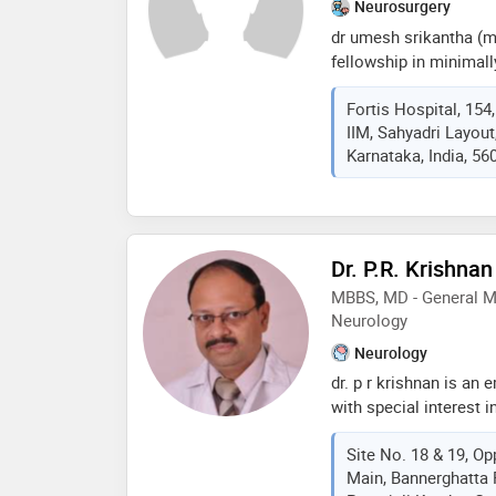
Neurosurgery
dr umesh srikantha (m
fellowship in minimall
highly respected neuro
Fortis Hospital, 154
surgery, with over 20 
IIM, Sahyadri Layou
neurosurgical and spin
Karnataka, India, 56
as additional director
hospital, bg road, ben
practice performing 3
month, many using mi
techniques. his clinic
Dr. P.R. Krishnan
invasive spine surgery
MBBS, MD - General Me
complex spine procedu
Neurology
percutaneous spine in
Neurology
dr. p r krishnan is an
with special interest 
medical graduation m
Site No. 18 & 19, Op
university and post gr
Main, Bannerghatta 
in 1997 from the prest