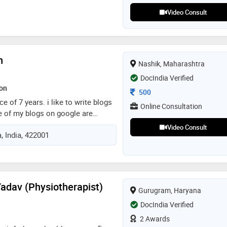
viser. his clinical consultations
Video Consult
th a wide range of general to
intaining the highest professional
n
Nashik, Maharashtra
DocIndia Verified
ion
Consultation Fee
500
e of 7 years. i like to write blogs
Online Consultation
e of my blogs on google are
ding, active rest , resting heart
Video Consult
, India, 422001
erience of 3 years as a clinical &
n gynaecologist hospital & 4 years
he goqii health application
adav (Physiotherapist)
Gurugram, Haryana
DocIndia Verified
2 Awards