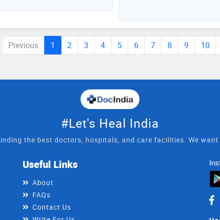
Previous
1
2
3
4
5
6
7
8
9
10
#Let's Heal India
inding the best doctors, hospitals, and care facilities. We wan
Useful Links
Ins
About
FAQs
Contact Us
Write For Us