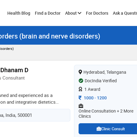
Toggle
Health Blog
Find a Doctor
About
For Doctors
Ask a Quest
orders (brain and nerve disorders)
submenu
isorders)
 Dhanam D
Hyderabad, Telangana
s Consultant
DocIndia Verified
1 Award
wned and experienced as a
Consultation Fee
1000
-
1200
ion and integrative dietetics
with him an experience of
Online Consultation + 2 More
a, India, 500001
n associated with some of the
Clinics
s. a dedicated compassionate
ny challenging cases with the
Clinic Consult
eutic , clinical nutrition and