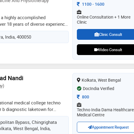
icine And Physiotherapy
Consultation Fee
1100
-
1600
Online Consultation + 1 More
s a highly accomplished
Clinic
ver 18 years of diverse experience
ly practices at restoring flexibility
Clinic Consult
, India, 400050
@ bandra west. his exceptional
ross certifications in manual
Video Consult
 needling, ai cupping and
e technique. dr. aditya also treats
s like stroke/hemiplegia,
lsy children, nerve injuries, etc.
excellence, he has contributed
sad Nandi
Kolkata, West Bengal
tutions such as bombay hospital,
y)
DocIndia Verified
h hospital, punjab armed police,
n kabadi, hockey, cricket
Consultation Fee
800
ational medical college techno
 r b diagnostic laketown for
Techno India Dama Healthcare
Medical Centre
 diagnostic laketown &
politan Bypass, Chingrighata
dia hospital salt lake email
Appointment Request
Kolkata, West Bengal, India,