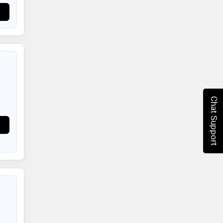
Chat Support