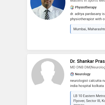
Masters In Sports Med
Physiotherapy
dr. aditya pardasany i
physiotherapist with o
in the field and current
Mumbai, Maharashtra
physiotherapy centre 
qualifications span ac
therapy, kt taping, dry
proficiency in mckenzi
neurological condition
paraplegia, cerebral pa
with a reputation for 
Dr. Shankar Pra
significantly to insti
MD DNB DM(Neurolog
lions club kartar sing
Neurology
jalandar for athletes i
neurologist calcutta n
india hospital kolkata
appointments call: rb
LB 10 Eastern Metro
kankurgacchi techno in
Flyover, Sector III, 
drspnandi@