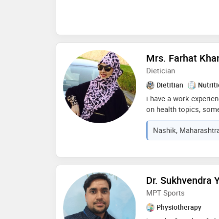
supplement wellness ad
therapeutic advises wi
chronic illness and ma
and ethical values
Mrs. Farhat Kha
Dietician
Dietitian
Nutrit
i have a work experienc
on health topics, som
omega 3 for muscle buil
Nashik, Maharashtra
rate. i have a work exp
consulting dietician i
as a health coach on t
Dr. Sukhvendra Y
MPT Sports
Physiotherapy