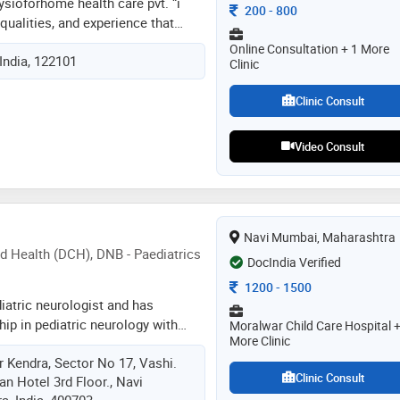
ysioforhome health care pvt. “i
Consultation Fee
200
-
800
qualities, and experience that
nd effective physiotherapist.
Online Consultation + 1 More
India, 122101
ent time management and patient
Clinic
he ability to build strong,
hips with my patients, and an
Clinic Consult
 clearly and concisely whilst
 ease and helping them to fully
Video Consult
tion. i am also a good motivator
tivate patients who are feeling
eeling positive about their
als
Navi Mumbai, Maharashtra
d Health (DCH), DNB - Paediatrics
DocIndia Verified
Consultation Fee
1200
-
1500
diatric neurologist and has
ip in pediatric neurology with
Moralwar Child Care Hospital +
More Clinic
sy surgery workup from hinduja
 Kendra, Sector No 17, Vashi.
dance of vrajesh udani, top
Clinic Consult
n Hotel 3rd Floor., Navi
e has also been trained in epilepsy
, India, 400703