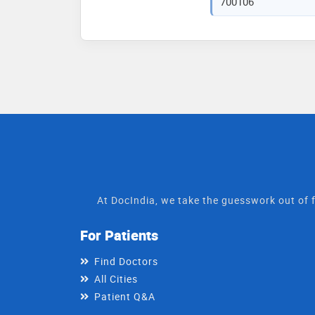
700106
At DocIndia, we take the guesswork out of f
For Patients
Find Doctors
All Cities
Patient Q&A