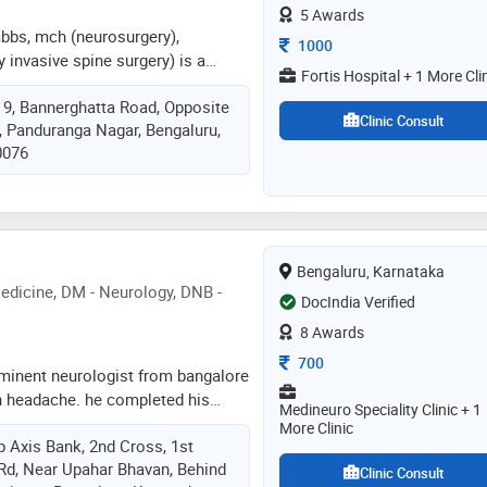
5 Awards
bbs, mch (neurosurgery),
Consultation Fee
1000
y invasive spine surgery) is a
Fortis Hospital + 1 More Cli
surgeon specializing in spine
, 9, Bannerghatta Road, Opposite
years of experience in advanced
Clinic Consult
t, Panduranga Nagar, Bengaluru,
al procedures. he currently serves
0076
 – neuro and spine surgery at fortis
galuru, leading a high-volume
5–40 complex spine surgeries per
nimally invasive and endoscopic
al focus includes minimally
Bengaluru, Karnataka
, endoscopic spine surgery,
dicine, DM - Neurology, DNB -
res, functional spine surgery, and
DocIndia Verified
terventions
8 Awards
Consultation Fee
700
 eminent neurologist from bangalore
in headache. he completed his
Medineuro Speciality Clinic + 1
bbs in 1992 from bangalore
More Clinic
p Axis Bank, 2nd Cross, 1st
aduation – md (internal medicine)
Rd, Near Upahar Bhavan, Behind
igious jawaharlal institute of
Clinic Consult