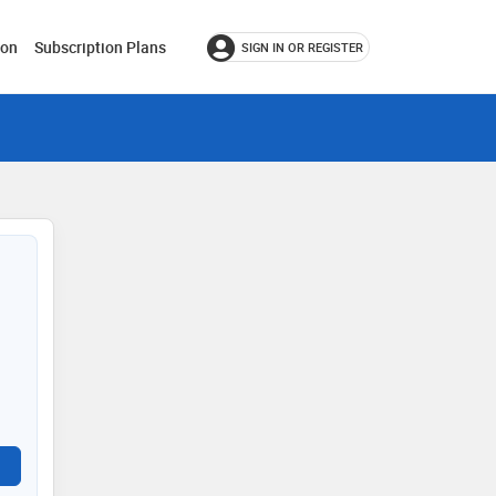
ion
Subscription Plans
SIGN IN OR REGISTER