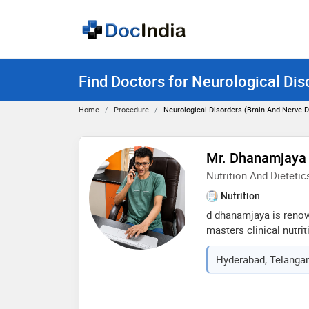
Find Doctors for Neurological Dis
Home
Procedure
Neurological Disorders (brain And Nerve D
Mr. Dhanamjaya
Nutrition And Dietetic
Nutrition
d dhanamjaya is reno
masters clinical nutrit
consultant, he brings 
Hyderabad, Telangan
16+years and has bee
well reputed hospital
doctor who handles ma
latest scientific,therap