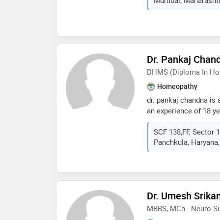
& neurophysiology at 
cleveland under the gu
specializes in clinica
ncv). he also provides
mumbai.
Dr. Pankaj Chan
DHMS (Diploma In Ho
Homeopathy
dr. pankaj chandna is
an experience of 18 yea
chandna practices at 
SCF 138,FF, Sector 
sector- 17, panchkula
Panchkula, Haryana,
homeopathic medicine
mohali in 1999
Dr. Umesh Srika
MBBS, MCh - Neuro Su