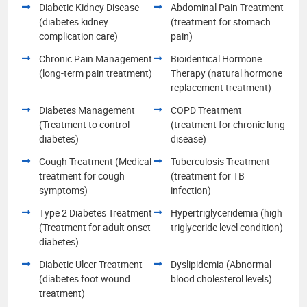
Diabetic Kidney Disease
Abdominal Pain Treatment
(diabetes kidney
(treatment for stomach
complication care)
pain)
Chronic Pain Management
Bioidentical Hormone
(long-term pain treatment)
Therapy (natural hormone
replacement treatment)
Diabetes Management
COPD Treatment
(Treatment to control
(treatment for chronic lung
diabetes)
disease)
Cough Treatment (Medical
Tuberculosis Treatment
treatment for cough
(treatment for TB
symptoms)
infection)
Type 2 Diabetes Treatment
Hypertriglyceridemia (high
(Treatment for adult onset
triglyceride level condition)
diabetes)
Diabetic Ulcer Treatment
Dyslipidemia (Abnormal
(diabetes foot wound
blood cholesterol levels)
treatment)