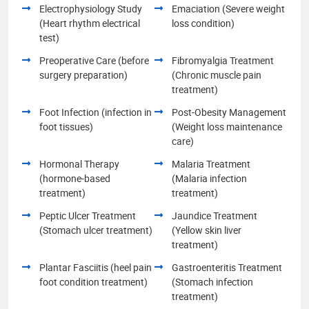
Electrophysiology Study
Emaciation (Severe weight
(Heart rhythm electrical
loss condition)
test)
Preoperative Care (before
Fibromyalgia Treatment
surgery preparation)
(Chronic muscle pain
treatment)
Foot Infection (infection in
Post-Obesity Management
foot tissues)
(Weight loss maintenance
care)
Hormonal Therapy
Malaria Treatment
(hormone-based
(Malaria infection
treatment)
treatment)
Peptic Ulcer Treatment
Jaundice Treatment
(Stomach ulcer treatment)
(Yellow skin liver
treatment)
Plantar Fasciitis (heel pain
Gastroenteritis Treatment
foot condition treatment)
(Stomach infection
treatment)