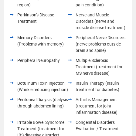
region)
pain condition)
Parkinson's Disease
Nerve and Muscle
Treatment
Disorders (nerve and
muscle disease treatment)
Memory Disorders
Peripheral Nerve Disorders
(Problems with memory)
(nerve problems outside
brain and spine)
Peripheral Neuropathy
Multiple Sclerosis
Treatment (treatment for
MS nerve disease)
Botulinum Toxin Injection
Insulin Therapy (insulin
(Wrinkle reducing injection)
treatment for diabetes)
Peritoneal Dialysis (dialysis
Arthritis Management
through abdomen lining)
(treatment for joint
inflammation disease)
Irritable Bowel Syndrome
Congenital Disorders
Treatment (treatment for
Evaluation / Treatment
IBS digestive disorder)