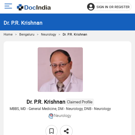
SIGN IN OR REGISTER
e
Open
main
u
Dr. P.R. Krishnan
menu
Home
Bengaluru
Neurology
Dr. P.R. Krishnan
Dr. P.R. Krishnan
Claimed Profile
MBBS, MD - General Medicine, DM - Neurology, DNB - Neurology
Neurology