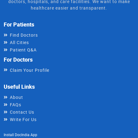
doctors, hospitals, and care facilities. We want to make
healthcare easier and transparent.
For Patients
Find Doctors
All Cities
Patient Q&A
For Doctors
Claim Your Profile
Useful Links
About
FAQs
Contact Us
Write For Us
Install DocIndia App