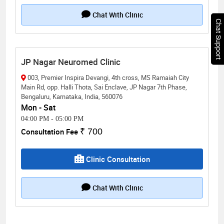
Chat With Clinic
Chat Support
JP Nagar Neuromed Clinic
003, Premier Inspira Devangi, 4th cross, MS Ramaiah City
Main Rd, opp. Halli Thota, Sai Enclave, JP Nagar 7th Phase,
Bengaluru, Karnataka, India, 560076
Mon - Sat
04:00 PM
-
05:00 PM
Consultation Fee
₹ 700
Clinic Consultation
Chat With Clinic