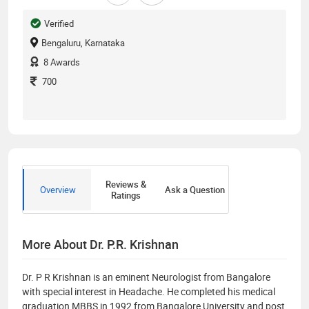
Verified
Bengaluru, Karnataka
8
Awards
700
Reviews &
Overview
Ask a Question
Ratings
More About Dr. P.R. Krishnan
Dr. P R Krishnan is an eminent Neurologist from Bangalore
with special interest in Headache. He completed his medical
graduation MBBS in 1992 from Bangalore University and post