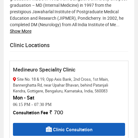
graduation – MD (Internal Medicine) in 1997 from the
prestigious Jawaharlal Institute of Postgraduate Medical
Education and Research (JIPMER), Pondicherry. In 2002, he
completed DM (Neurology) from All India Institute of Me
...
Show More
Clinic Locations
Medineuro Speciality Clinic
Site No. 18 & 19, Opp Axis Bank, 2nd Cross, 1st Main,
Bannerghatta Rd, near Upahar Bhavan, behind Patanjali
Kendra, Gottigere, Bengaluru, Karnataka, India, 560083
Mon - Sat
06:15 PM
-
07:30 PM
Consultation Fee
₹ 700
Clinic Consultation