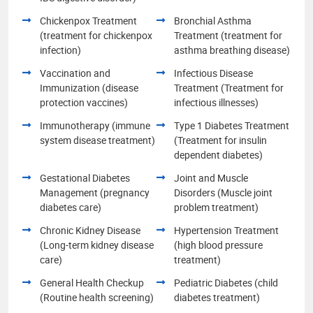
Chickenpox Treatment
Bronchial Asthma
(treatment for chickenpox
Treatment (treatment for
infection)
asthma breathing disease)
Vaccination and
Infectious Disease
Immunization (disease
Treatment (Treatment for
protection vaccines)
infectious illnesses)
Immunotherapy (immune
Type 1 Diabetes Treatment
system disease treatment)
(Treatment for insulin
dependent diabetes)
Gestational Diabetes
Joint and Muscle
Management (pregnancy
Disorders (Muscle joint
diabetes care)
problem treatment)
Chronic Kidney Disease
Hypertension Treatment
(Long-term kidney disease
(high blood pressure
care)
treatment)
General Health Checkup
Pediatric Diabetes (child
(Routine health screening)
diabetes treatment)