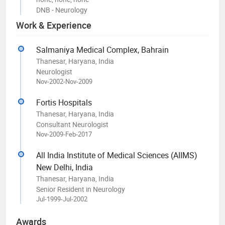
DNB - Neurology
Work & Experience
Salmaniya Medical Complex, Bahrain
Thanesar, Haryana, India
Neurologist
Nov-2002-Nov-2009
Fortis Hospitals
Thanesar, Haryana, India
Consultant Neurologist
Nov-2009-Feb-2017
All India Institute of Medical Sciences (AIIMS)
New Delhi, India
Thanesar, Haryana, India
Senior Resident in Neurology
Jul-1999-Jul-2002
Awards