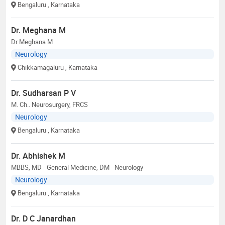
Bengaluru
, Karnataka
Dr. Meghana M
Dr Meghana M
Neurology
Chikkamagaluru
, Karnataka
Dr. Sudharsan P V
M. Ch.. Neurosurgery, FRCS
Neurology
Bengaluru
, Karnataka
Dr. Abhishek M
MBBS, MD - General Medicine, DM - Neurology
Neurology
Bengaluru
, Karnataka
Dr. D C Janardhan