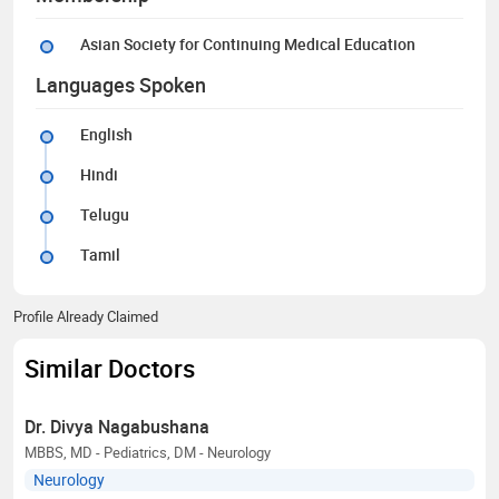
Asian Society for Continuing Medical Education
Languages Spoken
English
Hindi
Telugu
Tamil
Profile Already Claimed
Similar Doctors
Dr. Divya Nagabushana
MBBS, MD - Pediatrics, DM - Neurology
Neurology