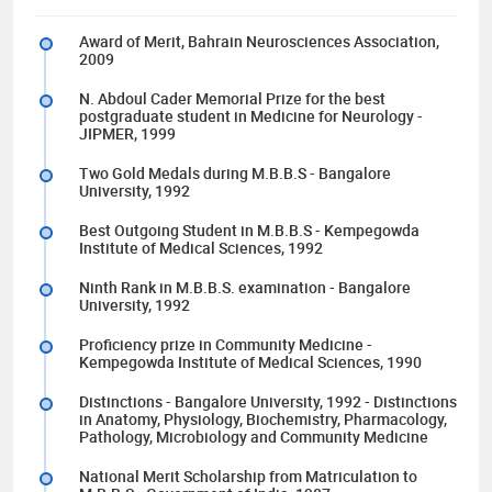
Award of Merit, Bahrain Neurosciences Association,
2009
N. Abdoul Cader Memorial Prize for the best
postgraduate student in Medicine for Neurology -
JIPMER, 1999
Two Gold Medals during M.B.B.S - Bangalore
University, 1992
Best Outgoing Student in M.B.B.S - Kempegowda
Institute of Medical Sciences, 1992
Ninth Rank in M.B.B.S. examination - Bangalore
University, 1992
Proficiency prize in Community Medicine -
Kempegowda Institute of Medical Sciences, 1990
Distinctions - Bangalore University, 1992 - Distinctions
in Anatomy, Physiology, Biochemistry, Pharmacology,
Pathology, Microbiology and Community Medicine
National Merit Scholarship from Matriculation to