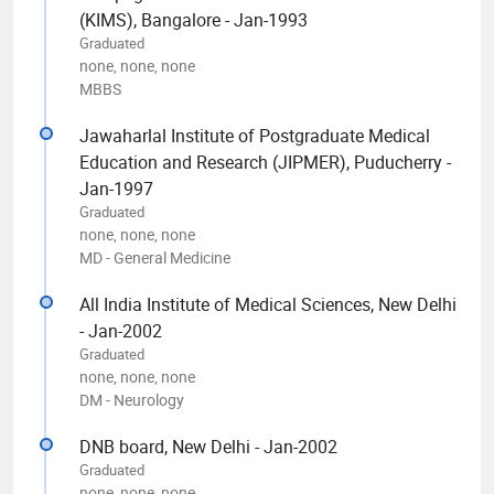
(KIMS), Bangalore - Jan-1993
Graduated
none, none, none
MBBS
Jawaharlal Institute of Postgraduate Medical
Education and Research (JIPMER), Puducherry -
Jan-1997
Graduated
none, none, none
MD - General Medicine
All India Institute of Medical Sciences, New Delhi
- Jan-2002
Graduated
none, none, none
DM - Neurology
DNB board, New Delhi - Jan-2002
Graduated
none, none, none