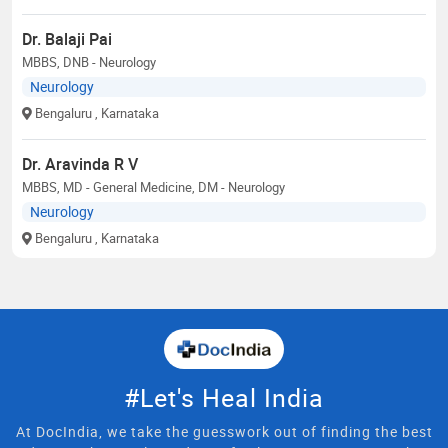
Dr. Balaji Pai
MBBS, DNB - Neurology
Neurology
Bengaluru
, Karnataka
Dr. Aravinda R V
MBBS, MD - General Medicine, DM - Neurology
Neurology
Bengaluru
, Karnataka
#Let's Heal India
At DocIndia, we take the guesswork out of finding the best