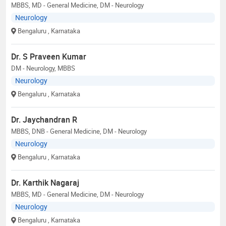
MBBS, MD - General Medicine, DM - Neurology
Neurology
Bengaluru
, Karnataka
Dr. S Praveen Kumar
DM - Neurology, MBBS
Neurology
Bengaluru
, Karnataka
Dr. Jaychandran R
MBBS, DNB - General Medicine, DM - Neurology
Neurology
Bengaluru
, Karnataka
Dr. Karthik Nagaraj
MBBS, MD - General Medicine, DM - Neurology
Neurology
Bengaluru
, Karnataka