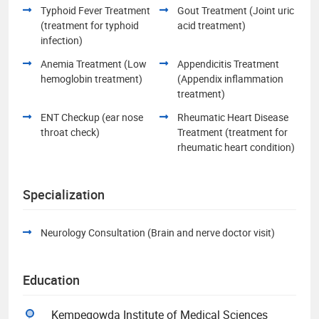
Typhoid Fever Treatment
Gout Treatment (Joint uric
(treatment for typhoid
acid treatment)
infection)
Anemia Treatment (Low
Appendicitis Treatment
hemoglobin treatment)
(Appendix inflammation
treatment)
ENT Checkup (ear nose
Rheumatic Heart Disease
throat check)
Treatment (treatment for
rheumatic heart condition)
Specialization
Neurology Consultation (Brain and nerve doctor visit)
Education
Kempegowda Institute of Medical Sciences