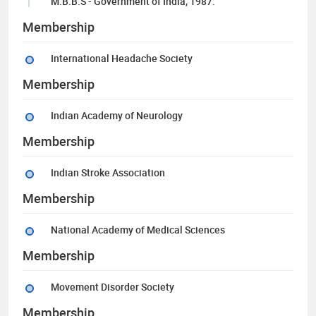
M.B.B.S - Government of India, 1987.
Membership
International Headache Society
Membership
Indian Academy of Neurology
Membership
Indian Stroke Association
Membership
National Academy of Medical Sciences
Membership
Movement Disorder Society
Membership