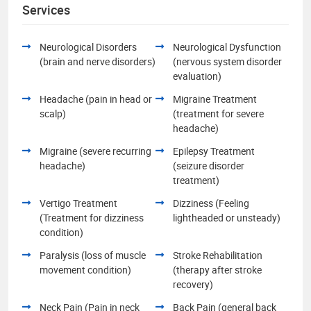
Services
Neurological Disorders
Neurological Dysfunction
(brain and nerve disorders)
(nervous system disorder
evaluation)
Headache (pain in head or
Migraine Treatment
scalp)
(treatment for severe
headache)
Migraine (severe recurring
Epilepsy Treatment
headache)
(seizure disorder
treatment)
Vertigo Treatment
Dizziness (Feeling
(Treatment for dizziness
lightheaded or unsteady)
condition)
Paralysis (loss of muscle
Stroke Rehabilitation
movement condition)
(therapy after stroke
recovery)
Neck Pain (Pain in neck
Back Pain (general back