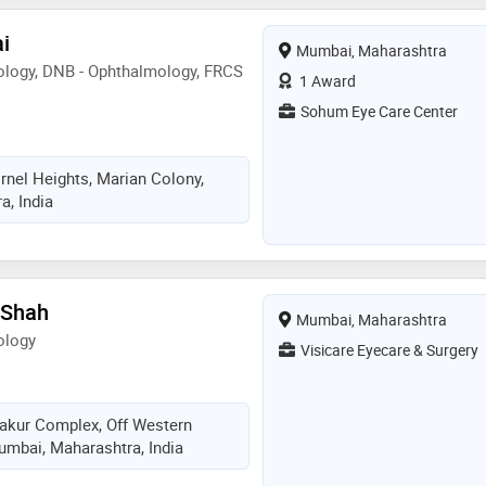
ai
Mumbai, Maharashtra
logy, DNB - Ophthalmology, FRCS
1 Award
Sohum Eye Care Center
rnel Heights, Marian Colony,
, India
 Shah
Mumbai, Maharashtra
ology
Visicare Eyecare & Surgery
Thakur Complex, Off Western
mbai, Maharashtra, India