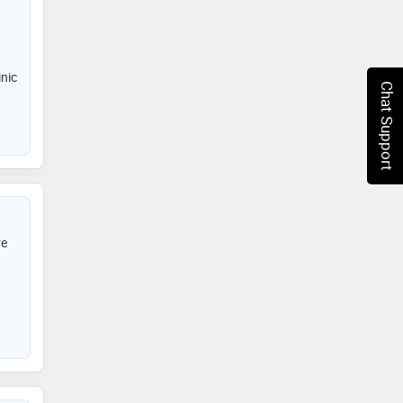
inic
Chat Support
re