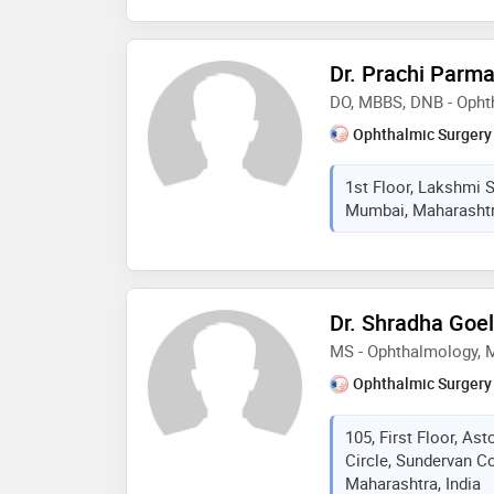
Dr. Prachi Parma
DO, MBBS, DNB - Opht
Ophthalmic Surgery
1st Floor, Lakshmi 
Mumbai, Maharashtra
Dr. Shradha Goel
MS - Ophthalmology,
Ophthalmic Surgery
105, First Floor, As
Circle, Sundervan C
Maharashtra, India