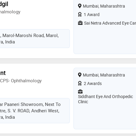
gil
Mumbai, Maharashtra
halmology
1 Award
Sai Netra Advanced Eye Ca
, Marol-Maroshi Road, Marol,
, India
ant
Mumbai, Maharashtra
FCPS- Ophthalmology
2 Awards
Siddhant Eye And Orthopedic
Clinic
r Paaneri Showroom, Next To
re, S. V. ROAD, Andheri West,
, India