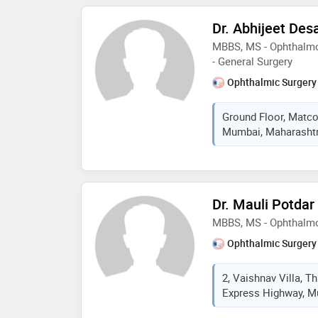
Dr. Abhijeet Des
MBBS, MS - Ophthalmo
- General Surgery
Ophthalmic Surgery
Ground Floor, Matco
Mumbai, Maharashtra
Dr. Mauli Potdar
MBBS, MS - Ophthalm
Ophthalmic Surgery
2, Vaishnav Villa, 
Express Highway, Mu