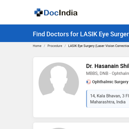
Find Doctors for LASIK Eye Surger
Home
Procedure
LASIK Eye Surgery (laser Vision Correcti
Dr. Hasanain Shi
MBBS, DNB - Ophthal
Ophthalmic Surgery
14, Kala Bhavan, 3 
Maharashtra, India