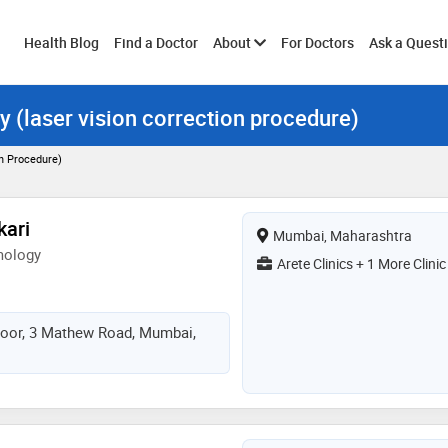
Toggle
Health Blog
Find a Doctor
About
For Doctors
Ask a Quest
y (laser vision correction procedure)
submenu
on Procedure)
kari
Mumbai, Maharashtra
mology
Arete Clinics + 1 More Clinic
Floor, 3 Mathew Road, Mumbai,