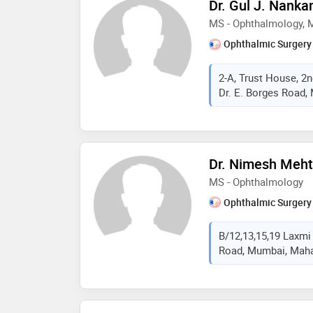
Dr. Gul J. Nanka
MS - Ophthalmology,
Ophthalmic Surgery
2-A, Trust House, 2n
Dr. E. Borges Road,
Dr. Nimesh Meh
MS - Ophthalmology
Ophthalmic Surgery
B/12,13,15,19 Laxmi
Road, Mumbai, Mahar