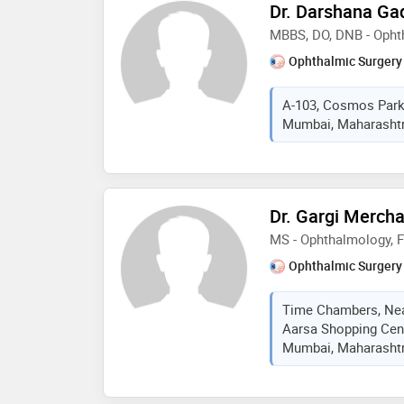
Dr. Darshana Gad
MBBS, DO, DNB - Opht
Ophthalmic Surgery
A-103, Cosmos Park
Mumbai, Maharashtra
Dr. Gargi Merch
MS - Ophthalmology, 
Ophthalmic Surgery
Time Chambers, Nea
Aarsa Shopping Cent
Mumbai, Maharashtra