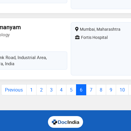
amanyam
Mumbai, Maharashtra
ology
Fortis Hospital
k Road, Industrial Area,
, India
Previous
1
2
3
4
5
6
7
8
9
10