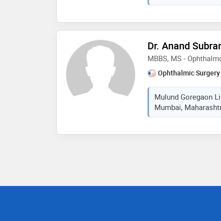
Dr. Anand Subr
MBBS, MS - Ophthalm
Ophthalmic Surgery
Mulund Goregaon Lin
Mumbai, Maharashtra