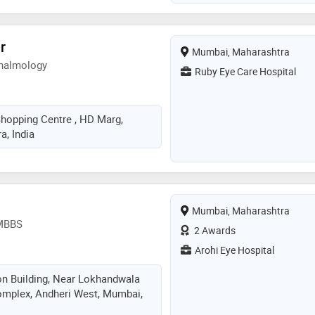
r
Mumbai, Maharashtra
halmology
Ruby Eye Care Hospital
Shopping Centre , HD Marg,
, India
Mumbai, Maharashtra
 MBBS
2 Awards
Arohi Eye Hospital
ton Building, Near Lokhandwala
omplex, Andheri West, Mumbai,