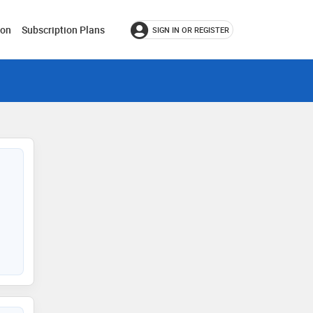
ion
Subscription Plans
SIGN IN OR REGISTER