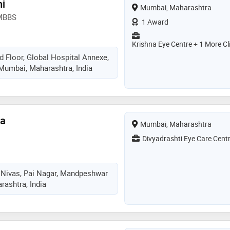
ni
Mumbai, Maharashtra
 MBBS
1 Award
Krishna Eye Centre + 1 More Cl
d Floor, Global Hospital Annexe,
 Mumbai, Maharashtra, India
ta
Mumbai, Maharashtra
Divyadrashti Eye Care Cent
 Nivas, Pai Nagar, Mandpeshwar
ashtra, India