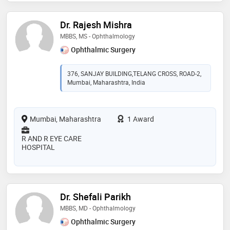
Dr. Rajesh Mishra
MBBS, MS - Ophthalmology
Ophthalmic Surgery
376, SANJAY BUILDING,TELANG CROSS, ROAD-2,
Mumbai, Maharashtra, India
Mumbai, Maharashtra
1 Award
R AND R EYE CARE
HOSPITAL
Dr. Shefali Parikh
MBBS, MD - Ophthalmology
Ophthalmic Surgery