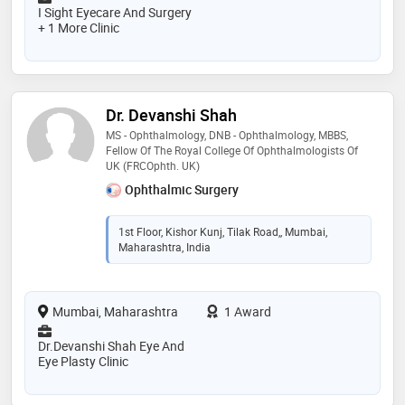
I Sight Eyecare And Surgery
+ 1 More Clinic
Dr. Devanshi Shah
MS - Ophthalmology, DNB - Ophthalmology, MBBS,
Fellow Of The Royal College Of Ophthalmologists Of
UK (FRCOphth. UK)
Ophthalmic Surgery
1st Floor, Kishor Kunj, Tilak Road,, Mumbai,
Maharashtra, India
Mumbai, Maharashtra
1 Award
Dr.Devanshi Shah Eye And
Eye Plasty Clinic