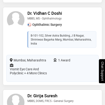
Dr. Vidhan C Doshi
MBBS, MS - Ophthalmology
Ophthalmic Surgery
B-101-102, Silver Astra Building, J B Nagar,
Shriniwas Bagarka Marg, Mumbai, Maharashtra,
India
Mumbai, Maharashtra
1 Award
Chat Support
Vismit Eye Care And
Polyclinic + 4 More Clinics
Dr. Girija Suresh
MBBS, DOMS, FRCS - General Surgery