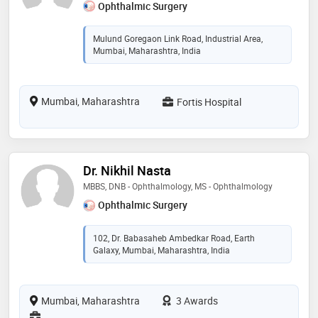
Ophthalmic Surgery
Mulund Goregaon Link Road, Industrial Area,
Mumbai, Maharashtra, India
Mumbai, Maharashtra
Fortis Hospital
Dr. Nikhil Nasta
MBBS, DNB - Ophthalmology, MS - Ophthalmology
Ophthalmic Surgery
102, Dr. Babasaheb Ambedkar Road, Earth
Galaxy, Mumbai, Maharashtra, India
Mumbai, Maharashtra
3 Awards