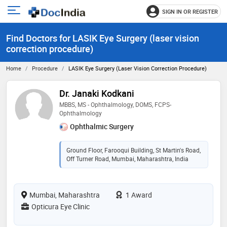
SIGN IN OR REGISTER
e
Open
main
u
Find Doctors for LASIK Eye Surgery (laser vision
menu
correction procedure)
Home
Procedure
LASIK Eye Surgery (laser Vision Correction Procedure)
Dr. Janaki Kodkani
MBBS, MS - Ophthalmology, DOMS, FCPS-
Ophthalmology
Ophthalmic Surgery
Ground Floor, Farooqui Building, St Martin's Road,
Off Turner Road, Mumbai, Maharashtra, India
Mumbai, Maharashtra
1 Award
Opticura Eye Clinic