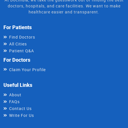
doctors, hospitals, and care facilities. We want to make
healthcare easier and transparent.
For Patients
Find Doctors
All Cities
Patient Q&A
For Doctors
Claim Your Profile
Useful Links
About
FAQs
Contact Us
Write For Us