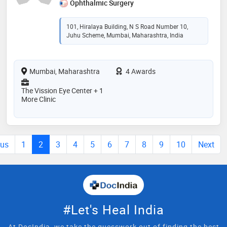
Ophthalmic Surgery
101, Hiralaya Building, N S Road Number 10,
Juhu Scheme, Mumbai, Maharashtra, India
Mumbai, Maharashtra
4 Awards
The Vission Eye Center + 1
More Clinic
ous
1
2
3
4
5
6
7
8
9
10
Next
#Let's Heal India
At DocIndia, we take the guesswork out of finding the best