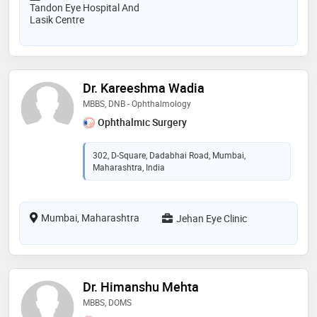
Tandon Eye Hospital And
Lasik Centre
Dr. Kareeshma Wadia
MBBS, DNB - Ophthalmology
Ophthalmic Surgery
302, D-Square, Dadabhai Road, Mumbai,
Maharashtra, India
Mumbai, Maharashtra
Jehan Eye Clinic
Dr. Himanshu Mehta
MBBS, DOMS