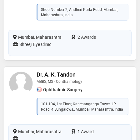
Shop Number 2, Andheri Kurla Road, Mumbai,
Maharashtra, India
Mumbai, Maharashtra
2 Awards
Shreeji Eye Clinic
Dr. A. K. Tandon
MBBS, MS - Ophthalmology
Ophthalmic Surgery
101-104, 1st Floor, Kanchanganga Tower, JP
Road, 4 Bungalows., Mumbai, Maharashtra, India
Mumbai, Maharashtra
1 Award