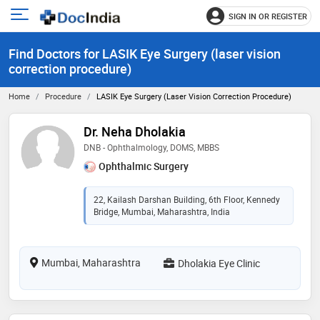
SIGN IN OR REGISTER
e
Open
main
u
Find Doctors for LASIK Eye Surgery (laser vision
menu
correction procedure)
Home
Procedure
LASIK Eye Surgery (laser Vision Correction Procedure)
Dr. Neha Dholakia
DNB - Ophthalmology, DOMS, MBBS
Ophthalmic Surgery
22, Kailash Darshan Building, 6th Floor, Kennedy
Bridge, Mumbai, Maharashtra, India
Mumbai, Maharashtra
Dholakia Eye Clinic