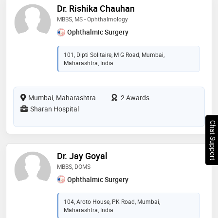
Dr. Rishika Chauhan
MBBS, MS - Ophthalmology
Ophthalmic Surgery
101, Dipti Solitaire, M G Road, Mumbai,
Maharashtra, India
Mumbai, Maharashtra
2 Awards
Sharan Hospital
Chat Support
Dr. Jay Goyal
MBBS, DOMS
Ophthalmic Surgery
104, Aroto House, PK Road, Mumbai,
Maharashtra, India