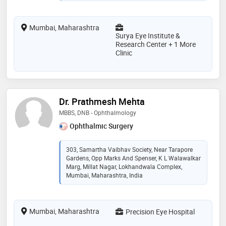
Mumbai, Maharashtra
Surya Eye Institute &
Research Center + 1 More
Clinic
Dr. Prathmesh Mehta
MBBS, DNB - Ophthalmology
Ophthalmic Surgery
303, Samartha Vaibhav Society, Near Tarapore
Gardens, Opp Marks And Spenser, K L Walawalkar
Marg, Millat Nagar, Lokhandwala Complex,
Mumbai, Maharashtra, India
Mumbai, Maharashtra
Precision Eye Hospital