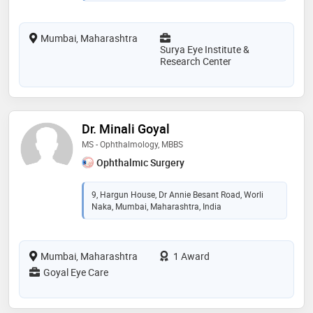
Mumbai, Maharashtra
Surya Eye Institute &
Research Center
Dr. Minali Goyal
MS - Ophthalmology, MBBS
Ophthalmic Surgery
9, Hargun House, Dr Annie Besant Road, Worli
Naka, Mumbai, Maharashtra, India
Mumbai, Maharashtra
1 Award
Goyal Eye Care