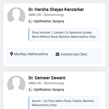
Dr. Harsha Shejao Kanzarkar
MBBS, MS - Ophthalmology
Ophthalmic Surgery
Shop Number 1, Ganesh Co Operative Society,
Marol Military Road, Mumbai, Maharashtra, India
Mumbai, Maharashtra
Ashwini Eye Clinic
Dr. Sameer Sawant
MBBS, MS - Ophthalmology
Ophthalmic Surgery
Aurum , 1st Floor, Nehru Road, Vakola, Mumbai,
Maharashtra, India