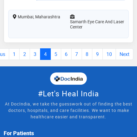
Mumbai, Maharashtra
Samarth Eye Care And Laser
Center
ous
1
2
3
4
5
6
7
8
9
10
Next
#Let's Heal India
At DocIndia, we take the guesswork out of finding the best
doctors, hospitals, and care facilities. We want to make
healthcare easier and transparent.
For Patients