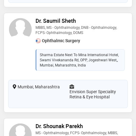
Dr. Saumil Sheth
MBBS, MS - Ophthalmology, DNB - Ophthalmology,
FCPS- Ophthalmology, DOMS
Ophthalmic Surgery
Sharma Estate Next To Mina International Hotel,
Swami Vivekananda Rd, OPP, Jogeshwari West,,
Mumbai, Maharashtra, India
Mumbai, Maharashtra
Envision Super Speciality
Retina & Eye Hospital
Dr. Shounak Parekh
MS - Ophthalmology, FCPS- Ophthalmology, MBBS,