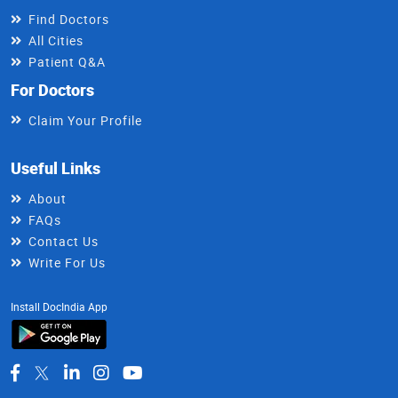
Find Doctors
All Cities
Patient Q&A
For Doctors
Claim Your Profile
Useful Links
About
FAQs
Contact Us
Write For Us
Install DocIndia App