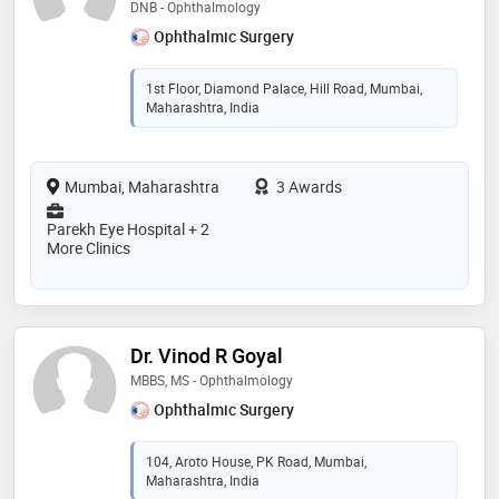
DNB - Ophthalmology
Ophthalmic Surgery
1st Floor, Diamond Palace, Hill Road, Mumbai,
Maharashtra, India
Mumbai, Maharashtra
3 Awards
Parekh Eye Hospital + 2
More Clinics
Dr. Vinod R Goyal
MBBS, MS - Ophthalmology
Ophthalmic Surgery
104, Aroto House, PK Road, Mumbai,
Maharashtra, India