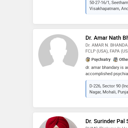
50-27-16/1, Seetha
ram practices at indlas
Visakhapatnam, Andh
seethammadhara, vis
from dr. ntr universit
in 2010,m.d. (psychiatr
sciences andhra prades
and adolescent psychia
Dr. Amar Nath B
health sciences andhra
Dr. AMAR N. BHANDAR
member of indian psyc
FCLP (USA), FAPA (US
association (ima). som
doctor are: marriage/ 
Psychiatry
Othe
medicine,obsessive co
dr. amar bhandary is a
treatment,parent coun
accomplished psychiat
problems etc
forces medical college
D-226, Sector 90 (In
institutions in usa. he
Nagar, Mohali, Punja
diverse areas. dr. bha
amongst others, some 
world. dr. bhandary's 
several prestigious me
authorship with eminen
Dr. Surinder Pal
lectured (including co