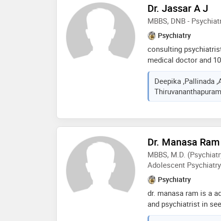
Dr. Jassar A J
patients' well-being, sp
allergies, joint pains,
MBBS, DNB - Psychiatr
infertility
Psychiatry
consulting psychiatris
medical doctor and 10 
. deals with cases in p
Deepika ,Pallinada ,
care in the field of d
Thiruvananthapuram,
disorders like depres
disorders , anxiety dis
dementia, marital dis
maangement, psycholog
, autism ,subaverage i
Dr. Manasa Ram
psychotherapy like co
MBBS, M.D. (Psychiatry
mindfulness based cog
Adolescent Psychiatry
Psychiatry
dr. manasa ram is a ad
and psychiatrist in 
has an experience of 1