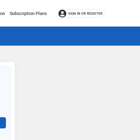
ion
Subscription Plans
SIGN IN OR REGISTER