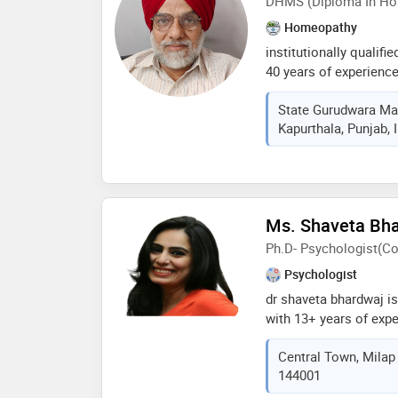
DHMS (Diploma In Ho
different topics for d
and the public and pr
Homeopathy
conferences. the amer
institutionally qualif
elected him as a fello
40 years of experienc
diverse needs in term
State Gurudwara Mar
outstanding knowledge
Kapurthala, Punjab, 
mental health and exp
management and couns
individuals and group
lifestyles through ho
along with best nutrit
Ms. Shaveta Bh
Ph.D- Psychologist(Co
Psychologist
dr shaveta bhardwaj is
with 13+ years of expe
with problems of dep
Central Town, Milap 
anxiety, family and re
144001
issues, memory issues,
resolution and other m