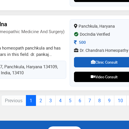
chological assessments and
rapy sessions (mindfulness based
ma mastery, cbt, past life regression
dna
psy- kinesiology, ci plus
Panchkula, Haryana
ology, pre-marital and marital
meopathic Medicine And Surgery)
DocIndia Verified
Consultation Fee
500
 a homeopath panchkula and has
Dr. Chandna's Homeopathy
rs in this field. dr. pankaj
dr. chandna's homeopathy in
Clinic Consult
17, Panchkula, Haryana 134109,
. he completed dhms (diploma in
 India, 13410
 and surgery) from ipghmer,
Video Consult
Previous
1
2
3
4
5
6
7
8
9
10