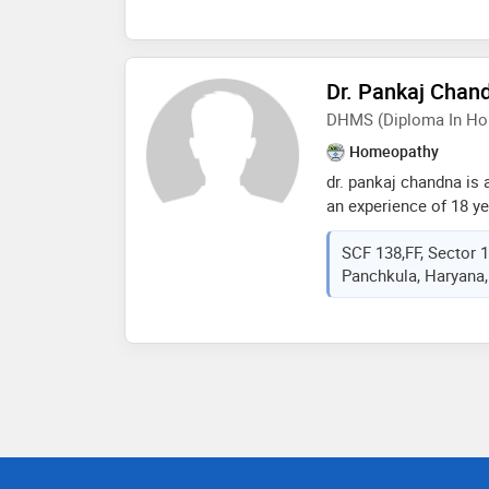
conducts various psy
provide important the
art therapy, rebt, trau
Dr. Pankaj Chan
therapy, hypnotherapy, 
meditation, psycho-onc
DHMS (Diploma In Ho
counseling)
Homeopathy
dr. pankaj chandna is
an experience of 18 yea
chandna practices at 
SCF 138,FF, Sector 
sector- 17, panchkula
Panchkula, Haryana,
homeopathic medicine
mohali in 1999