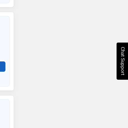
Chat Support