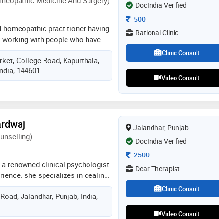
meopathic Medicine And Surgery)
octors, healthcare professionals
DocIndia Verified
esented papers at medical
Consultation Fee
500
ican psychiatric association
ied homeopathic practitioner having
Rational Clinic
w
e working with people who have
s of psychosomatic disorders.
Clinic Consult
ket, College Road, Kapurthala,
 of principles of psychology and
India, 144601
ertise in implementing stress
Video Consult
elling sessions. motivating
s to achieve healthy and balanced
meopathic treatment, meditation
ion and diet advice
ardwaj
Jalandhar, Punjab
unselling)
DocIndia Verified
Consultation Fee
2500
 a renowned clinical psychologist
Dear Therapist
rience. she specializes in dealing
ression, anger management,
Clinic Consult
Road, Jalandhar, Punjab, India,
lationship issues, confidence
 ocd, addiction , conflict
Video Consult
ental health disorders. she