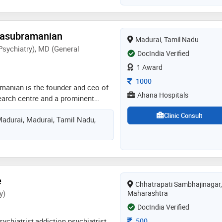
ryone to achieve it
masubramanian
Madurai, Tamil Nadu
Psychiatry), MD (General
DocIndia Verified
1 Award
Consultation Fee
1000
manian is the founder and ceo of
Ahana Hospitals
earch centre and a prominent
t with more than 15 years of
Clinic Consult
Madurai, Madurai, Tamil Nadu,
wo specializations, one in general
in psychiatry, which provide him
pproach to the diagnosis and
ealth problems through the use of
mbined with knowledge of
am has made a name for himself as
e
Chhatrapati Sambhajinagar,
ing on several neuropsychiatric
y)
Maharashtra
 mental wellness
DocIndia Verified
Consultation Fee
500
sychiatrist,addiction psychiatrist