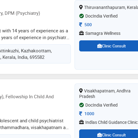
ecializing in migraine, piles,
Thiruvananthapuram, Keral
 pediatric diseases, pcod, and
y, DPM (Psychiatry)
DocIndia Verified
Consultation Fee
500
t with 14 years of experience as a
Samagra Wellness
years of experience in psychiatry
sychiatry that requires specialist
Clinic Consult
Attinkuzhi, Kazhakoottam,
rug and alcohol addiction ,mood
 Kerala, India, 695582
sion and mania ,psychotic
orders , sexual dysfunctions,
cord ,anger management ,stress
ical issues in children like adhd
ntelligence. does structured
Visakhapatnam, Andhra
gnitive behaviour therapy and
), Fellowship In Child And
Pradesh
nitive therapy for cases required
DocIndia Verified
Consultation Fee
1000
olescent and child psychiatrist
Indlas Child Guidance Clinic
seethammadhara, visakhapatnam and
2 years in these fields. dr. manasa
Clinic Consult