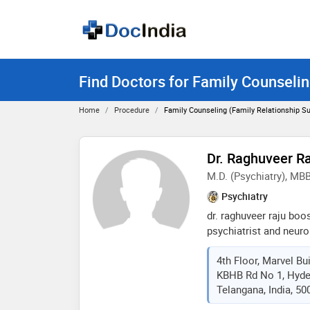
Find Doctors for Family Counselin
Home
Procedure
Family Counseling (Family Relationship S
Dr. Raghuveer R
M.D. (Psychiatry), MB
Psychiatry
dr. raghuveer raju boos
psychiatrist and neuro
in hyderabad and has 
4th Floor, Marvel Bui
fields. he believes in l
KBHB Rd No 1, Hyde
involves having a pea
Telangana, India, 50
of albert einstein “pea
only be achieved by un