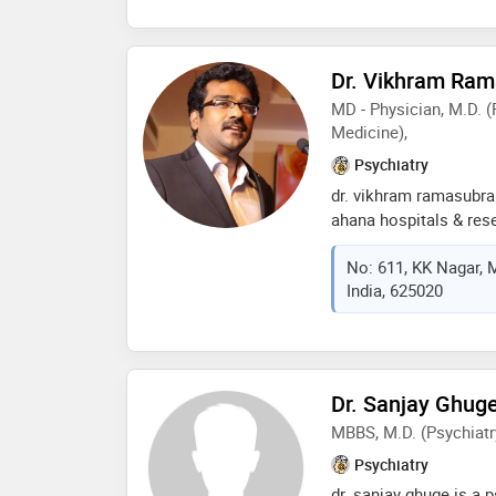
in and try and help eve
Dr. Vikhram Ra
MD - Physician, M.D. (
Medicine),
Psychiatry
dr. vikhram ramasubra
ahana hospitals & res
consultant psychiatris
No: 611, KK Nagar, 
experience. he holds t
India, 625020
medicine and another 
with a well-rounded a
treatment of mental h
his medical skills co
psychiatry. dr. vikhr
Dr. Sanjay Ghug
a psychiatrist by work
MBBS, M.D. (Psychiatr
issues and promoting
Psychiatry
dr. sanjay ghuge is a p