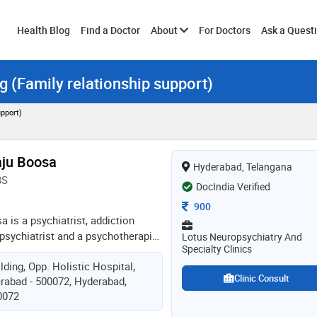
Toggle
Health Blog
Find a Doctor
About
For Doctors
Ask a Quest
g (Family relationship support)
submenu
upport)
aju Boosa
Hyderabad, Telangana
BS
DocIndia Verified
Consultation Fee
900
a is a psychiatrist, addiction
psychiatrist and a psychotherapist
Lotus Neuropsychiatry And
Specialty Clinics
an experience of 15years in these
lding, Opp. Holistic Hospital,
iving life the way we can, this
Clinic Consult
rabad - 500072, Hyderabad,
ceful mind. peace in famous words
0072
ce cannot be kept by force; it can
derstanding.” is what he believes