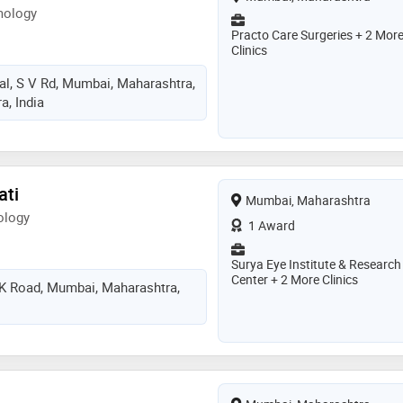
mology
Practo Care Surgeries + 2 Mor
Clinics
al, S V Rd, Mumbai, Maharashtra,
, India
ati
Mumbai, Maharashtra
ology
1 Award
Surya Eye Institute & Research
Center + 2 More Clinics
PK Road, Mumbai, Maharashtra,