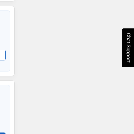
Chat Support