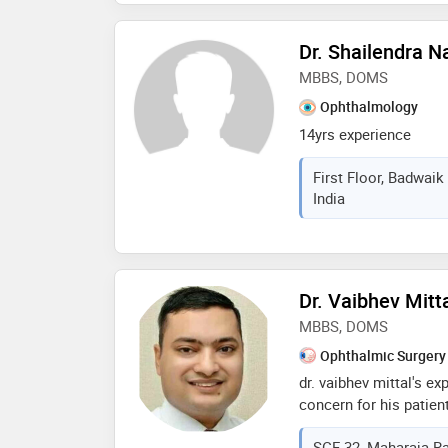
degrees like m.b.b.s, d
Dr. Shailendra 
MBBS, DOMS
Ophthalmology
14yrs experience
First Floor, Badwai
India
Dr. Vaibhev Mitt
MBBS, DOMS
Ophthalmic Surgery
dr. vaibhev mittal's e
concern for his patient
your comfort and promp
SCF-32, Maharaja Ra