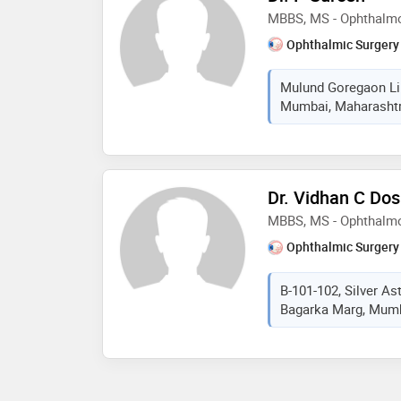
MBBS, MS - Ophthalm
Ophthalmic Surgery
Mulund Goregaon Lin
Mumbai, Maharashtra
Dr. Vidhan C Dos
MBBS, MS - Ophthalm
Ophthalmic Surgery
B-101-102, Silver As
Bagarka Marg, Mumba