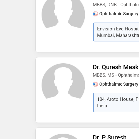
MBBS, DNB - Ophthal
Ophthalmic Surgery
Envision Eye Hospit
Mumbai, Maharashtra
Dr. Quresh Mask
MBBS, MS - Ophthalm
Ophthalmic Surgery
104, Aroto House, 
India
Dr. P Suresh