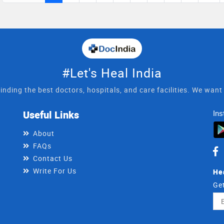
#Let's Heal India
inding the best doctors, hospitals, and care facilities. We wan
Useful Links
Ins
About
FAQs
Contact Us
Write For Us
He
Get
Ema
Ad