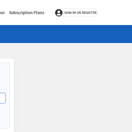
ion
Subscription Plans
SIGN IN OR REGISTER