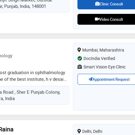
s based on a personal commitment
Clinic Consult
, Punjab, India, 148001
 with compassion and care
Video Consult
Mumbai, Maharashtra
mology
DocIndia Verified
Smart Vision Eye Clinic
post graduation in ophthalmology
 of the best institute, h v desai
Appointment Request
 fellowship in glaucoma from
a Road , Sher E Punjab Colony,
l. having worked in government
, India
 a year acquired a exposure of all
 performed numerous cataract
Raina
Delhi, Delhi