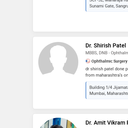
in health care that i
Sunami Gate, Sangrur
to meet patient needs
Dr. Shirish Patel
MBBS, DNB - Ophthal
Ophthalmic Surgery
dr shirish patel done 
from maharashtra's one
eye hospital. then did
Building 1/4 Jijamat
bhaktivedanta hospita
Mumbai, Maharashtra
hospital for more than
kind of patients. has
surgeries
Dr. Amit Vikram 