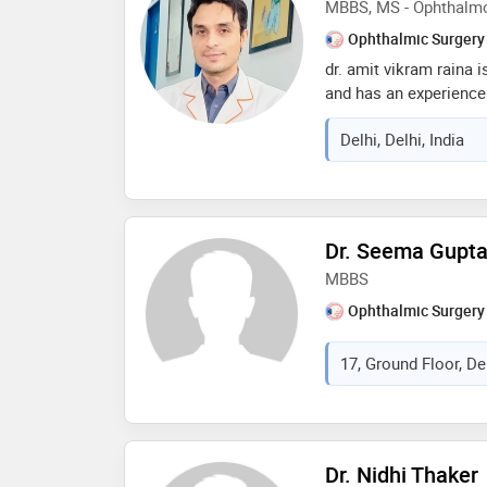
MBBS, MS - Ophthalm
Ophthalmic Surgery
dr. amit vikram raina 
and has an experience o
completed mbbs from r
Delhi, Delhi, India
sciences in 2008,ms 
university in 2014 and
programme from aravin
member of all india op
ophthalmological socie
Dr. Seema Gupt
refractive society, ind
MBBS
india (gsi). some of t
are: reconstruction,po
Ophthalmic Surgery
vision and rehabilitat
17, Ground Floor, Del
Dr. Nidhi Thaker