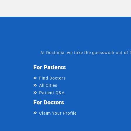
At DocIndia, we take the guesswork out of f
For Patients
Find Doctors
All Cities
Patient Q&A
For Doctors
Claim Your Profile