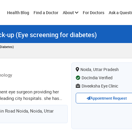
Toggle
Health Blog
Find a Doctor
About
For Doctors
Ask a Quest
ck-up (Eye screening for diabetes)
submenu
 Diabetes)
Noida, Uttar Pradesh
mology
DocIndia Verified
Diveeksha Eye Clinic
inent eye surgeon providing her
 leading city hospitals. she has
Appointment Request
are eye hospital, apollo clinic,
in Road Noida, Noida, Uttar
 sumitra, prayag at noida, nimt,
yti at daryaganj, new delhi in
agnosis & management of eye
co/ lasik, she has various