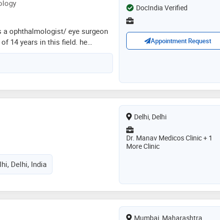
ology
DocIndia Verified
is a ophthalmologist/ eye surgeon
Appointment Request
f 14 years in this field. he
ajiv gandhi university of health
- ophthalmology from jammu
 phacoemulsification training
d eye hospitals in 2018. he is a
hthalmological society,delhi
ty (dos),intraocular implant &
a
Delhi, Delhi
ia (iirsi) and glaucoma society of
he services provided by the doctor
Dr. Manav Medicos Clinic + 1
or eye sight,color blindness,low
More Clinic
ion and esotropia etc
hi, Delhi, India
Mumbai, Maharashtra