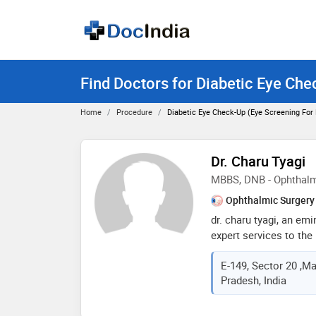
Find Doctors for Diabetic Eye Che
Home
Procedure
Diabetic Eye Check-Up (Eye Screening For
Dr. Charu Tyagi
MBBS, DNB - Ophthal
Ophthalmic Surgery
dr. charu tyagi, an em
expert services to the
been associated with ic
E-149, Sector 20 ,Ma
diwanchand metropolis,
Pradesh, India
greater noida and navjo
past. an expert of di
ailments cataract/ pha