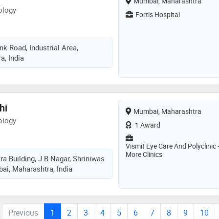
Mumbai, Maharashtra
ology
Fortis Hospital
k Road, Industrial Area,
, India
hi
Mumbai, Maharashtra
ology
1 Award
Vismit Eye Care And Polyclinic 
More Clinics
tra Building, J B Nagar, Shriniwas
i, Maharashtra, India
Previous
1
2
3
4
5
6
7
8
9
10