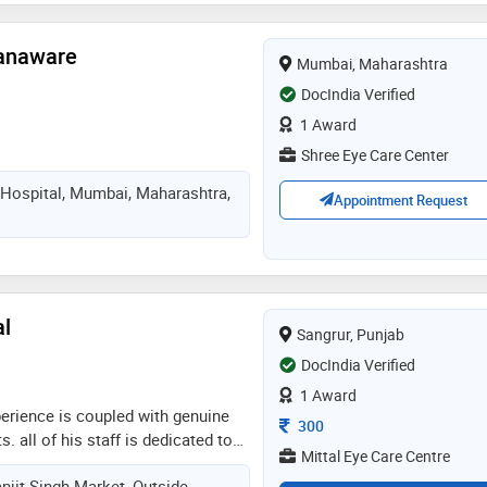
.n.b adding a feather to her cap
Nanaware
Mumbai, Maharashtra
DocIndia Verified
1 Award
Shree Eye Care Center
k Hospital, Mumbai, Maharashtra,
Appointment Request
al
Sangrur, Punjab
DocIndia Verified
1 Award
xperience is coupled with genuine
Consultation Fee
300
s. all of his staff is dedicated to
Mittal Eye Care Centre
t attention as well. he believes
njit Singh Market, Outside