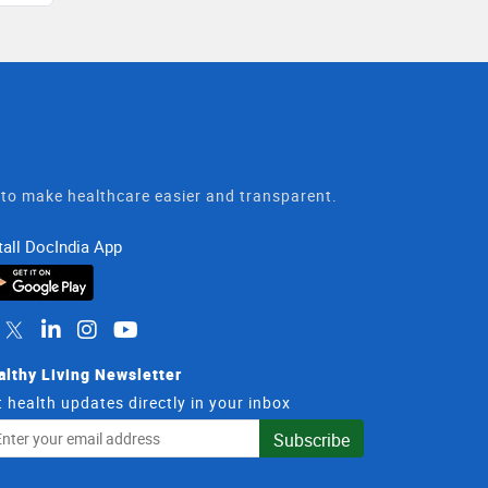
t to make healthcare easier and transparent.
tall DocIndia App
althy Living Newsletter
 health updates directly in your inbox
il
Subscribe
dress