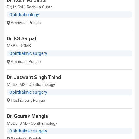
Dr( Lt CoL) Radhika Gupta
Ophthalmology
Amritsar
, Punjab
Dr. KS Sarpal
MBBS, DOMS
Ophthalmic surgery
Amritsar
, Punjab
Dr. Jaswant Singh Thind
MBBS, MS - Ophthalmology
Ophthalmic surgery
Hoshiarpur
, Punjab
Dr. Gourav Mangla
MBBS, DNB - Ophthalmology
Ophthalmic surgery
Bathinda
, Punjab