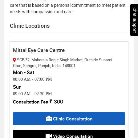
care that is based on a personal commitment to meet patient
Chat Support
needs with compassion and care
Clinic Locations
Mittal Eye Care Centre
SCF-32, Maharaja Ranjit Singh Market, Outside Sunami
Gate, Sangrur, Punjab, India, 148001
Mon - Sat
08:00 AM
-
07:00 PM
Sun
09:00 AM
-
02:30 PM
Consultation Fee
₹ 300
Clinic Consultation
Video Consultation