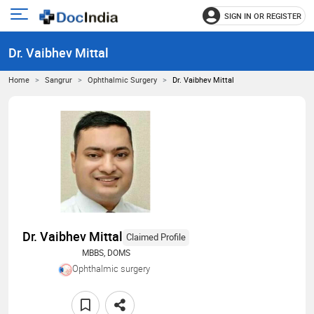
SIGN IN OR REGISTER
e
Open
main
u
Dr. Vaibhev Mittal
menu
Home
Sangrur
Ophthalmic Surgery
Dr. Vaibhev Mittal
Dr. Vaibhev Mittal
Claimed Profile
MBBS, DOMS
Ophthalmic surgery