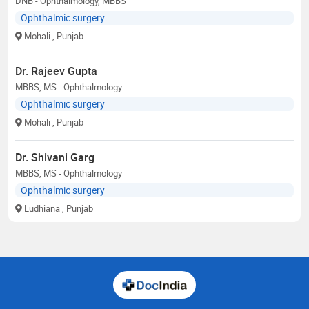
DNB - Ophthalmology, MBBS
Ophthalmic surgery
Mohali
, Punjab
Dr. Rajeev Gupta
MBBS, MS - Ophthalmology
Ophthalmic surgery
Mohali
, Punjab
Dr. Shivani Garg
MBBS, MS - Ophthalmology
Ophthalmic surgery
Ludhiana
, Punjab