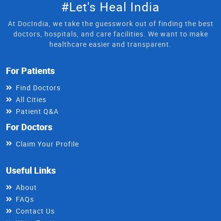
#Let's Heal India
At DocIndia, we take the guesswork out of finding the best
doctors, hospitals, and care facilities. We want to make
healthcare easier and transparent.
For Patients
Find Doctors
All Cities
Patient Q&A
For Doctors
Claim Your Profile
Useful Links
About
FAQs
Contact Us