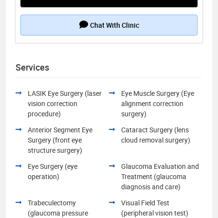
Chat With Clinic
Services
LASIK Eye Surgery (laser
Eye Muscle Surgery (Eye
vision correction
alignment correction
procedure)
surgery)
Anterior Segment Eye
Cataract Surgery (lens
Surgery (front eye
cloud removal surgery)
structure surgery)
Eye Surgery (eye
Glaucoma Evaluation and
operation)
Treatment (glaucoma
diagnosis and care)
Trabeculectomy
Visual Field Test
(glaucoma pressure
(peripheral vision test)