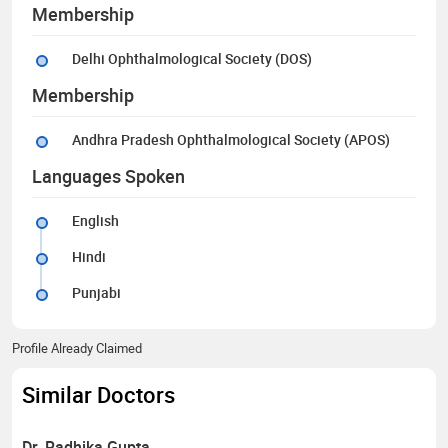
Membership
Delhi Ophthalmological Society (DOS)
Membership
Andhra Pradesh Ophthalmological Society (APOS)
Languages Spoken
English
Hindi
Punjabi
Profile Already Claimed
Similar Doctors
Dr. Radhika Gupta