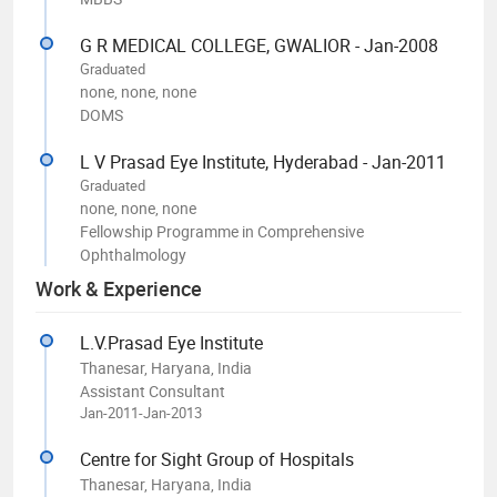
G R MEDICAL COLLEGE, GWALIOR - Jan-2008
Graduated
none, none, none
DOMS
L V Prasad Eye Institute, Hyderabad - Jan-2011
Graduated
none, none, none
Fellowship Programme in Comprehensive
Ophthalmology
Work & Experience
L.V.Prasad Eye Institute
Thanesar, Haryana, India
Assistant Consultant
Jan-2011-Jan-2013
Centre for Sight Group of Hospitals
Thanesar, Haryana, India