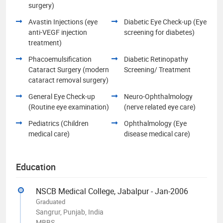
surgery)
Avastin Injections (eye
Diabetic Eye Check-up (Eye
anti-VEGF injection
screening for diabetes)
treatment)
Phacoemulsification
Diabetic Retinopathy
Cataract Surgery (modern
Screening/ Treatment
cataract removal surgery)
General Eye Check-up
Neuro-Ophthalmology
(Routine eye examination)
(nerve related eye care)
Pediatrics (Children
Ophthalmology (Eye
medical care)
disease medical care)
Education
NSCB Medical College, Jabalpur - Jan-2006
Graduated
Sangrur, Punjab, India
MBBS