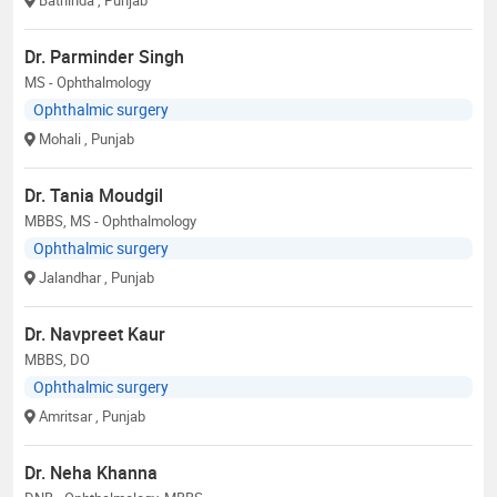
Dr. Parminder Singh
MS - Ophthalmology
Ophthalmic surgery
Mohali
, Punjab
Dr. Tania Moudgil
MBBS, MS - Ophthalmology
Ophthalmic surgery
Jalandhar
, Punjab
Dr. Navpreet Kaur
MBBS, DO
Ophthalmic surgery
Amritsar
, Punjab
Dr. Neha Khanna