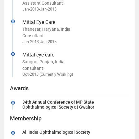
Assistant Consultant
Jan-2013-Jan-2013
Mittal Eye Care
Thanesar, Haryana, India
Consultant
Jan-2013-Jan-2015
Mittal eye care
Sangrur, Punjab, India
consultant
Oct-2013 (Currently Working)
Awards
34th Annual Conference of MP State
Ophthalmological Society at Gwalior
Membership
All India Ophthalmological Society