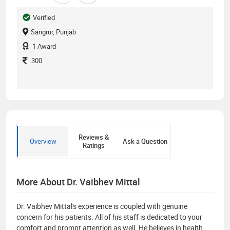
Verified
Sangrur, Punjab
1
Award
300
Reviews &
Overview
Ask a Question
Ratings
More About Dr. Vaibhev Mittal
Dr. Vaibhev Mittal's experience is coupled with genuine
concern for his patients. All of his staff is dedicated to your
comfort and prompt attention as well. He believes in health