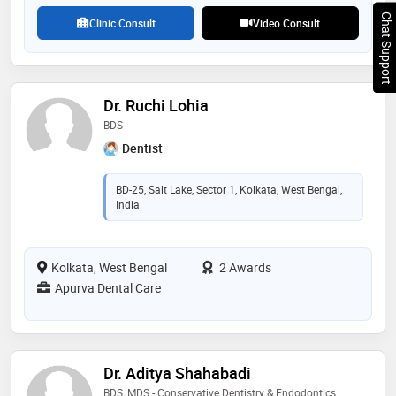
Chat Support
Clinic Consult
Video Consult
Dr. Ruchi Lohia
BDS
Dentist
BD-25, Salt Lake, Sector 1, Kolkata, West Bengal,
India
Kolkata, West Bengal
2 Awards
Apurva Dental Care
Dr. Aditya Shahabadi
BDS, MDS - Conservative Dentistry & Endodontics