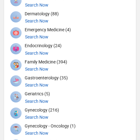
Search Now
Dermatology (88)
Search Now
Emergency Medicine (4)
Search Now
Endocrinology (24)
Search Now
Family Medicine (394)
Search Now
Gastroenterology (35)
Search Now
Geriatrics (5)
Search Now
Gynecology (216)
Search Now
Gynecology - Oncology (1)
Search Now