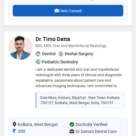
Clinic Consult
Dr. Tirno Datta
BDS, MDS- Oral And Maxillofacial Radiology
Dentist
Dental Surgery
Pediatric Dentistry
i am a dedicated dentist and oral and maxillofacial
radiologist with three years of clinical and diagnostic
experience. passionate about patient care and
advanced imaging techniques, i am committed to
delivering precise diagnoses and personalized
treatment plans for optimal oral health outcomes
Gote More, Hatiara, Rajarhat , New Town, Kolkata
-700157, Kolkata, West Bengal, India, 700157
Kolkata, West Bengal
DocIndia Verified
Consultation Fee
200
Dr Datta's Dental Care