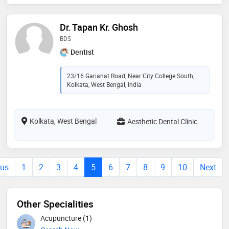
Dr. Tapan Kr. Ghosh
BDS
Dentist
23/16 Gariahat Road, Near City College South,
Kolkata, West Bengal, India
Kolkata, West Bengal
Aesthetic Dental Clinic
ous
1
2
3
4
5
6
7
8
9
10
Next
Other Specialities
Acupuncture (1)