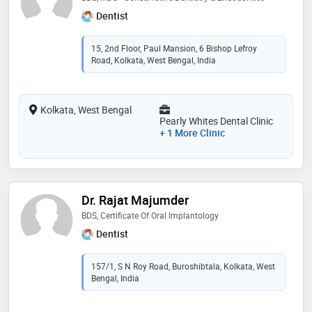
Dentist
15, 2nd Floor, Paul Mansion, 6 Bishop Lefroy
Road, Kolkata, West Bengal, India
Kolkata, West Bengal
Pearly Whites Dental Clinic
+ 1 More Clinic
Dr. Rajat Majumder
BDS, Certificate Of Oral Implantology
Dentist
157/1, S N Roy Road, Buroshibtala, Kolkata, West
Bengal, India