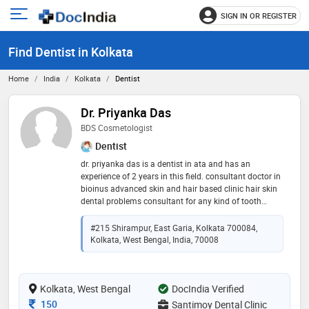
SIGN IN OR REGISTER
e
Open
main
u
Find Dentist in Kolkata
menu
Home
India
Kolkata
Dentist
Dr. Priyanka Das
BDS Cosmetologist
Dentist
dr. priyanka das is a dentist in ata and has an
experience of 2 years in this field. consultant doctor in
bioinus advanced skin and hair based clinic hair skin
dental problems consultant for any kind of tooth
problem any kind of hairfall issue any kind of skin
issues
#215 Shirampur, East Garia, Kolkata 700084,
Kolkata, West Bengal, India, 70008
Kolkata, West Bengal
DocIndia Verified
Consultation Fee
150
Santimoy Dental Clinic