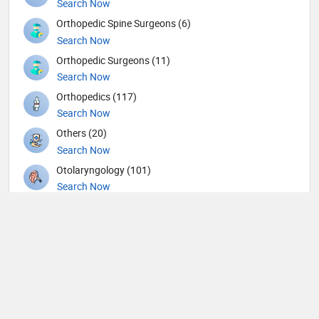
Search Now
Orthopedic Spine Surgeons (6)
Search Now
Orthopedic Surgeons (11)
Search Now
Orthopedics (117)
Search Now
Others (20)
Search Now
Otolaryngology (101)
Search Now
Pain management (4)
Search Now
Pathology (14)
Search Now
Pediatric Allergy and Immunology (1)
Search Now
Pediatric Cardiology (3)