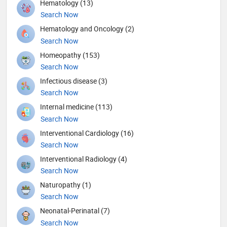
Hematology (13)
Search Now
Hematology and Oncology (2)
Search Now
Homeopathy (153)
Search Now
Infectious disease (3)
Search Now
Internal medicine (113)
Search Now
Interventional Cardiology (16)
Search Now
Interventional Radiology (4)
Search Now
Naturopathy (1)
Search Now
Neonatal-Perinatal (7)
Search Now