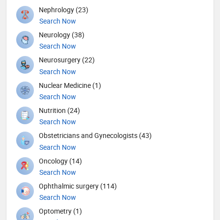
Nephrology (23)
Search Now
Neurology (38)
Search Now
Neurosurgery (22)
Search Now
Nuclear Medicine (1)
Search Now
Nutrition (24)
Search Now
Obstetricians and Gynecologists (43)
Search Now
Oncology (14)
Search Now
Ophthalmic surgery (114)
Search Now
Optometry (1)