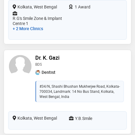
Kolkata, West Bengal
1 Award
R.G's Smile Zone & Implant
Centre 1
+ 2 More Clinics
Dr. K. Gazi
BDS
Dentist
#34/N, Shashi Bhushan Mukherjee Road, Kolkata-
700034, Landmark: 14 No Bus Stand, Kolkata,
West Bengal, India
Kolkata, West Bengal
Y.B.Smile