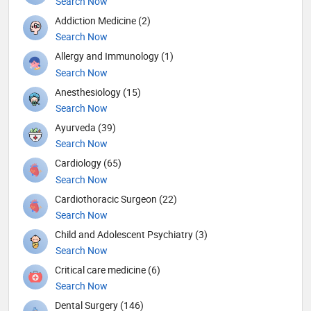
Search Now
Addiction Medicine (2)
Search Now
Allergy and Immunology (1)
Search Now
Anesthesiology (15)
Search Now
Ayurveda (39)
Search Now
Cardiology (65)
Search Now
Cardiothoracic Surgeon (22)
Search Now
Child and Adolescent Psychiatry (3)
Search Now
Critical care medicine (6)
Search Now
Dental Surgery (146)