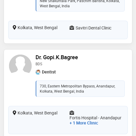
New Shakuntala Park, Paschim Barisha, Kolkata,
West Bengal, India
Kolkata, West Bengal
Savitri Dental Clinic
Dr. Gopi.K.Bagree
BDS
Dentist
730, Eastern Metropolitan Bypass, Anandapur,
Kolkata, West Bengal, India
Kolkata, West Bengal
Fortis Hospital - Anandapur
+ 1 More Clinic