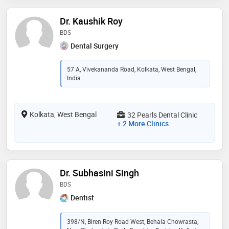
Dr. Kaushik Roy
BDS
Dental Surgery
57 A, Vivekananda Road, Kolkata, West Bengal,
India
Kolkata, West Bengal
32 Pearls Dental Clinic
+ 2 More Clinics
Dr. Subhasini Singh
BDS
Dentist
398/N, Biren Roy Road West, Behala Chowrasta,