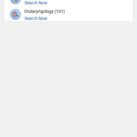
Search Now
Otolaryngology (101)
Search Now
Pain management (4)
Search Now
Pathology (14)
Search Now
Pediatric Allergy and Immunology (1)
Search Now
Pediatric Cardiology (3)
Search Now
Pediatric Cardiothoracic Surgery (1)
Search Now
Pediatric Dentistry (3)
Search Now
Pediatric Emergency Medicine (2)
Search Now
Pediatric Gastroenterology (1)