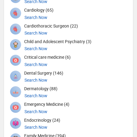
Search Now
Cardiology (65)
Search Now
Cardiothoracic Surgeon (22)
Search Now
Child and Adolescent Psychiatry (3)
Search Now
Critical care medicine (6)
Search Now
Dental Surgery (146)
Search Now
Dermatology (88)
Search Now
Emergency Medicine (4)
Search Now
Endocrinology (24)
Search Now
Family Medicine (394)