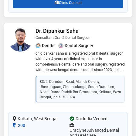
Clinic Consult
Dr. Dipankar Saha
Consultant Oral & Dental Surgeon
Dentist
Dental Surgery
dr. dipankar saha is a registered oral & dental surgeon
with over 4 years of clinical experience in
comprehensive dental care and oral surgery. registered
with the west bengal dental council since 2023, he has
served as a resident at calcutta national medical
college & hospital and as a dental surgeon at mymd
83/2, Dumdum Road, Mullick Colony,
healthcare pvt. ltd. he is currently the owner and chief
Jheelbagaan, Ghughudanga, South Dumdum,
oral & dental surgeon at oraclyne advanced dental
Near : Darao Pathik Bor Restaurant, Kolkata, West
and oral care. his areas of expertise include root canal
Bengal, India, 700074
treatment, tooth extractions, conservative & restorative
dentistry, and dental prosthesis. dr. saha is committed
to delivering patient-centered, evidence-based dental
Kolkata, West Bengal
DocIndia Verified
care with a focus on oral health, comfort, and long-
term t
Consultation Fee
200
Oraclyne Advanced Dental
And Oral Care