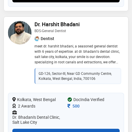
Dr. Harshit Bhadani
BDS-General Dentist
Dentist
meet dr. harshit bhadani, a seasoned general dentist
with 6 years of expertise. at dr. bhadani's dental clinic,
salt lake city, kolkata, your smile is our devotion.
specializing in root canals and extractions, we offer
personalized care and advanced treatments for your
oral well-being
GD-126, Sector-III, Near GD Community Centre,
Kolkata, West Bengal, India, 700106
Kolkata, West Bengal
DocIndia Verified
Consultation Fee
2 Awards
500
Dr. Bhadani's Dental Clinic,
Salt Lake City