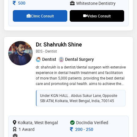
continuously updating her knowledge in the field of
Consultation Fee
500
Whitestone Dentistry
dentistry
Clinic Consult
Video Consult
Dr. Shahrukh Shine
BDS - Dentist
Dentist
Dental Surgery
dr. shahrukh is a dentist/dental surgeon with extensive
experience in dental health treatment and facilitation
of more than 5,000 patients. providing the best dental
care and promoting oral health. aims to achieve the
best in class service as possible. contact in case of
any disorders relating to dental and oral health
Under KGN HALL . Abdus Sukur Lane, Opposite
SBI ATM, Kolkata, West Bengal, India, 700145
Kolkata, West Bengal
DocIndia Verified
Consultation Fee
1 Award
200
-
250