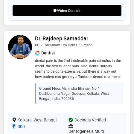
Video Consult
Dr. Rajdeep Samaddar
BDS Consultant Oro Dental Surgeon
Dentist
dental pain is the 2nd intolerable pain stimulus in the
world. the first is labor pain. also, dental surgery
seems to be quite expensive, but there is a way out
how patient can get very affordable dental treatment.
my target is to provide and cater for a smiling and
healthg mouth india with affordable treatment
Ground Floor, Manindra Bhavan, No 4
schedule
Deshbondhu Nagar, Sodepur, Kolkata, West
Bengal, India, 700036
Kolkata, West Bengal
DocIndia Verified
Consultation Fee
300
Dentogenesis Multi