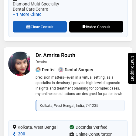
Diamond Multi-Speciality
Dental Care Centre
+ 1 More Clinic
Clinic Consult
Video Consult
Dr. Amrita Routh
Chat Support
Dentist
Dentist
Dental Surgery
precision matters—even in a virtual setting. as a
specialist in dentistry, i provide high-level diagnostic
insights and treatment planning for complex cases.
my online consultations are designed for patients who
value expert second opinions and detailed clinical
breakdowns before committing to in-office procedures
Kolkata, West Bengal, India, 741235
Kolkata, West Bengal
DocIndia Verified
Consultation Fee
200
Online Consultation