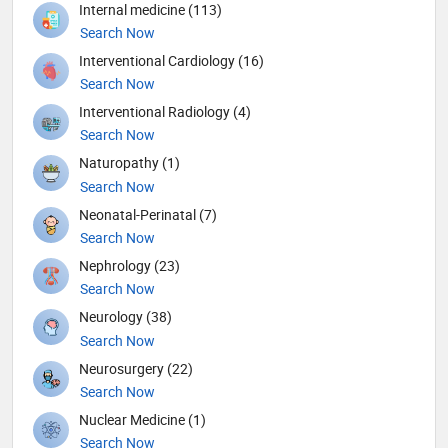
Internal medicine (113)
Search Now
Interventional Cardiology (16)
Search Now
Interventional Radiology (4)
Search Now
Naturopathy (1)
Search Now
Neonatal-Perinatal (7)
Search Now
Nephrology (23)
Search Now
Neurology (38)
Search Now
Neurosurgery (22)
Search Now
Nuclear Medicine (1)
Search Now