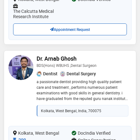
The Calcutta Medical
Research Institute
Appointment Request
Dr. Arnab Ghosh
BDS(Hons) WBUHS ,Dental Surgeon
Dentist
Dental Surgery
a passionate dentist providing high quality patient
care and treatment , performs numerous patient
examinations with good skills in general dentistry. i
have graduated from the reputed guru nanak institute
of dental sciences and research,kolkata with honours
medal and now working at the esteemed medical
Kolkata, West Bengal, India, 700075
college, kolkata as a resident doctor. i am also
attached to two reputed dental clinics at kasba and
deswapriyo park and also attached to 'sri
kaibalyadham datyobbo chikitsaloy' alongside other
Kolkata, West Bengal
DocIndia Verified
reputed professionals like cardiologists,ents, general
Consultation Fee
200