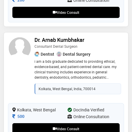
Online Consultation
physicians
Video Consult
Dr. Arnab Kumbhakar
Consultant Dental Surgeon
Dentist
Dental Surgery
i am a bds graduate dedicated to providing ethical,
evidence-based, and patient-centred dental care. my
clinical training includes experience in general
dentistry, endodontics, orthodontics, pediatric
dentistry, oral surgery, prosthodontics, periodontics,
and aesthetic dentistry. i focus on understanding each
Kolkata, West Bengal, India, 700014
patient's concerns, offering accurate guidance,
promoting preventive oral healthcare, and helping
patients make informed treatment decisions. through
teleconsultation, i strive to provide reliable advice,
Kolkata, West Bengal
DocIndia Verified
timely support, and practical solutions to improve oral
Consultation Fee
500
Online Consultation
health and overall well-being
Video Consult