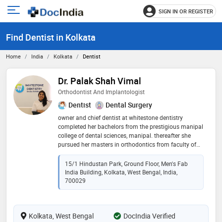
SIGN IN OR REGISTER
e
Open
main
u
Find Dentist in Kolkata
menu
Home
India
Kolkata
Dentist
Dr. Palak Shah Vimal
Orthodontist And Implantologist
Dentist
Dental Surgery
owner and chief dentist at whitestone dentistry
completed her bachelors from the prestigious manipal
college of dental sciences, manipal. thereafter she
pursued her masters in orthodontics from faculty of
dental sciences, sgt university gurgaon.a certified
invisalign provider (usa) and a certified implantologist
15/1 Hindustan Park, Ground Floor, Men's Fab
from dio, korea. she has been awarded the scroll of
India Building, Kolkata, West Bengal, India,
honor from the manipal college of dental sciences,
700029
manipal. worked as senior lecturer at ksd jain dental
college and hospital, kolkata. she has special interest
in treating class ii patients by ffa, has done research
Kolkata, West Bengal
DocIndia Verified
on the same. she is committed to her work and is