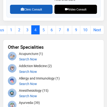
Clinic Consult
Video Consult
ous
1
2
3
4
5
6
7
8
9
10
Next
Other Specialities
Acupuncture (1)
Search Now
Addiction Medicine (2)
Search Now
Allergy and Immunology (1)
Search Now
Anesthesiology (15)
Search Now
Ayurveda (39)