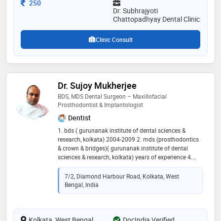
care, ensuring a comfortable and reassuring
Consultation Fee
250
experience for those under his supervision
Dr. Subhrajyoti
Chattopadhyay Dental Clinic
Clinic Consult
Dr. Sujoy Mukherjee
BDS, MDS Dental Surgeon – Maxillofacial
Prosthodontist & Implantologist
Dentist
1. bds ( gurunanak institute of dental sciences &
research, kolkata) 2004-2009 2. mds (prosthodontics
& crown & bridges)( gurunanak institute of dental
sciences & research, kolkata) years of experience 4.
specialization in oral implantology, oral &
maxillofacial prosthesis, crown & bridges, laminate &
7/2, Diamond Harbour Road, Kolkata, West
veneer dental crown, 3rd molar impaction surgery,
Bengal, India
orthodontic treatment of malaligned teeth, smile line
correction 5. member of indian prosthodontic society
6. member of indian dental association
Kolkata, West Bengal
DocIndia Verified