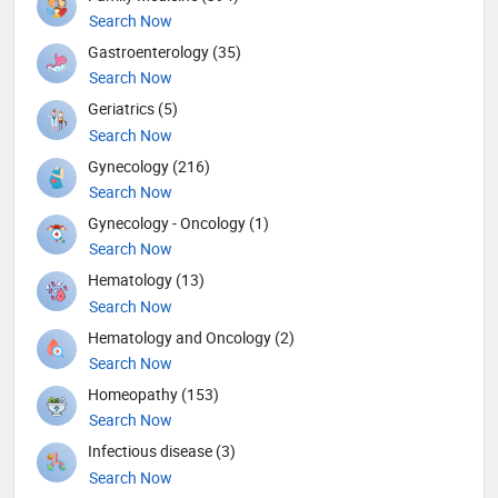
Search Now
Gastroenterology (35)
Search Now
Geriatrics (5)
Search Now
Gynecology (216)
Search Now
Gynecology - Oncology (1)
Search Now
Hematology (13)
Search Now
Hematology and Oncology (2)
Search Now
Homeopathy (153)
Search Now
Infectious disease (3)
Search Now