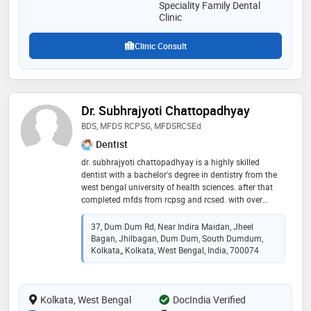
Speciality Family Dental
Clinic
Clinic Consult
Dr. Subhrajyoti Chattopadhyay
BDS, MFDS RCPSG, MFDSRCSEd
Dentist
dr. subhrajyoti chattopadhyay is a highly skilled
dentist with a bachelor's degree in dentistry from the
west bengal university of health sciences. after that
completed mfds from rcpsg and rcsed. with over
seven years of dedicated experience in the field, he has
become a trusted professional known for his
37, Dum Dum Rd, Near Indira Maidan, Jheel
commitment to oral health care. dr. chattopadhyay's
Bagan, Jhilbagan, Dum Dum, South Dumdum,
academic background reflects a comprehensive
Kolkata,, Kolkata, West Bengal, India, 700074
understanding of dental sciences, and he continues to
stay abreast of the latest advancements in dentistry.
throughout his career, dr. chattopadhyay has
Kolkata, West Bengal
DocIndia Verified
demonstrated a compassionate approach to patient