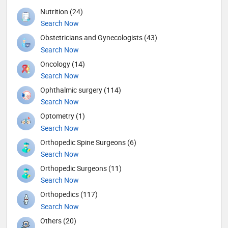
Nutrition (24)
Search Now
Obstetricians and Gynecologists (43)
Search Now
Oncology (14)
Search Now
Ophthalmic surgery (114)
Search Now
Optometry (1)
Search Now
Orthopedic Spine Surgeons (6)
Search Now
Orthopedic Surgeons (11)
Search Now
Orthopedics (117)
Search Now
Others (20)