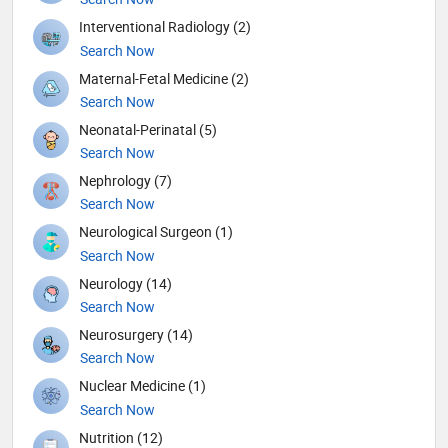
Interventional Radiology (2)
Search Now
Maternal-Fetal Medicine (2)
Search Now
Neonatal-Perinatal (5)
Search Now
Nephrology (7)
Search Now
Neurological Surgeon (1)
Search Now
Neurology (14)
Search Now
Neurosurgery (14)
Search Now
Nuclear Medicine (1)
Search Now
Nutrition (12)