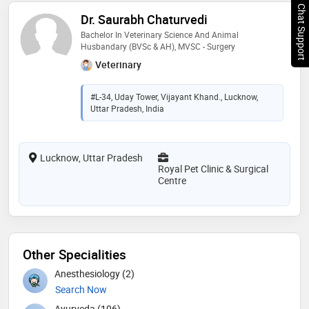
Chat Support
Dr. Saurabh Chaturvedi
Bachelor In Veterinary Science And Animal
Husbandary (BVSc & AH), MVSC - Surgery
Veterinary
#L-34, Uday Tower, Vijayant Khand., Lucknow,
Uttar Pradesh, India
Lucknow, Uttar Pradesh
Royal Pet Clinic & Surgical
Centre
Other Specialities
Anesthesiology (2)
Search Now
Ayurveda (106)