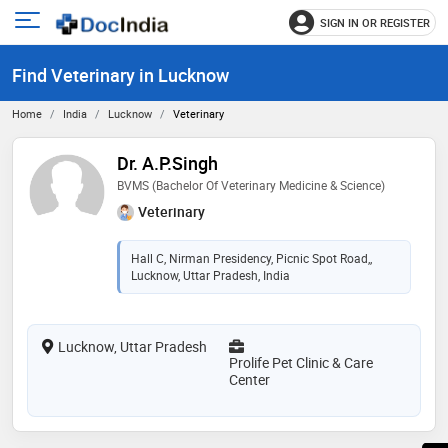
SIGN IN OR REGISTER
e
Open
main
u
Find Veterinary in Lucknow
menu
Home
India
Lucknow
Veterinary
Dr. A.P.Singh
BVMS (Bachelor Of Veterinary Medicine & Science)
Veterinary
Hall C, Nirman Presidency, Picnic Spot Road,,
Lucknow, Uttar Pradesh, India
Lucknow, Uttar Pradesh
Prolife Pet Clinic & Care
Center