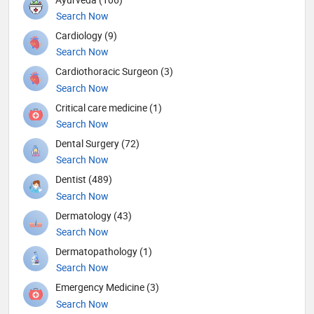
Search Now
Cardiology (9)
Search Now
Cardiothoracic Surgeon (3)
Search Now
Critical care medicine (1)
Search Now
Dental Surgery (72)
Search Now
Dentist (489)
Search Now
Dermatology (43)
Search Now
Dermatopathology (1)
Search Now
Emergency Medicine (3)
Search Now