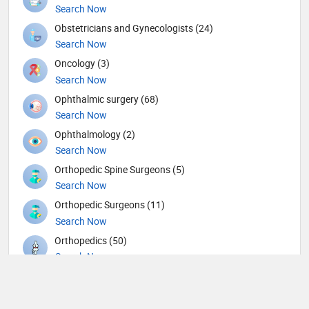
Search Now
Obstetricians and Gynecologists (24)
Search Now
Oncology (3)
Search Now
Ophthalmic surgery (68)
Search Now
Ophthalmology (2)
Search Now
Orthopedic Spine Surgeons (5)
Search Now
Orthopedic Surgeons (11)
Search Now
Orthopedics (50)
Search Now
Others (7)
Search Now