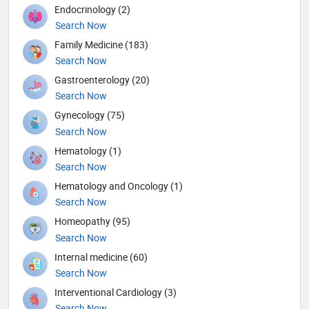
Endocrinology (2)
Search Now
Family Medicine (183)
Search Now
Gastroenterology (20)
Search Now
Gynecology (75)
Search Now
Hematology (1)
Search Now
Hematology and Oncology (1)
Search Now
Homeopathy (95)
Search Now
Internal medicine (60)
Search Now
Interventional Cardiology (3)
Search Now