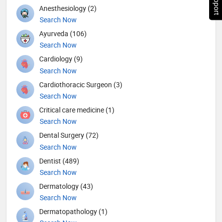
Anesthesiology (2)
Search Now
Ayurveda (106)
Search Now
Cardiology (9)
Search Now
Cardiothoracic Surgeon (3)
Search Now
Critical care medicine (1)
Search Now
Dental Surgery (72)
Search Now
Dentist (489)
Search Now
Dermatology (43)
Search Now
Dermatopathology (1)