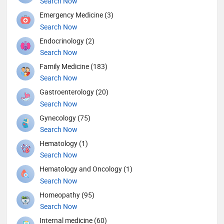
Search Now
Emergency Medicine (3)
Search Now
Endocrinology (2)
Search Now
Family Medicine (183)
Search Now
Gastroenterology (20)
Search Now
Gynecology (75)
Search Now
Hematology (1)
Search Now
Hematology and Oncology (1)
Search Now
Homeopathy (95)
Search Now
Internal medicine (60)