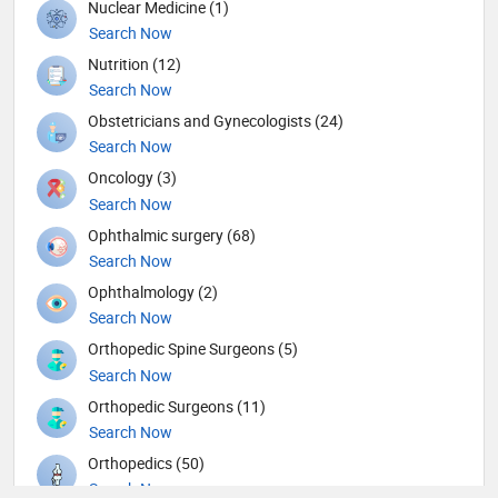
Nuclear Medicine (1)
Search Now
Nutrition (12)
Search Now
Obstetricians and Gynecologists (24)
Search Now
Oncology (3)
Search Now
Ophthalmic surgery (68)
Search Now
Ophthalmology (2)
Search Now
Orthopedic Spine Surgeons (5)
Search Now
Orthopedic Surgeons (11)
Search Now
Orthopedics (50)
Search Now