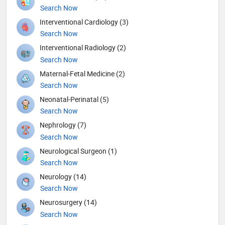
Search Now
Interventional Cardiology (3)
Search Now
Interventional Radiology (2)
Search Now
Maternal-Fetal Medicine (2)
Search Now
Neonatal-Perinatal (5)
Search Now
Nephrology (7)
Search Now
Neurological Surgeon (1)
Search Now
Neurology (14)
Search Now
Neurosurgery (14)
Search Now