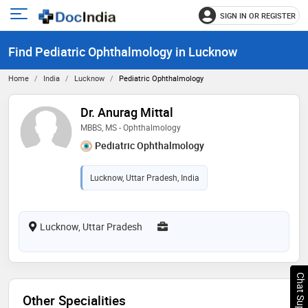
SIGN IN OR REGISTER
e
Open
main
u
Find Pediatric Ophthalmology in Lucknow
menu
Home
India
Lucknow
Pediatric Ophthalmology
Dr. Anurag Mittal
MBBS, MS - Ophthalmology
Pediatric Ophthalmology
Lucknow, Uttar Pradesh, India
Lucknow, Uttar Pradesh
Chat Support
Other Specialities