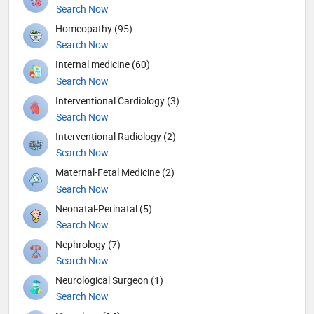
Search Now
Homeopathy (95)
Search Now
Internal medicine (60)
Search Now
Interventional Cardiology (3)
Search Now
Interventional Radiology (2)
Search Now
Maternal-Fetal Medicine (2)
Search Now
Neonatal-Perinatal (5)
Search Now
Nephrology (7)
Search Now
Neurological Surgeon (1)
Search Now