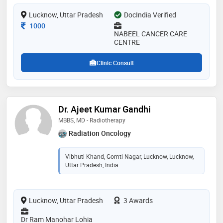
Lucknow, Uttar Pradesh
DocIndia Verified
Consultation Fee
1000
NABEEL CANCER CARE
CENTRE
Clinic Consult
Dr. Ajeet Kumar Gandhi
MBBS, MD - Radiotherapy
Radiation Oncology
Vibhuti Khand, Gomti Nagar, Lucknow, Lucknow,
Uttar Pradesh, India
Lucknow, Uttar Pradesh
3 Awards
Dr Ram Manohar Lohia