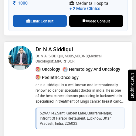
Consultation Fee
1000
Medanta Hospital
+ 2 More Clinics
Clinic Consult
Video Consult
Dr. N A Siddiqui
Dr. N.A. SIDDIQUI, MBBS,MD,DNB(Medical
Oncologist),MRCP,PDCR
Oncology
Hematology And Oncology
Chat Support
Pediatric Oncology
dr. n.a. siddiqui is a well known and internationally
renowned cancer specialist doctor in india. he is one
of the best cancer doctors practicing in lucknow.he is
specialised in treatment of lungs cancer, breast cancer,
thyroid cancer,oral cancer, cervical and ovarian cancer,
hepatocellular carcinoma,gall bladder and intestinal
529A/142,Sant Kabeer Lane,KhurramNagar,
cancer,renal cancer,bone cancer,blood cancer etc
Infront Of Farabi Restaurent, Lucknow, Uttar
Pradesh, India, 226022