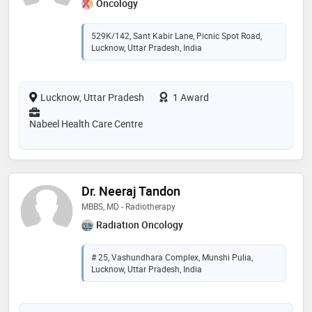
Oncology
529K/142, Sant Kabir Lane, Picnic Spot Road,
Lucknow, Uttar Pradesh, India
Lucknow, Uttar Pradesh
1 Award
Nabeel Health Care Centre
Dr. Neeraj Tandon
MBBS, MD - Radiotherapy
Radiation Oncology
# 25, Vashundhara Complex, Munshi Pulia,
Lucknow, Uttar Pradesh, India