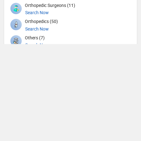
Orthopedic Surgeons (11)
Search Now
Orthopedics (50)
Search Now
Others (7)
Search Now
Otolaryngology (46)
Search Now
Pain management (1)
Search Now
Pathology (8)
Search Now
Pediatric Gastroenterology (2)
Search Now
Pediatric Neurosurgery (1)
Search Now
Pediatric Oncology (1)