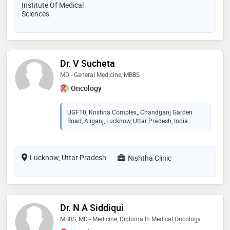
Institute Of Medical
Sciences
Dr. V Sucheta
MD - General Medicine, MBBS
Oncology
UGF10, Krishna Complex,, Chandganj Garden
Road, Aliganj, Lucknow, Uttar Pradesh, India
Lucknow, Uttar Pradesh
Nishtha Clinic
Dr. N A Siddiqui
MBBS, MD - Medicine, Diploma In Medical Oncology