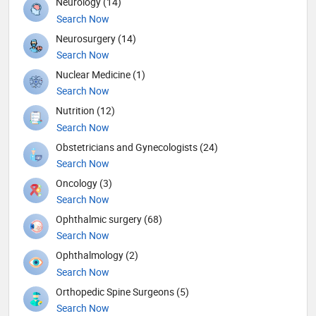
Neurology (14)
Search Now
Neurosurgery (14)
Search Now
Nuclear Medicine (1)
Search Now
Nutrition (12)
Search Now
Obstetricians and Gynecologists (24)
Search Now
Oncology (3)
Search Now
Ophthalmic surgery (68)
Search Now
Ophthalmology (2)
Search Now
Orthopedic Spine Surgeons (5)
Search Now