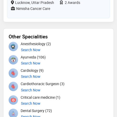
Lucknow, Uttar Pradesh
2 Awards
Nimisha Cancer Care
Other Specialities
Anesthesiology (2)
Search Now
Ayurveda (106)
Search Now
Cardiology (9)
Search Now
Cardiothoracic Surgeon (3)
Search Now
Critical care medicine (1)
Search Now
Dental Surgery (72)
Search Now