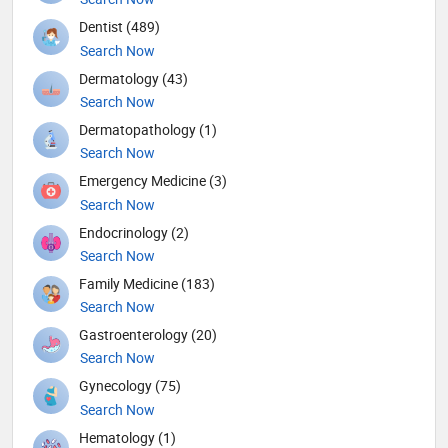
Dentist (489)
Search Now
Dermatology (43)
Search Now
Dermatopathology (1)
Search Now
Emergency Medicine (3)
Search Now
Endocrinology (2)
Search Now
Family Medicine (183)
Search Now
Gastroenterology (20)
Search Now
Gynecology (75)
Search Now
Hematology (1)