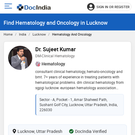
SIGN IN OR REGISTER
e
Open
main
u
Find Hematology and Oncology in Lucknow
menu
Home
India
Lucknow
Hematology And Oncology
Dr. Sujeet Kumar
DM-Clinical Hematology
Hematology
consultant clinical hematology, hemato-oncology and
bmt. 7+ years of experience in treating patients with
hematological problems. dm clinical hematology from
sgpgi lucknow. european hematology association
certified (2019) clinical hematologist. ex-associate
professor in tata memorial hospital, varanasi (adult
Sector - A, Pocket - 1, Amar Shaheed Path,
hematology and bone marrow transplant – homi
Sushant Golf City, Lucknow, Uttar Pradesh, India,
bhabha cancer hospital) 2021-2024
226030
Lucknow, Uttar Pradesh
DocIndia Verified