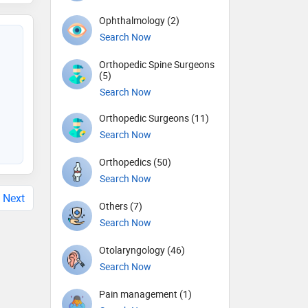
Ophthalmology (2)
Search Now
Orthopedic Spine Surgeons
(5)
Search Now
Orthopedic Surgeons (11)
Search Now
Orthopedics (50)
Search Now
Next
Others (7)
Search Now
Otolaryngology (46)
Search Now
Pain management (1)