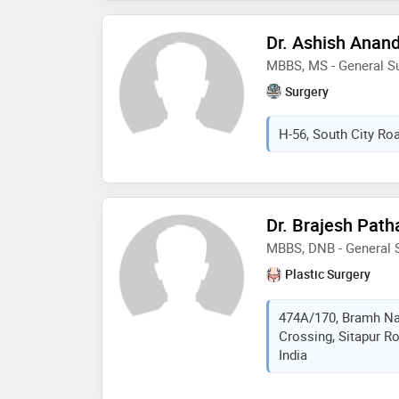
Dr. Ashish Anan
MBBS, MS - General S
Surgery
H-56, South City Roa
Dr. Brajesh Path
MBBS, DNB - General S
Plastic Surgery
474A/170, Bramh Nag
Crossing, Sitapur R
India