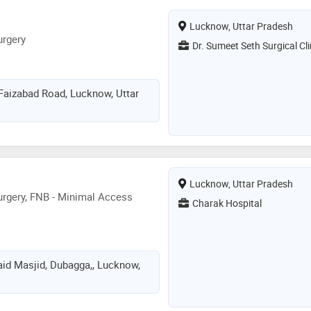
inary tract damage or
Lucknow, Uttar Pradesh
al transplant surgeon performs
urgery
 patients with severe kidney failure
Dr. Sumeet Seth Surgical Cli
 Faizabad Road, Lucknow, Uttar
Lucknow, Uttar Pradesh
rgery, FNB - Minimal Access
Charak Hospital
aid Masjid, Dubagga,, Lucknow,