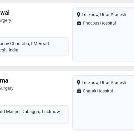
awal
Lucknow, Uttar Pradesh
urgery
Phoebus Hospital
adav Chauraha, IIM Road,
esh, India
rma
Lucknow, Uttar Pradesh
Surgery
Charak Hospital
aid Masjid, Dubagga,, Lucknow,