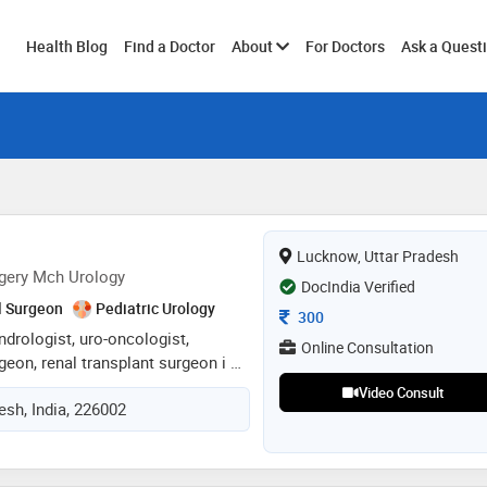
Toggle
Health Blog
Find a Doctor
About
For Doctors
Ask a Quest
submenu
Lucknow, Uttar Pradesh
gery Mch Urology
DocIndia Verified
l Surgeon
Pediatric Urology
Consultation Fee
300
andrologist, uro-oncologist,
Online Consultation
geon, renal transplant surgeon i as
ry tract issues in men and women.
Video Consult
esh, India, 226002
s on male reproductive health,
nd sexual disorders. as uro-
ncers of the urinary system like
 kidney cancer. as reconstructive