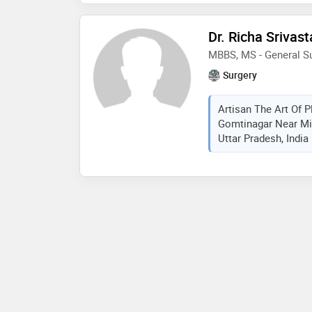
Dr. Richa Srivas
MBBS, MS - General S
Surgery
Artisan The Art Of P
Gomtinagar Near Mi
Uttar Pradesh, India