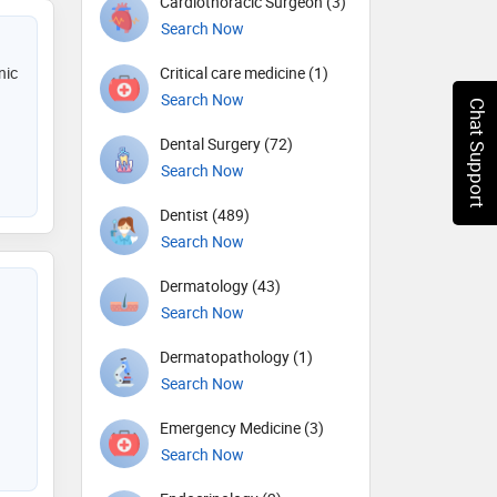
Cardiothoracic Surgeon (3)
Search Now
nic
Critical care medicine (1)
Search Now
Chat Support
Dental Surgery (72)
Search Now
Dentist (489)
Search Now
Dermatology (43)
Search Now
Dermatopathology (1)
Search Now
Emergency Medicine (3)
Search Now