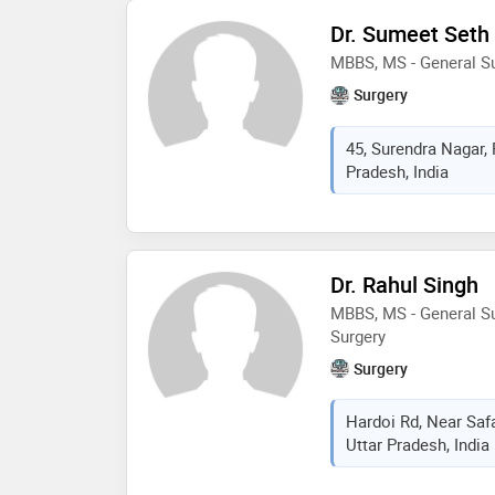
uro-surgeon repairs ur
Dr. Sumeet Seth
abnormalities. as ren
MBBS, MS - General S
kidney transplants for
Surgery
45, Surendra Nagar,
Pradesh, India
Dr. Rahul Singh
MBBS, MS - General Su
Surgery
Surgery
Hardoi Rd, Near Saf
Uttar Pradesh, India