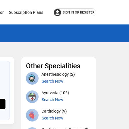
ion
Subscription Plans
SIGN IN OR REGISTER
Other Specialities
Anesthesiology (2)
Search Now
Ayurveda (106)
Search Now
Cardiology (9)
Search Now