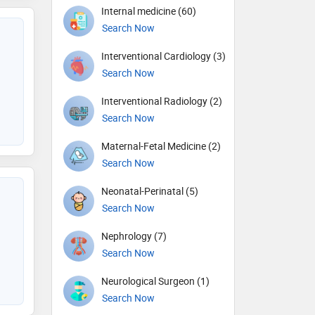
Internal medicine (60)
Search Now
Interventional Cardiology (3)
Search Now
Interventional Radiology (2)
Search Now
Maternal-Fetal Medicine (2)
Search Now
Neonatal-Perinatal (5)
Search Now
Nephrology (7)
Search Now
Neurological Surgeon (1)
Search Now