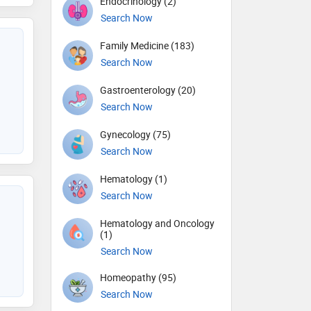
Endocrinology (2)
Search Now
Family Medicine (183)
Search Now
Gastroenterology (20)
Search Now
Gynecology (75)
Search Now
Hematology (1)
Search Now
Hematology and Oncology
(1)
Search Now
Homeopathy (95)
Search Now