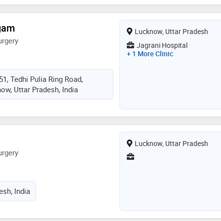
igam
Lucknow, Uttar Pradesh
urgery
Jagrani Hospital
+ 1 More Clinic
51, Tedhi Pulia Ring Road,
ow, Uttar Pradesh, India
Lucknow, Uttar Pradesh
urgery
esh, India