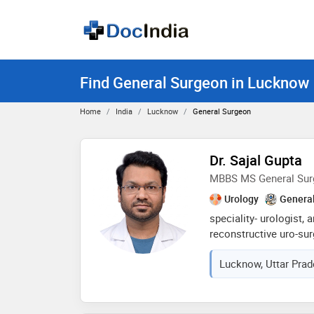
Find General Surgeon in Lucknow
Home
India
Lucknow
General Surgeon
Dr. Sajal Gupta
MBBS MS General Sur
Urology
Genera
speciality- urologist, 
reconstructive uro-sur
urologist treats urina
Lucknow, Uttar Prad
as andrologist focuse
including infertility a
oncologist manages ca
prostate or bladder or