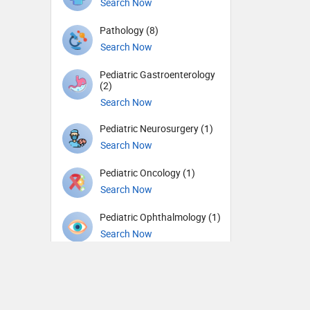
Search Now
Pathology (8)
Search Now
Pediatric Gastroenterology
(2)
Search Now
Pediatric Neurosurgery (1)
Search Now
Pediatric Oncology (1)
Search Now
Pediatric Ophthalmology (1)
Search Now
Pediatric Urology (1)
Search Now
Pediatrics (72)