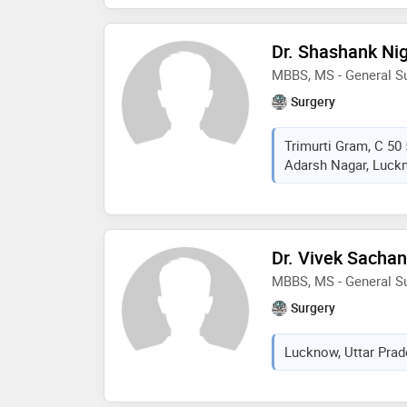
Dr. Shashank N
MBBS, MS - General S
Surgery
Trimurti Gram, C 50 
Adarsh Nagar, Luckn
Dr. Vivek Sachan
MBBS, MS - General S
Surgery
Lucknow, Uttar Prad