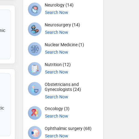
Neurology (14)
Search Now
Neurosurgery (14)
nic
Search Now
Nuclear Medicine (1)
Search Now
Nutrition (12)
Search Now
Obstetricians and
Gynecologists (24)
Search Now
ic
Oncology (3)
Search Now
Ophthalmic surgery (68)
Search Now