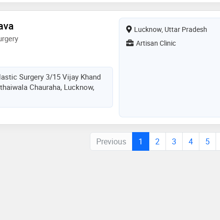
tava
Lucknow, Uttar Pradesh
urgery
Artisan Clinic
lastic Surgery 3/15 Vijay Khand
thaiwala Chauraha, Lucknow,
Previous
1
2
3
4
5