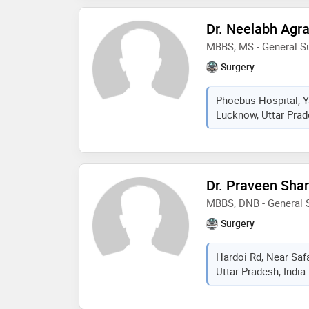
Dr. Neelabh Agr
MBBS, MS - General S
Surgery
Phoebus Hospital, Y
Lucknow, Uttar Prad
Dr. Praveen Sha
MBBS, DNB - General 
Surgery
Hardoi Rd, Near Saf
Uttar Pradesh, India