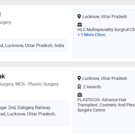
d
Lucknow, Uttar Pradesh
urgery
HLC Multispeciality Surgical Cli
+ 1 More Clinic
d, Lucknow, Uttar Pradesh, India
ak
Lucknow, Uttar Pradesh
urgery, MCh - Plastic Surgery
2 Awards
PLASTICOS- Advance Hair
Transplant, Cosmetic And Plast
ar 2nd, Daliganj Railway
Surgery Centre
oad, Lucknow, Uttar Pradesh,