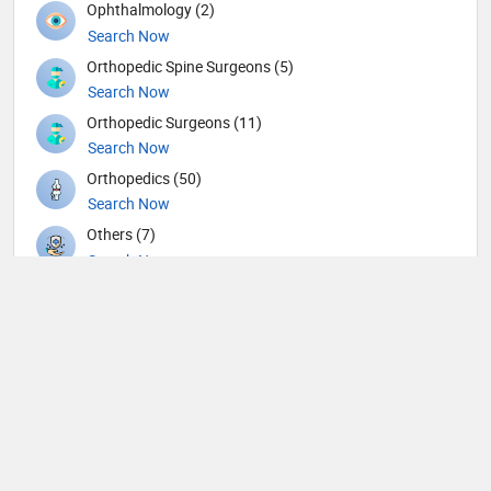
Ophthalmology (2)
Search Now
Orthopedic Spine Surgeons (5)
Search Now
Orthopedic Surgeons (11)
Search Now
Orthopedics (50)
Search Now
Others (7)
Search Now
Otolaryngology (46)
Search Now
Pain management (1)
Search Now
Pathology (8)
Search Now
Pediatric Gastroenterology (2)
Search Now