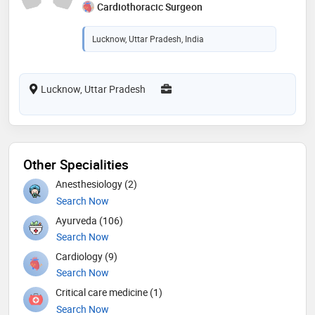
Cardiothoracic Surgeon
Lucknow, Uttar Pradesh, India
Lucknow, Uttar Pradesh
Other Specialities
Anesthesiology (2)
Search Now
Ayurveda (106)
Search Now
Cardiology (9)
Search Now
Critical care medicine (1)
Search Now