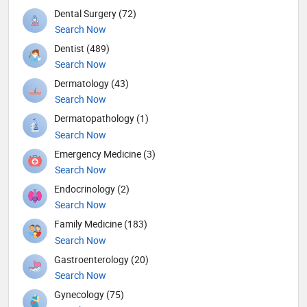
Dental Surgery (72)
Search Now
Dentist (489)
Search Now
Dermatology (43)
Search Now
Dermatopathology (1)
Search Now
Emergency Medicine (3)
Search Now
Endocrinology (2)
Search Now
Family Medicine (183)
Search Now
Gastroenterology (20)
Search Now
Gynecology (75)