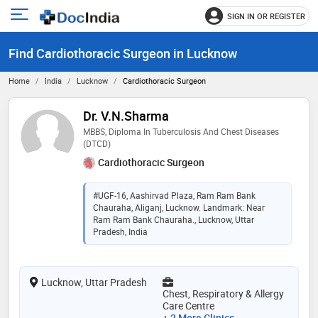
SIGN IN OR REGISTER
e
Open
main
u
Find Cardiothoracic Surgeon in Lucknow
menu
Home
India
Lucknow
Cardiothoracic Surgeon
Dr. V.N.Sharma
MBBS, Diploma In Tuberculosis And Chest Diseases
(DTCD)
Cardiothoracic Surgeon
#UGF-16, Aashirvad Plaza, Ram Ram Bank
Chauraha, Aliganj, Lucknow. Landmark: Near
Ram Ram Bank Chauraha., Lucknow, Uttar
Pradesh, India
Lucknow, Uttar Pradesh
Chest, Respiratory & Allergy
Care Centre
+ 2 More Clinics