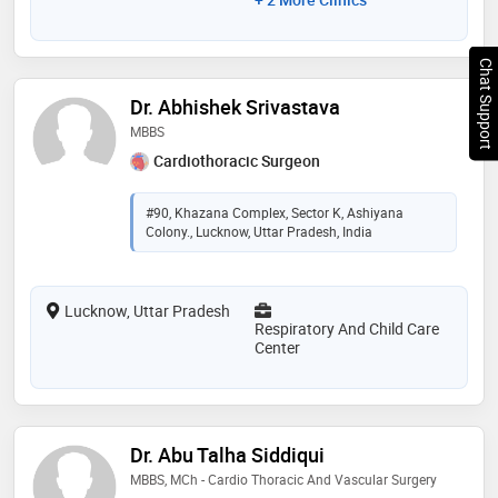
Chat Support
Dr. Abhishek Srivastava
MBBS
Cardiothoracic Surgeon
#90, Khazana Complex, Sector K, Ashiyana
Colony., Lucknow, Uttar Pradesh, India
Lucknow, Uttar Pradesh
Respiratory And Child Care
Center
Dr. Abu Talha Siddiqui
MBBS, MCh - Cardio Thoracic And Vascular Surgery