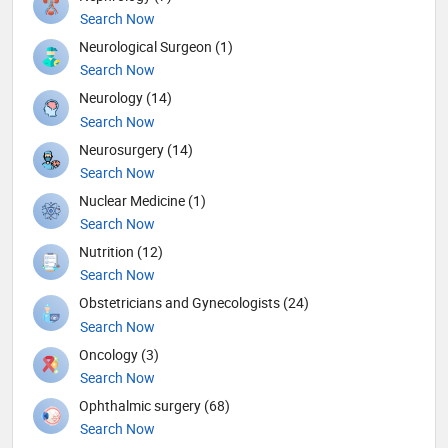
Search Now
Neurological Surgeon (1)
Search Now
Neurology (14)
Search Now
Neurosurgery (14)
Search Now
Nuclear Medicine (1)
Search Now
Nutrition (12)
Search Now
Obstetricians and Gynecologists (24)
Search Now
Oncology (3)
Search Now
Ophthalmic surgery (68)
Search Now