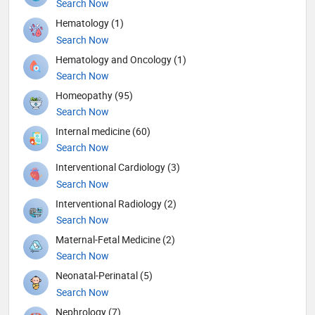
Search Now
Hematology (1)
Search Now
Hematology and Oncology (1)
Search Now
Homeopathy (95)
Search Now
Internal medicine (60)
Search Now
Interventional Cardiology (3)
Search Now
Interventional Radiology (2)
Search Now
Maternal-Fetal Medicine (2)
Search Now
Neonatal-Perinatal (5)
Search Now
Nephrology (7)