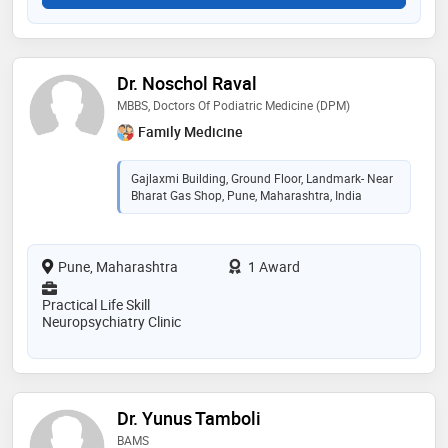
Dr. Noschol Raval
MBBS, Doctors Of Podiatric Medicine (DPM)
Family Medicine
Gajlaxmi Building, Ground Floor, Landmark- Near
Bharat Gas Shop, Pune, Maharashtra, India
Pune, Maharashtra
1 Award
Practical Life Skill
Neuropsychiatry Clinic
Dr. Yunus Tamboli
BAMS