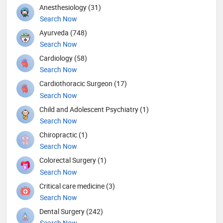
Anesthesiology (31)
Search Now
Ayurveda (748)
Search Now
Cardiology (58)
Search Now
Cardiothoracic Surgeon (17)
Search Now
Child and Adolescent Psychiatry (1)
Search Now
Chiropractic (1)
Search Now
Colorectal Surgery (1)
Search Now
Critical care medicine (3)
Search Now
Dental Surgery (242)
Search Now