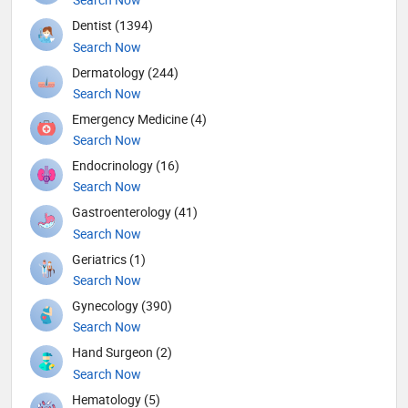
Dentist (1394)
Search Now
Dermatology (244)
Search Now
Emergency Medicine (4)
Search Now
Endocrinology (16)
Search Now
Gastroenterology (41)
Search Now
Geriatrics (1)
Search Now
Gynecology (390)
Search Now
Hand Surgeon (2)
Search Now
Hematology (5)