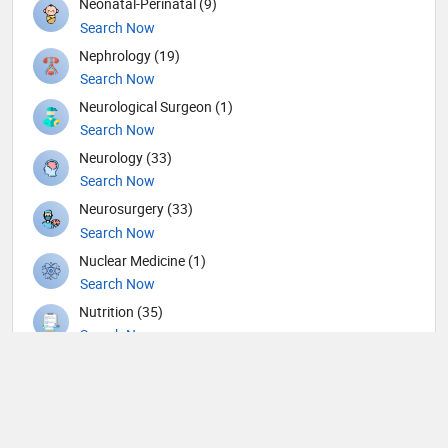
Neonatal-Perinatal (9)
Search Now
Nephrology (19)
Search Now
Neurological Surgeon (1)
Search Now
Neurology (33)
Search Now
Neurosurgery (33)
Search Now
Nuclear Medicine (1)
Search Now
Nutrition (35)
Search Now
Obstetricians and Gynecologists (117)
Search Now
Oncology (12)
Search Now