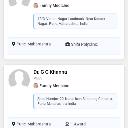
Family Medicine
#2/3, Viman Nagar, Landmark: Near Konark
Nagar., Pune, Maharashtra, India
Pune, Maharashtra
Shifa Polyclinic
Dr. G G Khanna
MBBS
Family Medicine
Shop Number 20, Kunal Icon Shopping Complex,
Pune, Maharashtra, India
Pune, Maharashtra
1 Award