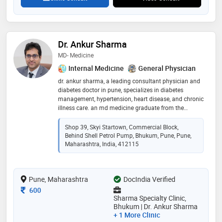
Dr. Ankur Sharma
MD- Medicine
Internal Medicine
General Physician
dr. ankur sharma, a leading consultant physician and
diabetes doctor in pune, specializes in diabetes
management, hypertension, heart disease, and chronic
illness care. an md medicine graduate from the
prestigious jj hospital, mumbai, he offers expert
medical consultation at sharma specialty clinic,
Shop 39, Skyi Startown, Commercial Block,
bhukum, pune. with advanced knowledge in internal
Behind Shell Petrol Pump, Bhukum, Pune, Pune,
medicine, dr. sharma focuses on holistic healthcare
Maharashtra, India, 412115
and patient well-being
Pune, Maharashtra
DocIndia Verified
Consultation Fee
600
Sharma Specialty Clinic,
Bhukum | Dr. Ankur Sharma
+ 1 More Clinic