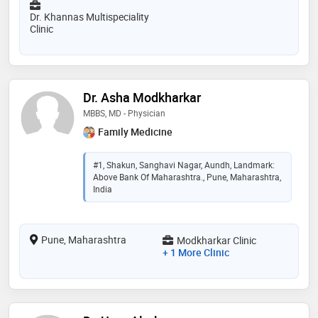
Dr. Khannas Multispeciality
Clinic
Dr. Asha Modkharkar
MBBS, MD - Physician
Family Medicine
#1, Shakun, Sanghavi Nagar, Aundh, Landmark:
Above Bank Of Maharashtra., Pune, Maharashtra,
India
Pune, Maharashtra
Modkharkar Clinic
+ 1 More Clinic