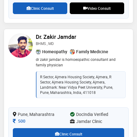
Clinic Consult
Video Consult
Dr. Zakir Jamdar
BHMS , MD
Homeopathy
Family Medicine
dr zakir jamdar is homoeopathic consultant and
family physician
R Sector, Ajmera Housing Society, Ajmera, R
Sector, Ajmera Housing Society, Ajmera,
Landmark: Near Vidya Peet University, Pune,
Pune, Maharashtra, India, 411018
Pune, Maharashtra
DocIndia Verified
Consultation Fee
500
Jamdar Clinic
Clinic Consult