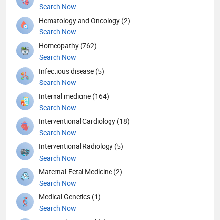
Search Now
Hematology and Oncology (2)
Search Now
Homeopathy (762)
Search Now
Infectious disease (5)
Search Now
Internal medicine (164)
Search Now
Interventional Cardiology (18)
Search Now
Interventional Radiology (5)
Search Now
Maternal-Fetal Medicine (2)
Search Now
Medical Genetics (1)
Search Now