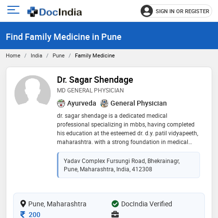
SIGN IN OR REGISTER
e
Open
main
u
Find Family Medicine in Pune
menu
Home
India
Pune
Family Medicine
Dr. Sagar Shendage
MD GENERAL PHYSICIAN
Ayurveda
General Physician
dr. sagar shendage is a dedicated medical
professional specializing in mbbs, having completed
his education at the esteemed dr. d.y. patil vidyapeeth,
maharashtra. with a strong foundation in medical
knowledge and clinical expertise, he is committed to
providing exceptional patient care. known for his
Yadav Complex Fursungi Road, Bhekrainagr,
compassionate approach and proficiency in
Pune, Maharashtra, India, 412308
diagnosing and treating a wide range of medical
conditions, dr. shendage aims to make a meaningful
impact in the healthcare community. his dedication to
Pune, Maharashtra
excellence and patient well-being has earned him trust
DocIndia Verified
and respect in his field
Consultation Fee
200