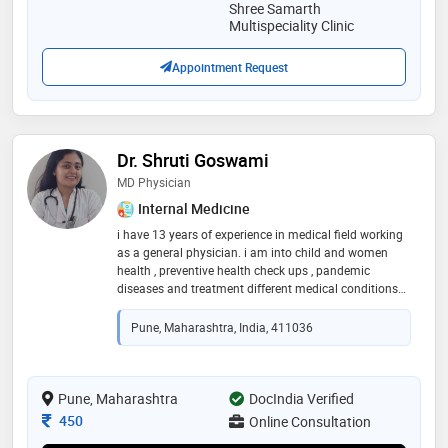
Shree Samarth
Multispeciality Clinic
Appointment Request
Dr. Shruti Goswami
MD Physician
Internal Medicine
i have 13 years of experience in medical field working
as a general physician. i am into child and women
health , preventive health check ups , pandemic
diseases and treatment different medical conditions
with co morbidities.i have work at apollo clinic and
manipal hospital , medical consultant at various mnc
Pune, Maharashtra, India, 411036
companies and also attached for teleconsultations
with various prestigious organizations
Pune, Maharashtra
DocIndia Verified
Consultation Fee
450
Online Consultation