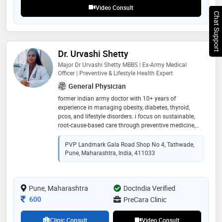
Video Consult
Chat Support
Dr. Urvashi Shetty
Major Dr Urvashi Shetty MBBS | Ex-Army Medical
Officer | Preventive & Lifestyle Health Expert
General Physician
former indian army doctor with 10+ years of
experience in managing obesity, diabetes, thyroid,
pcos, and lifestyle disorders. i focus on sustainable,
root-cause-based care through preventive medicine,
habit correction, and long-term wellness plans. i help
patients reduce medication dependence and regain
PVP Landmark Gala Road Shop No 4, Tathwade,
energy, health, and confidence—step by step
Pune, Maharashtra, India, 411033
Pune, Maharashtra
DocIndia Verified
Consultation Fee
600
PreCara Clinic
Clinic Consult
Video Consult