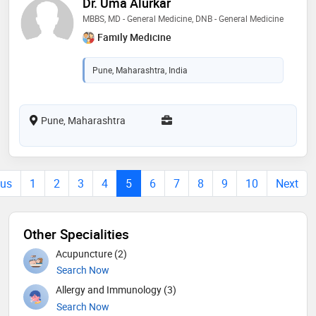
Dr. Uma Alurkar
MBBS, MD - General Medicine, DNB - General Medicine
Family Medicine
Pune, Maharashtra, India
Pune, Maharashtra
ous
1
2
3
4
5
6
7
8
9
10
Next
Other Specialities
Acupuncture (2)
Search Now
Allergy and Immunology (3)
Search Now