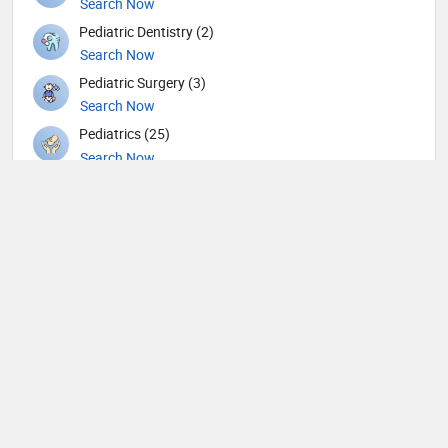
Search Now
Pediatric Dentistry (2)
Search Now
Pediatric Surgery (3)
Search Now
Pediatrics (25)
Search Now
Physiotherapy (4)
Search Now
Plastic surgery (7)
Search Now
Psychiatry (11)
Search Now
Pulmonology (9)
Search Now
Radiation oncology (3)
Search Now
Radiology (9)