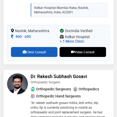
to advancing patient care through innovative
approaches and continuous education
Kelkar Hospital Mumbai Naka, Nashik,
Maharashtra, India, 422001
Nashik, Maharashtra
DocIndia Verified
Consultation Fee
400
-
600
Kelkar Hospital
+ 1 More Clinic
Clinic Consult
Video Consult
Dr. Rakesh Subhash Gosavi
Orthopaedic Surgeon
Orthopedic Surgeons
Orthopedics
Orthopedic Hand Surgeons
"dr. rakesh subhash gosavi mbbs, dnb ortho, dip.
ortho, fijr is currently practicing in nashik as
orthopaedic and joint replacement surgeon. he has
done extensive training in trauma and revision trauma