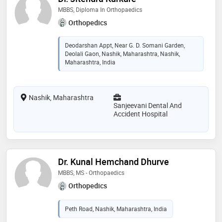
MBBS, Diploma In Orthopaedics
Orthopedics
Deodarshan Appt, Near G. D. Somani Garden,
Deolali Gaon, Nashik, Maharashtra, Nashik,
Maharashtra, India
Nashik, Maharashtra
Sanjeevani Dental And
Accident Hospital
Dr. Kunal Hemchand Dhurve
MBBS, MS - Orthopaedics
Orthopedics
Peth Road, Nashik, Maharashtra, India