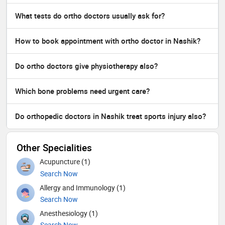
What tests do ortho doctors usually ask for?
How to book appointment with ortho doctor in Nashik?
Do ortho doctors give physiotherapy also?
Which bone problems need urgent care?
Do orthopedic doctors in Nashik treat sports injury also?
Other Specialities
Acupuncture (1)
Search Now
Allergy and Immunology (1)
Search Now
Anesthesiology (1)
Search Now