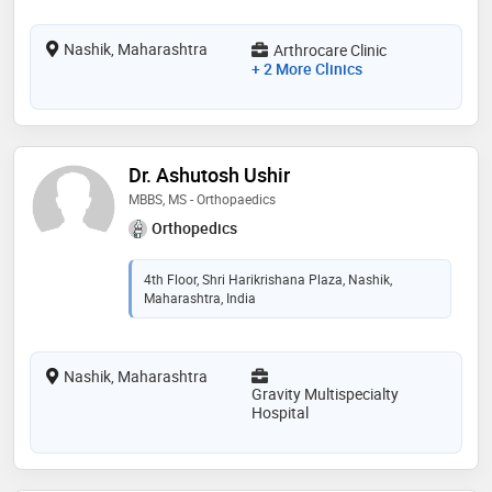
Nashik, Maharashtra
Arthrocare Clinic
+ 2 More Clinics
Dr. Ashutosh Ushir
MBBS, MS - Orthopaedics
Orthopedics
4th Floor, Shri Harikrishana Plaza, Nashik,
Maharashtra, India
Nashik, Maharashtra
Gravity Multispecialty
Hospital