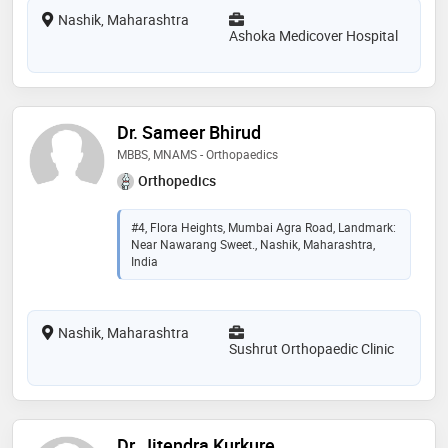
Nashik, Maharashtra
Ashoka Medicover Hospital
Dr. Sameer Bhirud
MBBS, MNAMS - Orthopaedics
Orthopedics
#4, Flora Heights, Mumbai Agra Road, Landmark:
Near Nawarang Sweet., Nashik, Maharashtra,
India
Nashik, Maharashtra
Sushrut Orthopaedic Clinic
Dr. Jitendra Kurkure