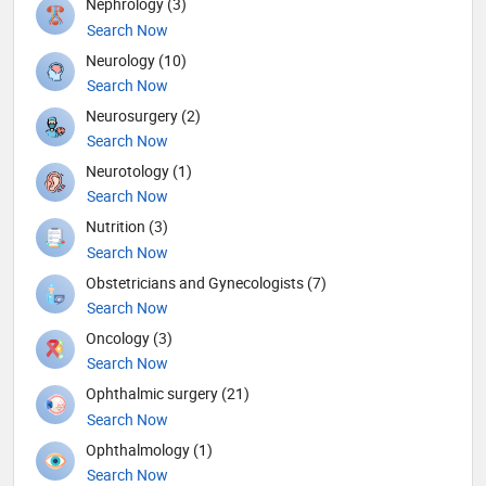
Nephrology (3)
Search Now
Neurology (10)
Search Now
Neurosurgery (2)
Search Now
Neurotology (1)
Search Now
Nutrition (3)
Search Now
Obstetricians and Gynecologists (7)
Search Now
Oncology (3)
Search Now
Ophthalmic surgery (21)
Search Now
Ophthalmology (1)
Search Now