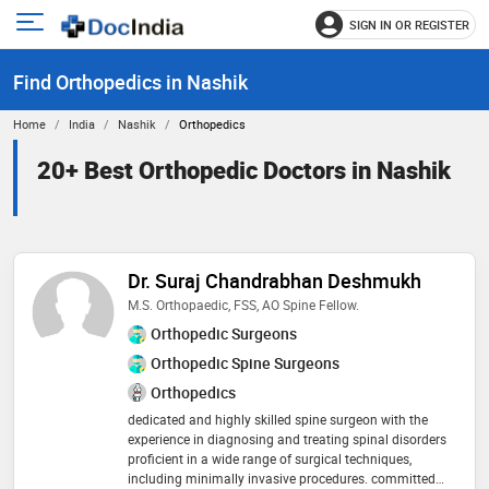
SIGN IN OR REGISTER
e
Open
main
u
Find Orthopedics in Nashik
menu
Home
India
Nashik
Orthopedics
20+ Best Orthopedic Doctors in Nashik
Dr. Suraj Chandrabhan Deshmukh
M.S. Orthopaedic, FSS, AO Spine Fellow.
Orthopedic Surgeons
Orthopedic Spine Surgeons
Orthopedics
dedicated and highly skilled spine surgeon with the
experience in diagnosing and treating spinal disorders
proficient in a wide range of surgical techniques,
including minimally invasive procedures. committed