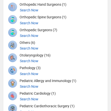
Orthopedic Hand Surgeons (1)
Search Now
Orthopedic Spine Surgeons (1)
Search Now
Orthopedic Surgeons (7)
Search Now
Others (6)
Search Now
Otolaryngology (16)
Search Now
Pathology (3)
Search Now
Pediatric Allergy and Immunology (1)
Search Now
Pediatric Cardiology (1)
Search Now
Pediatric Cardiothoracic Surgery (1)