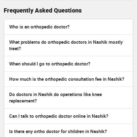
Frequently Asked Questions
Who is an orthopedic doctor?
What problems do orthopedic doctors in Nashik mostly
treat?
When should I go to orthopedic doctor?
How much is the orthopedic consultation fee in Nashik?
Do doctors in Nashik do operations like knee
replacement?
Can I talk to orthopedic doctor online in Nashik?
Is there any ortho doctor for children in Nashik?