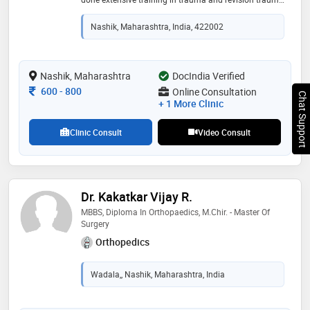
from the prestigious sancheti hospital, pune also he
has done fellowship in robotic and conventional hip
Nashik, Maharashtra, India, 422002
and knee joint replacement from deenanath
mangeshkar hospital, pune."
Nashik, Maharashtra
DocIndia Verified
Consultation Fee
600
-
800
Online Consultation
Chat Support
+ 1 More Clinic
Clinic Consult
Video Consult
Dr. Kakatkar Vijay R.
MBBS, Diploma In Orthopaedics, M.Chir. - Master Of
Surgery
Orthopedics
Wadala,, Nashik, Maharashtra, India