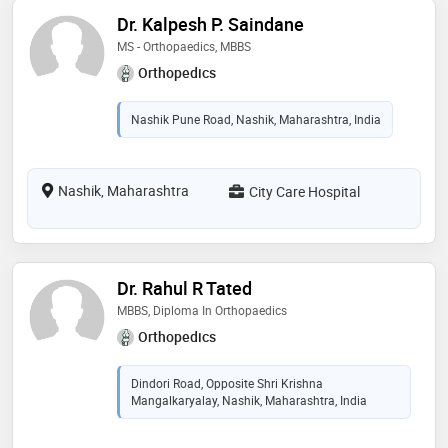
Dr. Kalpesh P. Saindane
MS - Orthopaedics, MBBS
Orthopedics
Nashik Pune Road, Nashik, Maharashtra, India
Nashik, Maharashtra
City Care Hospital
Dr. Rahul R Tated
MBBS, Diploma In Orthopaedics
Orthopedics
Dindori Road, Opposite Shri Krishna
Mangalkaryalay, Nashik, Maharashtra, India