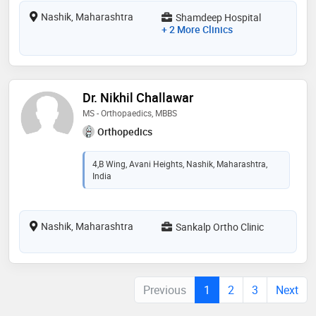
Nashik, Maharashtra
Shamdeep Hospital
+ 2 More Clinics
Dr. Nikhil Challawar
MS - Orthopaedics, MBBS
Orthopedics
4,B Wing, Avani Heights, Nashik, Maharashtra,
India
Nashik, Maharashtra
Sankalp Ortho Clinic
Previous
1
2
3
Next