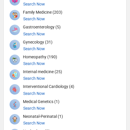
Search Now
Family Medicine (203)
Search Now
Gastroenterology (5)
Search Now
Gynecology (31)
Search Now
Homeopathy (190)
Search Now
Internal medicine (25)
Search Now
Interventional Cardiology (4)
Search Now
Medical Genetics (1)
Search Now
Neonatal-Perinatal (1)
Search Now