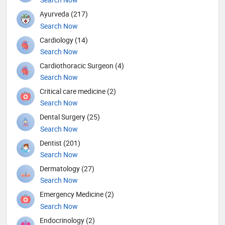
Ayurveda (217)
Search Now
Cardiology (14)
Search Now
Cardiothoracic Surgeon (4)
Search Now
Critical care medicine (2)
Search Now
Dental Surgery (25)
Search Now
Dentist (201)
Search Now
Dermatology (27)
Search Now
Emergency Medicine (2)
Search Now
Endocrinology (2)