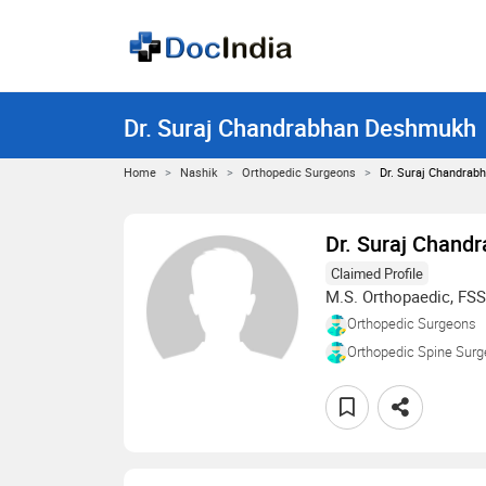
Dr. Suraj Chandrabhan Deshmukh
Home
Nashik
Orthopedic Surgeons
Dr. Suraj Chandra
Dr. Suraj Chan
Claimed Profile
M.S. Orthopaedic, FSS
Orthopedic Surgeons
Orthopedic Spine Sur