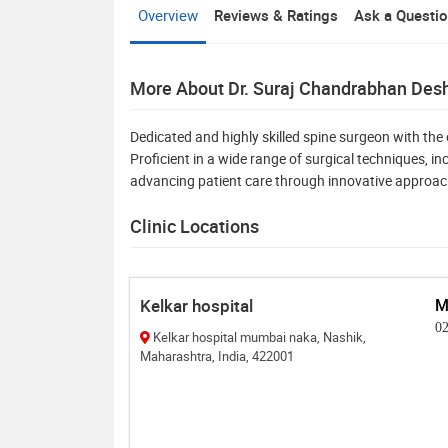
Overview
Reviews & Ratings
Ask a Questi
More About Dr. Suraj Chandrabhan De
Dedicated and highly skilled spine surgeon with the 
Proficient in a wide range of surgical techniques, 
advancing patient care through innovative approa
Clinic Locations
Kelkar hospital
M
0
Kelkar hospital mumbai naka, Nashik,
Maharashtra, India, 422001