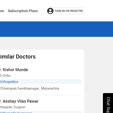
ion
Subscription Plans
SIGN IN OR REGISTER
imilar Doctors
r. Kishor Munde
S-Ortho
Orthopedics
Chhatrapati Sambhajinagar
, Maharashtra
Chat Support
r. Akshay Vilas Pawar
rthopedic Surgeon