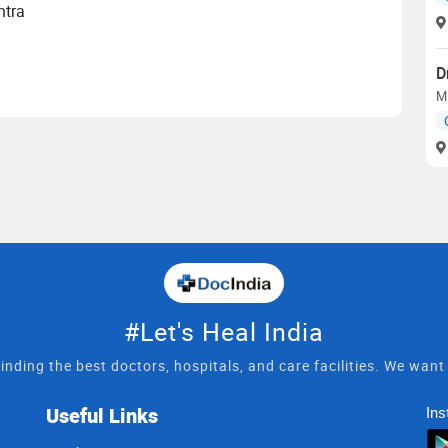
htra
D
M
#Let's Heal India
inding the best doctors, hospitals, and care facilities. We wan
Useful Links
Ins