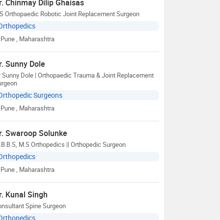
r. Chinmay Dilip Ghaisas
S Orthopaedic Robotic Joint Replacement Surgeon
Orthopedics
Pune
, Maharashtra
r. Sunny Dole
r Sunny Dole | Orthopaedic Trauma & Joint Replacement
urgeon
Orthopedic Surgeons
Pune
, Maharashtra
r. Swaroop Solunke
B.B.S, M.S Orthopedics || Orthopedic Surgeon
Orthopedics
Pune
, Maharashtra
r. Kunal Singh
onsultant Spine Surgeon
Orthopedics