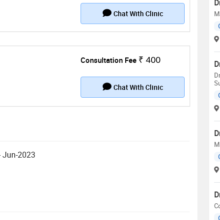
D
Chat With Clinic
M
Consultation Fee
₹ 400
D
D
S
Chat With Clinic
D
M.
 - Jun-2023
D
C