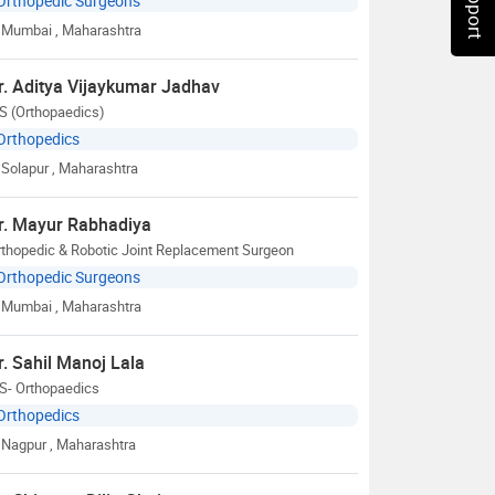
Orthopedic Surgeons
Mumbai
, Maharashtra
r. Aditya Vijaykumar Jadhav
S (Orthopaedics)
Orthopedics
Solapur
, Maharashtra
r. Mayur Rabhadiya
rthopedic & Robotic Joint Replacement Surgeon
Orthopedic Surgeons
Mumbai
, Maharashtra
r. Sahil Manoj Lala
S- Orthopaedics
Orthopedics
Nagpur
, Maharashtra