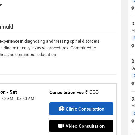
on
D
shmukh
M
experience in diagnosing and treating spinal disorders
including minimally invasive procedures. Committed to
ches and continuous education
D
O
on - Sat
Consultation Fee
₹ 600
D
2:30 AM
-
05:30 AM
M
Clinic Consultation
Video Consultation