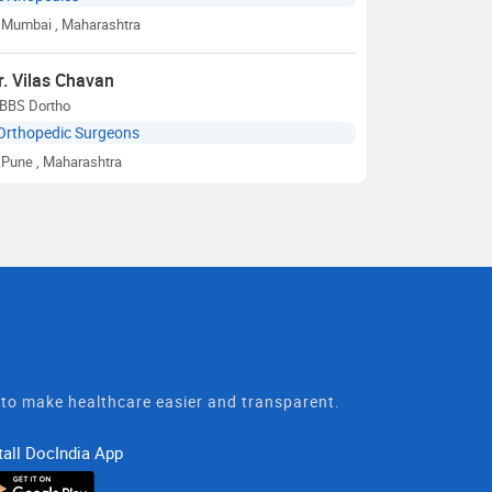
Mumbai
, Maharashtra
r. Vilas Chavan
BBS Dortho
Orthopedic Surgeons
Pune
, Maharashtra
t to make healthcare easier and transparent.
tall DocIndia App