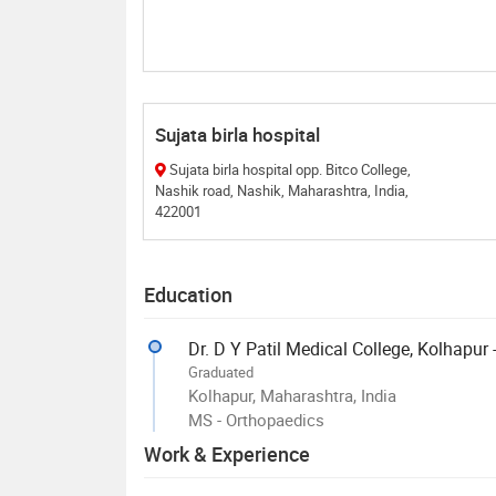
Sujata birla hospital
Sujata birla hospital opp. Bitco College,
Nashik road, Nashik, Maharashtra, India,
422001
Education
Dr. D Y Patil Medical College, Kolhapur
Graduated
Kolhapur, Maharashtra, India
MS - Orthopaedics
Work & Experience