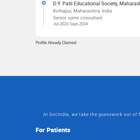
D.Y. Patil Educational Society, Maharas
Kolhapur, Maharashtra, India
Senior spine consultant
Jul-2020-Sept-2024
Profile Already Claimed
At DocIndia, we take the guesswork out of f
For Patients