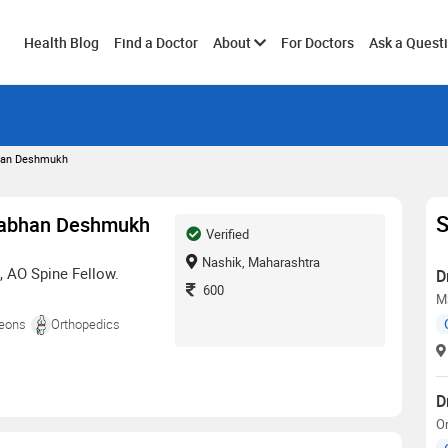
Toggle
Health Blog
Find a Doctor
About
For Doctors
Ask a Quest
submenu
bhan Deshmukh
S
drabhan Deshmukh
Verified
Nashik, Maharashtra
, AO Spine Fellow.
D
600
M
geons
Orthopedics
D
O