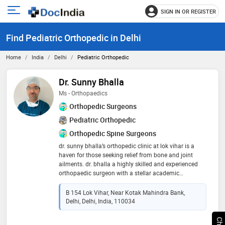
SIGN IN OR REGISTER
e
Open
main
u
Find Pediatric Orthopedic in Delhi
menu
Home
India
Delhi
Pediatric Orthopedic
Dr. Sunny Bhalla
Ms - Orthopaedics
Orthopedic Surgeons
Pediatric Orthopedic
Orthopedic Spine Surgeons
dr. sunny bhalla’s orthopedic clinic at lok vihar is a
haven for those seeking relief from bone and joint
ailments. dr. bhalla a highly skilled and experienced
orthopaedic surgeon with a stellar academic
background and education in delhi has also been
certified by ao for trauma management, aaos for joint
B 154 Lok Vihar, Near Kotak Mahindra Bank,
replacement, cure india for club foot management,
Delhi, Delhi, India, 110034
and asami india for illizarov application and deformity
management offers comprehensive diagnosis,