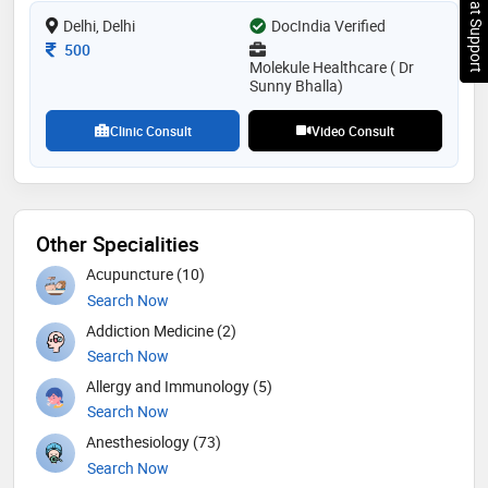
Chat Support
treatment, and rehabilitation services for a wide range
Delhi, Delhi
of conditions, including arthritis, fractures, sports
DocIndia Verified
injuries, ligamentous injuries, club foot, knock knees,
Consultation Fee
500
children with deformity, spinal problems and more
Molekule Healthcare ( Dr
Sunny Bhalla)
Clinic Consult
Video Consult
Other Specialities
Acupuncture (10)
Search Now
Addiction Medicine (2)
Search Now
Allergy and Immunology (5)
Search Now
Anesthesiology (73)
Search Now