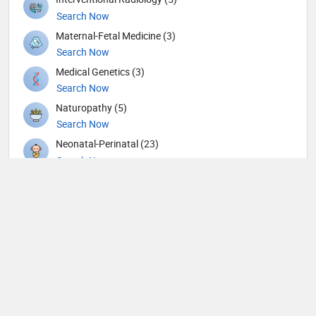
Search Now
Maternal-Fetal Medicine (3)
Search Now
Medical Genetics (3)
Search Now
Naturopathy (5)
Search Now
Neonatal-Perinatal (23)
Search Now
Nephrology (79)
Search Now
Neurological Surgeon (1)
Search Now
Neurology (105)
Search Now
Neurosurgery (90)
Search Now