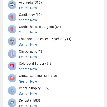
Ayurveda (316)
Search Now
Cardiology (194)
Search Now
Cardiothoracic Surgeon (64)
Search Now
Child and Adolescent Psychiatry (1)
Search Now
Chiropractic (1)
Search Now
Colorectal Surgery (1)
Search Now
Critical care medicine (10)
Search Now
Dental Surgery (339)
Search Now
Dentist (1583)
Search Now