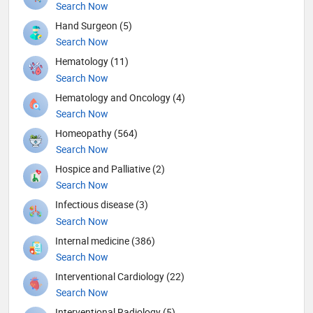
Search Now
Hand Surgeon (5)
Search Now
Hematology (11)
Search Now
Hematology and Oncology (4)
Search Now
Homeopathy (564)
Search Now
Hospice and Palliative (2)
Search Now
Infectious disease (3)
Search Now
Internal medicine (386)
Search Now
Interventional Cardiology (22)
Search Now
Interventional Radiology (5)