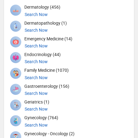
Dermatology (456)
Search Now
Dermatopathology (1)
Search Now
Emergency Medicine (14)
Search Now
Endocrinology (44)
Search Now
Family Medicine (1070)
Search Now
Gastroenterology (156)
Search Now
Geriatrics (1)
Search Now
Gynecology (764)
Search Now
Gynecology - Oncology (2)