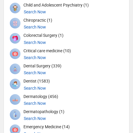
Child and Adolescent Psychiatry (1)
Search Now
Chiropractic (1)
Search Now
Colorectal Surgery (1)
Search Now
Critical care medicine (10)
Search Now
Dental Surgery (339)
Search Now
Dentist (1583)
Search Now
Dermatology (456)
Search Now
Dermatopathology (1)
Search Now
Emergency Medicine (14)