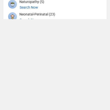
Naturopathy (5)
Search Now
Neonatal-Perinatal (23)
Search Now
Nephrology (79)
Search Now
Neurological Surgeon (1)
Search Now
Neurology (105)
Search Now
Neurosurgery (90)
Search Now
Neurotology (1)
Search Now
Nuclear Medicine (9)
Search Now
Nutrition (65)
Search Now