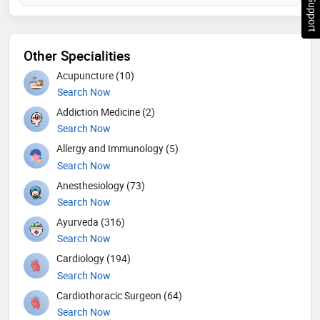
Chat Support
Other Specialities
Acupuncture (10)
Search Now
Addiction Medicine (2)
Search Now
Allergy and Immunology (5)
Search Now
Anesthesiology (73)
Search Now
Ayurveda (316)
Search Now
Cardiology (194)
Search Now
Cardiothoracic Surgeon (64)
Search Now