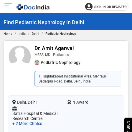
SIGN IN OR REGISTER
e
Open
main
u
Find Pediatric Nephrology in Delhi
menu
Home
India
Delhi
Pediatric Nephrology
Dr. Amit Agarwal
MBBS, MD - Pediatrics
Pediatric Nephrology
1, Tughlakabad Institutional Area, Mehrauli
Badarpur Road, Delhi, Delhi, India
Delhi, Delhi
1 Award
Batra Hospital & Medical
Research Centre
+ 2 More Clinics