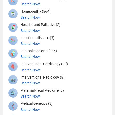
Search Now
Homeopathy (564)
Search Now
Hospice and Palliative (2)
Search Now
Infectious disease (3)
Search Now
Internal medicine (386)
Search Now
Interventional Cardiology (22)
Search Now
Interventional Radiology (5)
Search Now
Maternal-Fetal Medicine (3)
Search Now
Medical Genetics (3)
Search Now