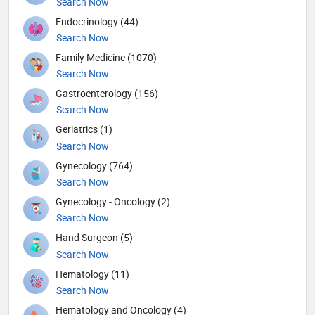
Search Now
Endocrinology (44)
Search Now
Family Medicine (1070)
Search Now
Gastroenterology (156)
Search Now
Geriatrics (1)
Search Now
Gynecology (764)
Search Now
Gynecology - Oncology (2)
Search Now
Hand Surgeon (5)
Search Now
Hematology (11)
Search Now
Hematology and Oncology (4)