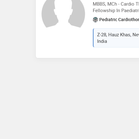
MBBS, MCh - Cardio Th
Fellowship In Paediatr
Pediatric Cardiotho
Z-28, Hauz Khas, New
India