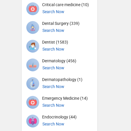
Critical care medicine (10)
Search Now
Dental Surgery (339)
Search Now
Dentist (1583)
Search Now
Dermatology (456)
Search Now
Dermatopathology (1)
Search Now
Emergency Medicine (14)
Search Now
Endocrinology (44)
Search Now