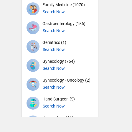
Family Medicine (1070)
Search Now
Gastroenterology (156)
Search Now
Geriatrics (1)
Search Now
Gynecology (764)
Search Now
Gynecology - Oncology (2)
Search Now
Hand Surgeon (5)
Search Now
Hematology (11)
Search Now