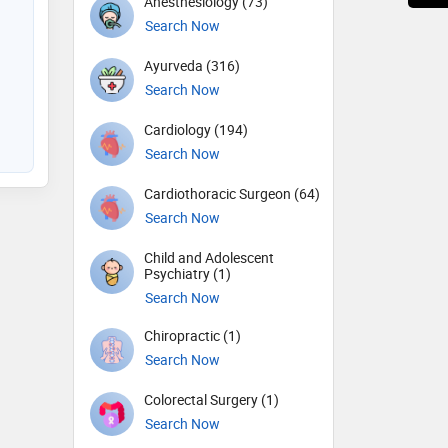
Anesthesiology (73)
Search Now
Ayurveda (316)
Search Now
Cardiology (194)
Search Now
Cardiothoracic Surgeon (64)
Search Now
Child and Adolescent
Psychiatry (1)
Search Now
Chiropractic (1)
Search Now
Colorectal Surgery (1)
Search Now