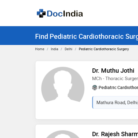
Find Pediatric Cardiothoracic Surg
Home
India
Delhi
Pediatric Cardiothoracic Surgery
Dr. Muthu Jothi
MCh - Thoracic Surger
Pediatric Cardiotho
Mathura Road, Delhi,
Dr. Rajesh Shar