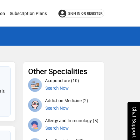
ion
Subscription Plans
SIGN IN OR REGISTER
Other Specialities
Acupuncture (10)
Search Now
als
Addiction Medicine (2)
Search Now
Chat Support
Allergy and Immunology (5)
Search Now