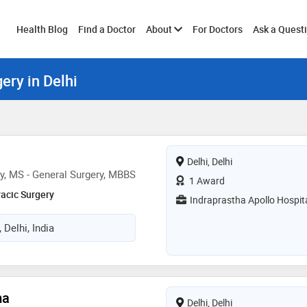
Toggle
Health Blog
Find a Doctor
About
For Doctors
Ask a Quest
ery in Delhi
submenu
Delhi, Delhi
y, MS - General Surgery, MBBS
1 Award
racic Surgery
Indraprastha Apollo Hospit
 Delhi, India
ma
Delhi, Delhi