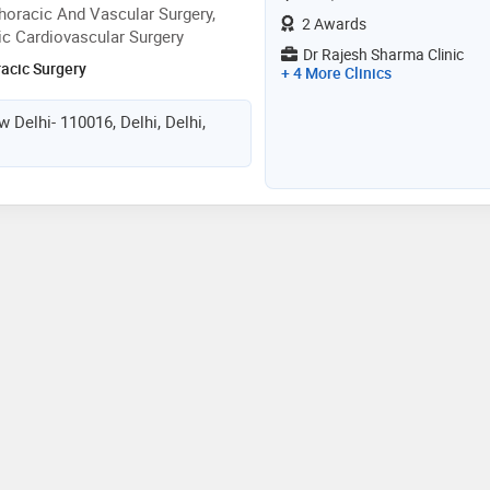
oracic And Vascular Surgery,
2 Awards
ic Cardiovascular Surgery
Dr Rajesh Sharma Clinic
racic Surgery
+ 4 More Clinics
 Delhi- 110016, Delhi, Delhi,