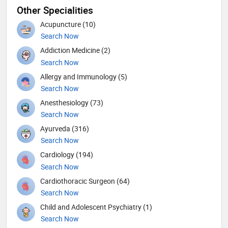
Other Specialities
Acupuncture (10)
Search Now
Addiction Medicine (2)
Search Now
Allergy and Immunology (5)
Search Now
Anesthesiology (73)
Search Now
Ayurveda (316)
Search Now
Cardiology (194)
Search Now
Cardiothoracic Surgeon (64)
Search Now
Child and Adolescent Psychiatry (1)
Search Now