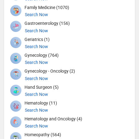
Family Medicine (1070)
Search Now
Gastroenterology (156)
Search Now
Geriatrics (1)
Search Now
Gynecology (764)
Search Now
Gynecology - Oncology (2)
Search Now
Hand Surgeon (5)
Search Now
Hematology (11)
Search Now
Hematology and Oncology (4)
Search Now
Homeopathy (564)