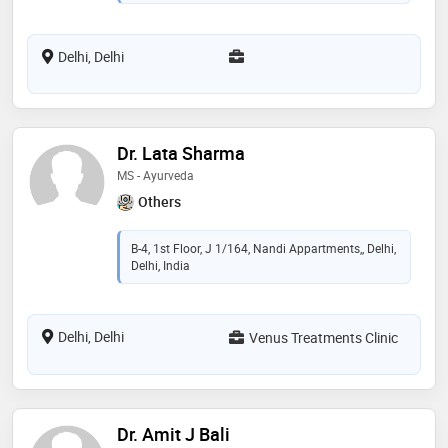
Delhi, Delhi
Dr. Lata Sharma
MS - Ayurveda
Others
B-4, 1st Floor, J 1/164, Nandi Appartments,, Delhi,
Delhi, India
Delhi, Delhi
Venus Treatments Clinic
Dr. Amit J Bali