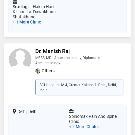
Sexologist Hakim Hari
Kishan Lal Dawakhana
Shafakhana
+ 1 More Clinic
Dr. Manish Raj
MBBS, MD - Anaesthesiology, Diploma In
Anesthesiology
Others
SCI Hospital, M-4, Greater Kailash-1, Delhi, Delhi,
India
Delhi, Delhi
Spinomax Pain And Spine
Clinic
+ 2 More Clinics