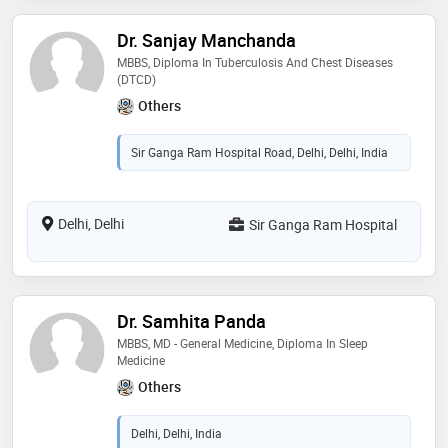
Dr. Sanjay Manchanda
MBBS, Diploma In Tuberculosis And Chest Diseases
(DTCD)
Others
Sir Ganga Ram Hospital Road, Delhi, Delhi, India
Delhi, Delhi
Sir Ganga Ram Hospital
Dr. Samhita Panda
MBBS, MD - General Medicine, Diploma In Sleep
Medicine
Others
Delhi, Delhi, India