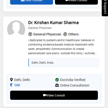
Chat Support
Dr. Krishan Kumar Sharma
General Physician
General Physician
Others
i dedicated to patient-centric healthcare. believes in
combining evidence-based medical treatment with
open, empathetic communication to create
personalized care plans. outside the clinic, i actively
contribute to community health wellness seminars."
Delhi, Delhi, India
Delhi, Delhi
DocIndia Verified
Consultation Fee
500
Online Consultation
Video Consult