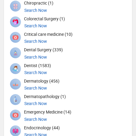
Chiropractic (1)
Search Now
Colorectal Surgery (1)
Search Now
Critical care medicine (10)
Search Now
Dental Surgery (339)
Search Now
Dentist (1583)
Search Now
Dermatology (456)
Search Now
Dermatopathology (1)
Search Now
Emergency Medicine (14)
Search Now
Endocrinology (44)
Search Now