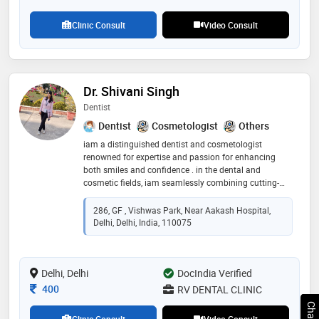
patients' health through proper nutrition sets her apart
in her specialty
Clinic Consult
Video Consult
Dr. Shivani Singh
Dentist
Dentist
Cosmetologist
Others
iam a distinguished dentist and cosmetologist
renowned for expertise and passion for enhancing
both smiles and confidence . in the dental and
cosmetic fields, iam seamlessly combining cutting-
edge techniques with a personalised approach to care.
i believes that a beautiful smile is the foundation of
286, GF , Vishwas Park, Near Aakash Hospital,
self-esteem, and iam dedicated towards helping my
Delhi, Delhi, India, 110075
patients to achieve their aesthetic goals while
prioritising their oral health. my warm demeanour and
commitment to excellence makes me a trusted choice
Delhi, Delhi
for those seeking a transformative experience in both
DocIndia Verified
dentistry and cosmetic procedures
Consultation Fee
400
RV DENTAL CLINIC
Clinic Consult
Video Consult