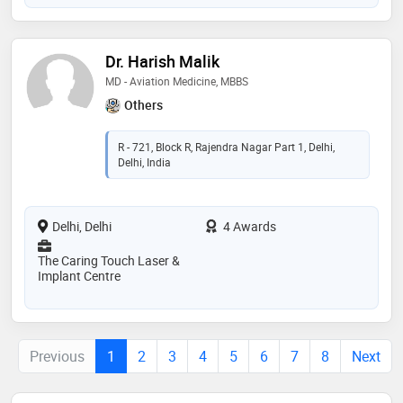
Dr. Harish Malik
MD - Aviation Medicine, MBBS
Others
R - 721, Block R, Rajendra Nagar Part 1, Delhi,
Delhi, India
Delhi, Delhi
4 Awards
The Caring Touch Laser &
Implant Centre
Previous
1
2
3
4
5
6
7
8
Next