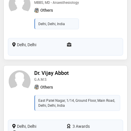
MBBS, MD - Anaesthesiology
Others
Delhi, Delhi, India
Delhi, Delhi
Dr. Vijay Abbot
G.A.M.S
Others
East Patel Nagar, 1/14, Ground Floor, Main Road,
Delhi, Delhi, India
Delhi, Delhi
3 Awards