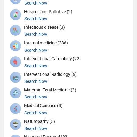
Search Now
Hospice and Palliative (2)
Search Now
Infectious disease (3)
Search Now
Internal medicine (386)
Search Now
Interventional Cardiology (22)
Search Now
Interventional Radiology (5)
Search Now
Maternal-Fetal Medicine (3)
Search Now
Medical Genetics (3)
Search Now
Naturopathy (5)
Search Now
Neonatal-Perinatal (23)