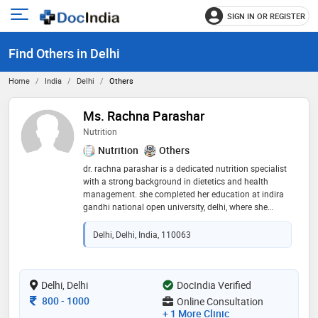
SIGN IN OR REGISTER
e
Open
main
u
Find Others in Delhi
menu
Home
India
Delhi
Others
Ms. Rachna Parashar
Nutrition
Nutrition
Others
dr. rachna parashar is a dedicated nutrition specialist
with a strong background in dietetics and health
management. she completed her education at indira
gandhi national open university, delhi, where she
gained comprehensive knowledge in nutrition and its
impact on overall well-being. dr. parashar is
Delhi, Delhi, India, 110063
committed to helping individuals achieve optimal
health through personalized dietary plans and holistic
nutrition advice. her expertise in promoting balanced,
healthy lifestyles and her compassionate approach to
Delhi, Delhi
DocIndia Verified
patient care have made her a trusted professional in
Consultation Fee
800
-
1000
Online Consultation
the field of nutrition. he dedication to improving her
+ 1 More Clinic