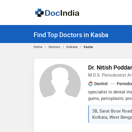
Find Top Doctors in Kasba
Home
Doctors
Kolkata
Kasba
Dr. Nitish Podda
M.D.S. Periodontist An
Dentist
Periodo
specialist in dental i
gums, perioplastic pr
surgeries. all kinds of 
5B, Sarat Bose Road
tooth replacement, sca
Kolkata, West Bengal
whitening and other pr
more than 5 years