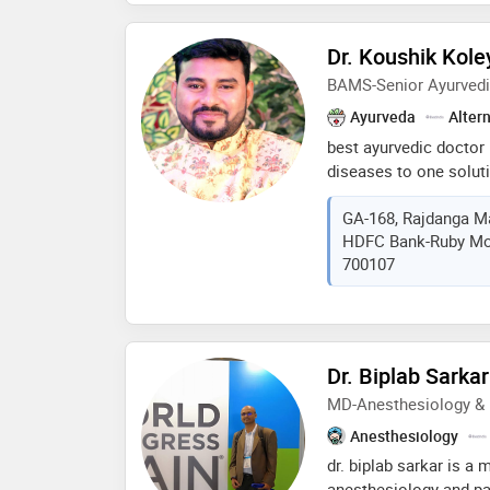
Dr. Koushik Kole
BAMS-Senior Ayurvedi
Ayurveda
Alter
best ayurvedic doctor 
diseases to one soluti
all types of pain (arthr
GA-168, Rajdanga Ma
hypertension- obesity- 
HDFC Bank-Ruby More
liver diseases- urinary
700107
gynaecological- acne c
diseases- hair loss- m
disorders- any type of
solution
Dr. Biplab Sarkar
MD-Anesthesiology &
Anesthesiology
dr. biplab sarkar is a 
anesthesiology and p