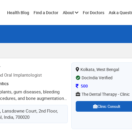
Toggle
Health Blog
Find a Doctor
About
For Doctors
Ask a Quest
submenu
r
Kolkata, West Bengal
d Oral Implantologist
DocIndia Verified
ntics
Consultation Fee
500
mplants, gum diseases, bleeding
The Dental Therapy - Clinic
ocedures, and bone augmentation
fillings, root canal treatment,
Clinic Consult
, Lansdowne Court, 2nd Floor,
ling and polishing, teeth
, India, 700020
ocedures. total experience of