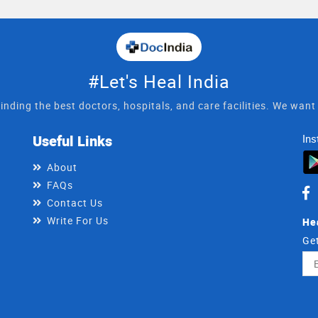
#Let's Heal India
inding the best doctors, hospitals, and care facilities. We wan
Useful Links
Ins
About
FAQs
Contact Us
Write For Us
He
Get
Ema
Ad