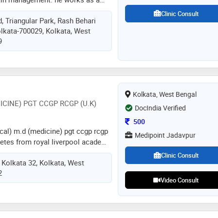
mpurhat government college &
Clinic Consult
, Triangular Park, Rash Behari
er of his genre which are cancer
olkata-700029, Kolkata, West
n, chronic pain and anesthesiology
9
Kolkata, West Bengal
ICINE) PGT CCGP RCGP (U.K)
DocIndia Verified
Consultation Fee
500
cal) m.d (medicine) pgt ccgp rcgp
Medipoint Jadavpur
iabetes from royal liverpool academy
 consultant & cardio diabetic
Clinic Consult
 Kolkata 32, Kolkata, West
hysician of medicine shambhunath
2
r sskm annex ii) eedf hospital
Video Consult
leneagles hospital