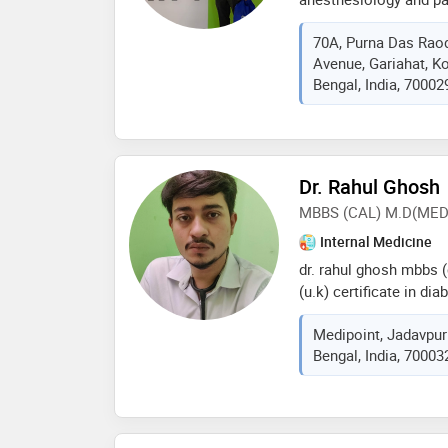
senior resident at ra
70A, Purna Das Raod
hospital. he is a mast
Avenue, Gariahat, K
pain, pain interventio
Bengal, India, 70002
Dr. Rahul Ghosh
MBBS (CAL) M.D(MED
Internal Medicine
dr. rahul ghosh mbbs (
(u.k) certificate in d
(u.k) general medicine
Medipoint, Jadavpur
specialist ex house p
Bengal, India, 70003
pandit hospital (ipgme
amri hospital apollo g