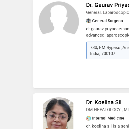
Dr. Gaurav Priy
General, Laparoscopic
General Surgeon
dr gaurav priyadarsha
advanced laparoscopic
a decade of invaluable
730, EM Bypass ,Ana
fortis hospital. renow
India, 700107
the region, dr. priyada
diverse range of surgi
on personalized care, 
comprehensive treatme
individual's unique ne
outcomes for patient. 
surgical areas, includi
complex hernias,bariat
Dr. Koelina Sil
laser proctology and 
DM HEPATOLOGY ; M
Internal Medicine
dr. koelina sil is a se