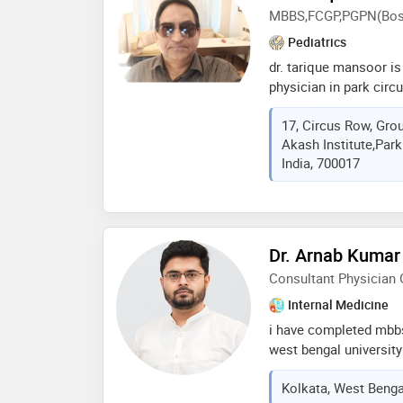
MBBS,FCGP,PGPN(Bost
Pediatrics
dr. tarique mansoor is
physician in park circ
of 20 years in these f
17, Circus Row, Gro
at kids care clinic in 
Akash Institute,Park
mbbs from katihar medi
India, 700017
pgpn,fcgp&ens
Dr. Arnab Kumar
Consultant Physician 
Internal Medicine
i have completed mbb
west bengal universit
regularly practicing i
Kolkata, West Bengal
care and has special i