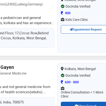
on),ENS(Ludwig,Germany)
DocIndia Verified
Consultation Fee
400
 a pediatrician and general
Kids Care Clinic
us, kolkata and has an experience
ields. dr. tarique mansoor practices
Appointment Request
und Floor, 17,Circus Row,Behind
park circus, kolkata. he completed
 Circus, Kolkata, West Bengal,
cal college, katihar in 2000, done
 Gayen
Kolkata, West Bengal
General Medicine
DocIndia Verified
Consultation Fee
600
-
800
s and md general medicine from
y of health sciences(wbuhs).
Online Consultation + 1 More
Clinic
n south kolkata.has worked critical
, India, 700075
nterest on diabetes,