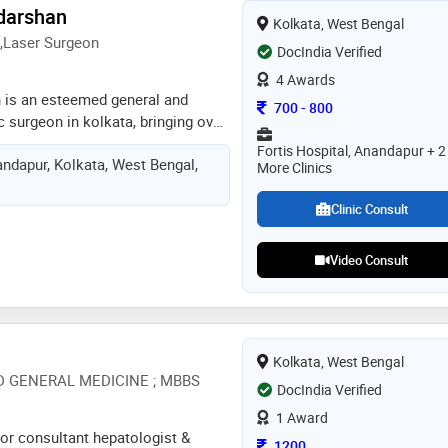
adarshan
Kolkata, West Bengal
,Laser Surgeon
DocIndia Verified
4 Awards
n is an esteemed general and
Consultation Fee
700
-
800
 surgeon in kolkata, bringing over
 experience to his practice at
Fortis Hospital, Anandapur + 2
ndapur, Kolkata, West Bengal,
ned as one of the top surgeons in
More Clinics
rshan specializes in treating a
cal diseases. with a strong focus
Clinic Consult
dr. priyadarshan offers
nt plans tailored to each
Video Consult
eds, aiming to promote best
his expertise spans various
ng gall bladder stones, appendix,
ric surgeries, colorectal cancers,
Kolkata, West Bengal
endocrine surgeries
D GENERAL MEDICINE ; MBBS
DocIndia Verified
1 Award
nior consultant hepatologist &
Consultation Fee
1200