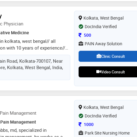
y
Kolkata, West Bengal
c Physician
DocIndia Verified
native Medicine
Consultation Fee
500
in kolkata, west bengal// all
PAIN Away Solution
on with 10 years of experience//
itis, spondylitis etc)- diabetes-
Clinic Consult
in Road, Kolkata-700107, Near
asthama- piles- digestive (ibs) to
, Kolkata, West Bengal, India,
 diseases (stone, uti etc)-
Video Consult
learness to brightness- skin
igraine- insomnia- sexual
 old & chronic diseases just one
Kolkata, West Bengal
 Pain Management
DocIndia Verified
Pain Management
Consultation Fee
1000
mbbs, md, specialized in
Park Site Nursing Home
ain management. he works as a