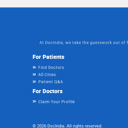
At DocIndia, we take the guesswork out of f
For Patients
Find Doctors
All Cities
Patient Q&A
For Doctors
Claim Your Profile
© 2026 DocIndia. All rights reserved.