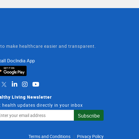
t to make healthcare easier and transparent.
tall DocIndia App
althy Living Newsletter
 health updates directly in your inbox
il
Subscribe
dress
Terms and Conditions
Privacy Policy