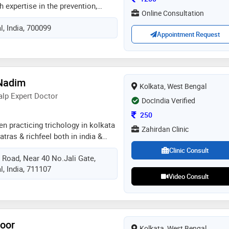
h expertise in the prevention,
Online Consultation
ment of liver diseases. she
, India, 700099
ollowed by md in general
Appointment Request
stigious ipgmer & sskm hospital,
ntly earned her dm in hepatology,
alty qualification in liver
nsive experience in treating fatty
Nadim
h), viral hepatitis (hepatitis b & c),
Kolkata, West Bengal
lic liver disease, autoimmune liver
alp Expert Doctor
DocIndia Verified
e, portal hypertension, jaundice, and
Consultation Fee
250
ions. please contact for any liver
en practicing trichology in kolkata
internal medicine
Zahirdan Clinic
tras & richfeel both in india &
ding hair care brand in india' and
Clinic Consult
Road, Near 40 No.Jali Gate,
ing in cosmo looks-hair & skin
, India, 711107
s
Video Consult
soor
Kolkata, West Bengal