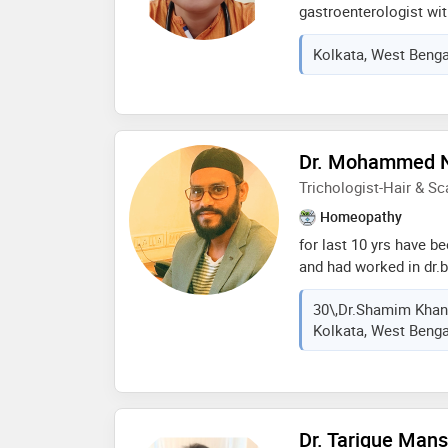
gastroenterologist wit
diagnosis, and manage
Kolkata, West Bengal
completed her mbbs, f
medicine from the pre
kolkata, and subseque
the highest super-speci
diseases. she has exte
Dr. Mohammed 
liver disease (nafld/nas
liver cirrhosis, alcoho
Trichologist-Hair & Sc
disorders, liver failur
Homeopathy
liver-related complicat
for last 10 yrs have be
related diseases, and 
and had worked in dr.ba
abroad. dr.batras a lea
30\,Dr.Shamim Khan 
abroad too. also work
Kolkata, West Bengal
clinic for last 4 month
Dr. Tarique Man