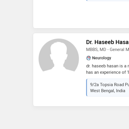
hypertension,cardiac 
Dr. Haseeb Has
MBBS, MD - General M
Neurology
dr. haseeb hasan is a 
has an experience of 18
hasan practices at rb 
9/2a Topsia Road Pu
completed mbbs from j.
West Bengal, India
2004,md - general med
university in 2008 and
tirunal institute for 
trivandrum in 2011