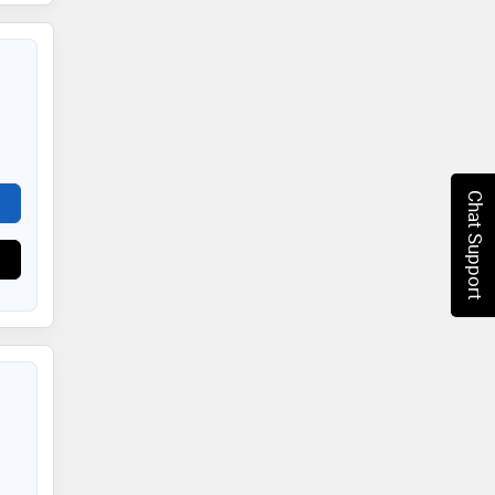
Chat Support