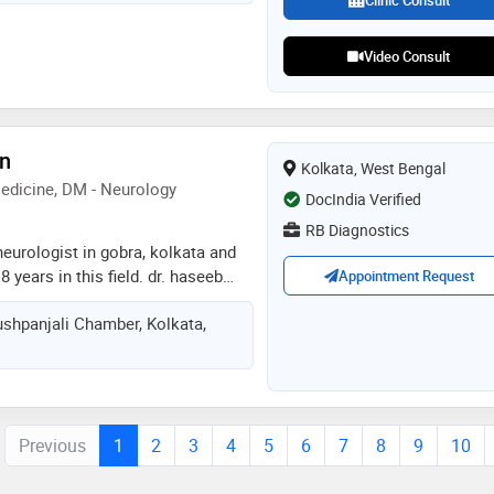
Clinic Consult
diseases, neurological disorders
Video Consult
an
Kolkata, West Bengal
edicine, DM - Neurology
DocIndia Verified
RB Diagnostics
neurologist in gobra, kolkata and
 years in this field. dr. haseeb
Appointment Request
diagnostics in gobra, kolkata. he
shpanjali Chamber, Kolkata,
 n medical college, aligarh in
icine from west bengal state
 dm - neurology from sree chitra
medical sciences & technology,
Previous
1
2
3
4
5
6
7
8
9
10