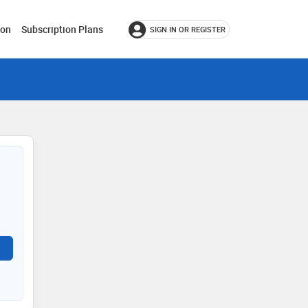
ion
Subscription Plans
SIGN IN OR REGISTER