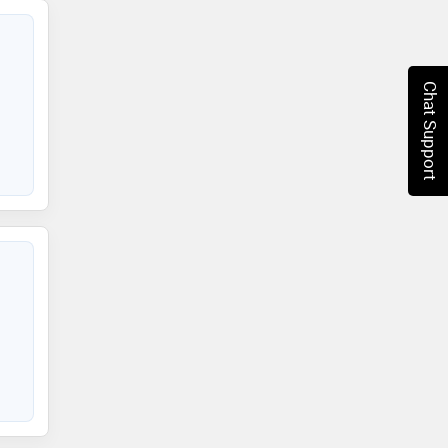
Chat Support