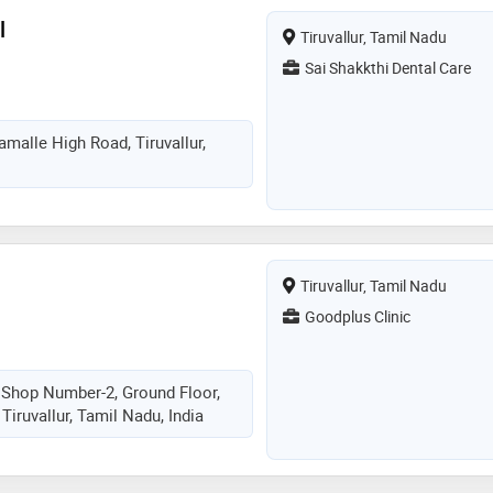
l
Tiruvallur, Tamil Nadu
Sai Shakkthi Dental Care
namalle High Road, Tiruvallur,
Tiruvallur, Tamil Nadu
Goodplus Clinic
 Shop Number-2, Ground Floor,
Tiruvallur, Tamil Nadu, India