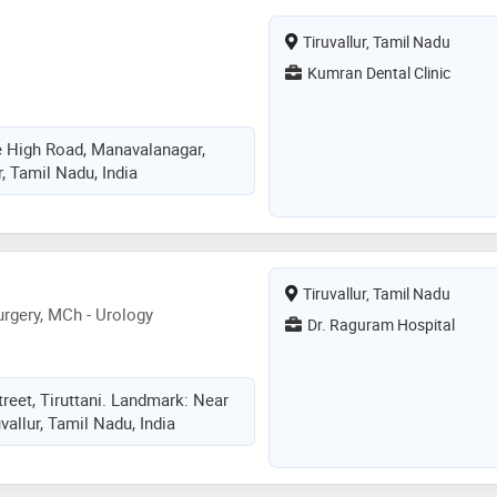
Tiruvallur, Tamil Nadu
Kumran Dental Clinic
 High Road, Manavalanagar,
ur, Tamil Nadu, India
Tiruvallur, Tamil Nadu
rgery, MCh - Urology
Dr. Raguram Hospital
reet, Tiruttani. Landmark: Near
vallur, Tamil Nadu, India