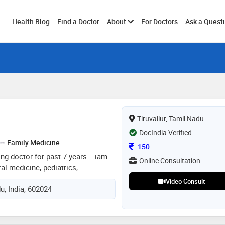
Toggle
Health Blog
Find a Doctor
About
For Doctors
Ask a Quest
submenu
Tiruvallur, Tamil Nadu
DocIndia Verified
Family Medicine
Consultation Fee
150
ing doctor for past 7 years... iam
Online Consultation
ral medicine, pediatrics,
sure a better treatment as i have
Video Consult
du, India, 602024
... looking forward for giving a
patient's in need