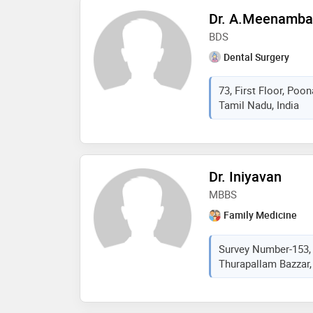
Dr. A.Meenamba
BDS
Dental Surgery
73, First Floor, Poo
Tamil Nadu, India
Dr. Iniyavan
MBBS
Family Medicine
Survey Number-153,
Thurapallam Bazzar, 