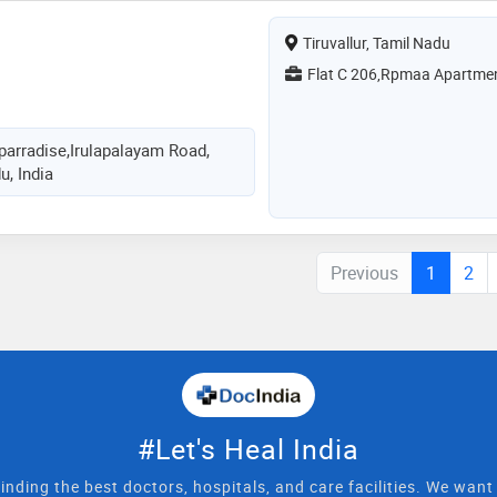
Tiruvallur, Tamil Nadu
Flat C 206,Rpmaa Apartme
arradise,Irulapalayam Road,
u, India
Previous
1
2
#Let's Heal India
inding the best doctors, hospitals, and care facilities. We wan