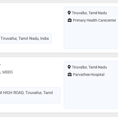
Tiruvallur, Tamil Nadu
Primary Health Carecenter
Tiruvallur, Tamil Nadu, India
r
Tiruvallur, Tamil Nadu
e, MBBS
Parvathee Hospital
HIGH ROAD, Tiruvallur, Tamil