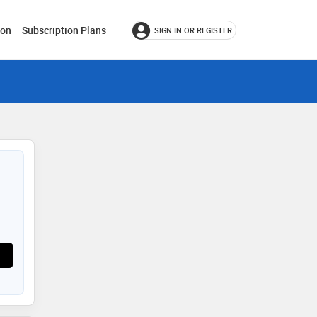
ion
Subscription Plans
SIGN IN OR REGISTER