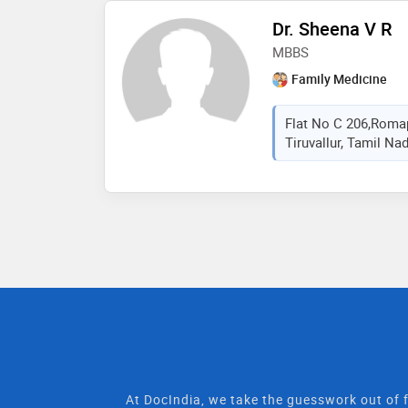
Dr. Sheena V R
MBBS
Family Medicine
Flat No C 206,Romap
Tiruvallur, Tamil Nad
At DocIndia, we take the guesswork out of f