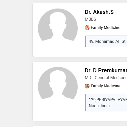
Dr. Akash.S
MBBS
Family Medicine
49, Mohamad Ali St, 
Dr. D Premkuma
MD - General Medicin
Family Medicine
139,PERIYAPALAYAM 
Nadu, India