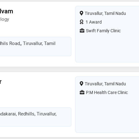
elvam
Tiruvallur, Tamil Nadu
logy
1 Award
Swift Family Clinic
ils Road,, Tiruvallur, Tamil
r
Tiruvallur, Tamil Nadu
P.M Health Care Clinic
akarai, Redhills, Tiruvallur,