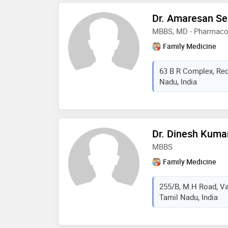
Dr. Amaresan S
MBBS, MD - Pharmaco
Family Medicine
63 B R Complex, Redh
Nadu, India
Dr. Dinesh Kuma
MBBS
Family Medicine
255/B, M.H Road, Vad
Tamil Nadu, India