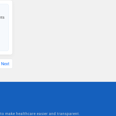
nts
Next
t to make healthcare easier and transparent.