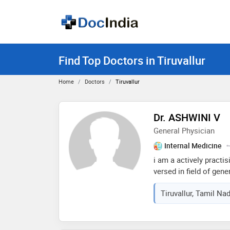
Find Top Doctors in Tiruvallur
Home
Doctors
Tiruvallur
Dr. ASHWINI V
General Physician
Internal Medicine
i am a actively practis
versed in field of gene
gynecology... i can en
Tiruvallur, Tamil Na
been working for years.
good consultations to 