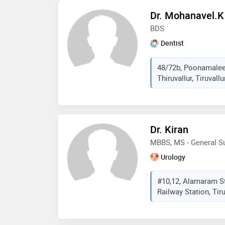
Dr. Mohanavel.k
BDS
Dentist
48/72b, Poonamalee
Thiruvallur, Tiruvall
Dr. Kiran
MBBS, MS - General Su
Urology
#10,12, Alamaram St
Railway Station, Tiru