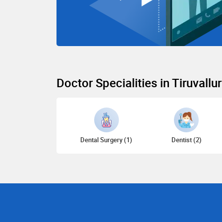
Doctor Specialities in Tiruvallur
Dental Surgery (1)
Dentist (2)