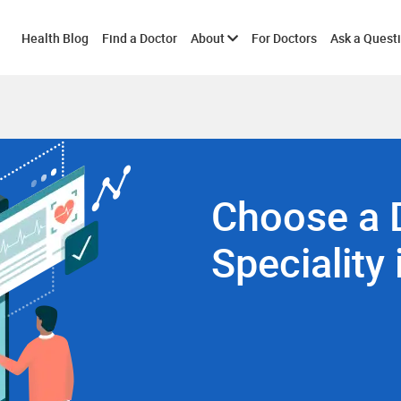
Toggle
Health Blog
Find a Doctor
About
For Doctors
Ask a Quest
submenu
Choose a 
Speciality 