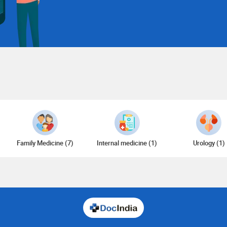
Family Medicine (7)
Internal medicine (1)
Urology (1)