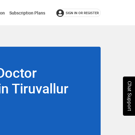
ion
Subscription Plans
SIGN IN OR REGISTER
Doctor
in Tiruvallur
Chat Support