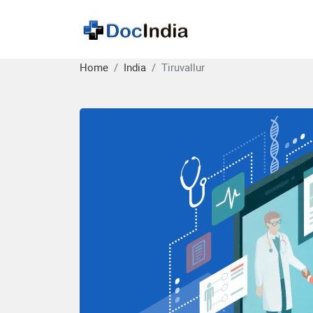
Home
India
Tiruvallur