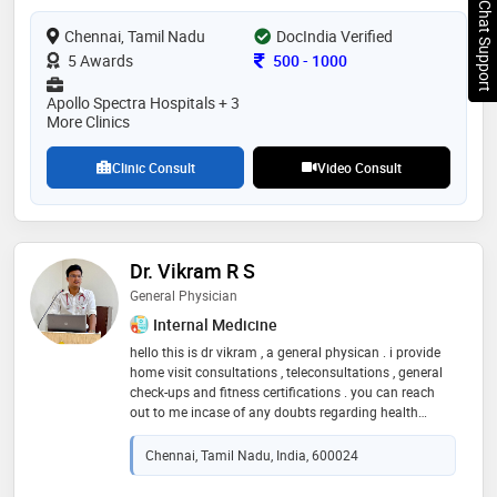
Chat Support
Chennai, Tamil Nadu
DocIndia Verified
Consultation Fee
5 Awards
500
-
1000
Apollo Spectra Hospitals + 3
More Clinics
Clinic Consult
Video Consult
Dr. Vikram R S
General Physician
Internal Medicine
hello this is dr vikram , a general physican . i provide
home visit consultations , teleconsultations , general
check-ups and fitness certifications . you can reach
out to me incase of any doubts regarding health
concerns , higher speciality references and planning
your next step in the ongoing treatment
Chennai, Tamil Nadu, India, 600024