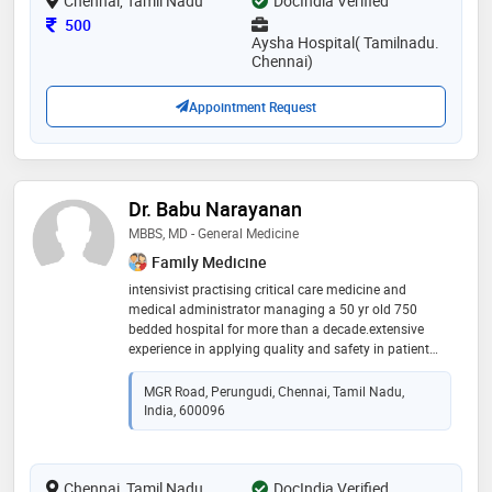
Chennai, Tamil Nadu
DocIndia Verified
Consultation Fee
500
Aysha Hospital( Tamilnadu.
Chennai)
Appointment Request
Dr. Babu Narayanan
MBBS, MD - General Medicine
Family Medicine
intensivist practising critical care medicine and
medical administrator managing a 50 yr old 750
bedded hospital for more than a decade.extensive
experience in applying quality and safety in patient
care with the background knowledge on obtaining,
implementing and sustaining nabh status with
MGR Road, Perungudi, Chennai, Tamil Nadu,
proficient interdisciplinary and administrative skills.
India, 600096
expertise in managing medical, administrative, finance
and overseas verticals of the unit. instrumental in
founding and upgrading critical care department with
Chennai, Tamil Nadu
accredited ccm seats to dnb board. forged
DocIndia Verified