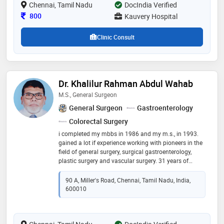
Chennai, Tamil Nadu
cardiologist, at the reputed madras medical mission
DocIndia Verified
chennai under the able guidance of dr ajit mullasari &
Consultation Fee
800
Kauvery Hospital
dr ulhas pandurangi
Clinic Consult
Dr. Khalilur Rahman Abdul Wahab
M.S., General Surgeon
General Surgeon
Gastroenterology
Colorectal Surgery
i completed my mbbs in 1986 and my m.s., in 1993.
gained a lot if experience working with pioneers in the
field of general surgery, surgical gastroenterology,
plastic surgery and vascular surgery. 31 years of
surgical experience. continuing to work at saveetha
medical college and hospital as unit chief and
90 A, Miller's Road, Chennai, Tamil Nadu, India,
professor. and consultant surgeon at aysha hospital
600010