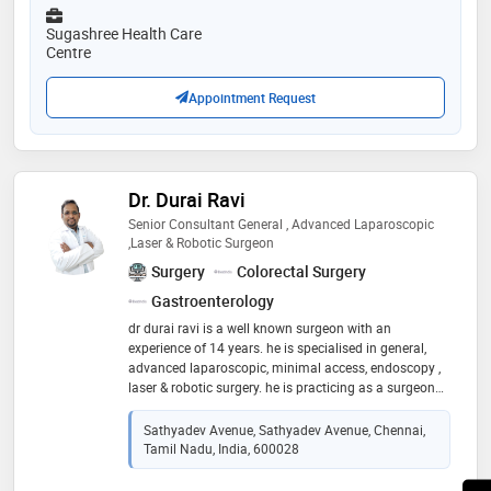
Sugashree Health Care
Centre
Appointment Request
Dr. Durai Ravi
Senior Consultant General , Advanced Laparoscopic
,Laser & Robotic Surgeon
Surgery
Colorectal Surgery
Gastroenterology
dr durai ravi is a well known surgeon with an
experience of 14 years. he is specialised in general,
advanced laparoscopic, minimal access, endoscopy ,
laser & robotic surgery. he is practicing as a surgeon
since 2015. he had been awarded various fellowships
in the field of minimal access & laparoscopic surgery
Sathyadev Avenue, Sathyadev Avenue, Chennai,
Tamil Nadu, India, 600028