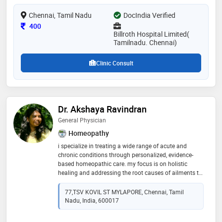
laparoscopic gastrectomy, treatment of hepato biliary
Chennai, Tamil Nadu
pancreatic disorders.laser treatment for piles , fissure
DocIndia Verified
and fistula in ano. excels is all gastrologist treatment
Consultation Fee
400
Billroth Hospital Limited(
Tamilnadu. Chennai)
Clinic Consult
Dr. Akshaya Ravindran
General Physician
Homeopathy
i specialize in treating a wide range of acute and
chronic conditions through personalized, evidence-
based homeopathic care. my focus is on holistic
healing and addressing the root causes of ailments to
restore balance and well-being. consultations include
general management
77,TSV KOVIL ST MYLAPORE, Chennai, Tamil
Nadu, India, 600017