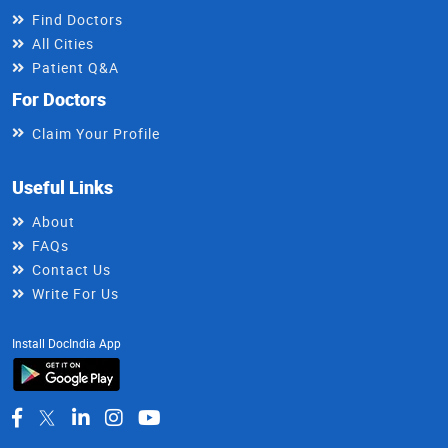
Find Doctors
All Cities
Patient Q&A
For Doctors
Claim Your Profile
Useful Links
About
FAQs
Contact Us
Write For Us
Install DocIndia App