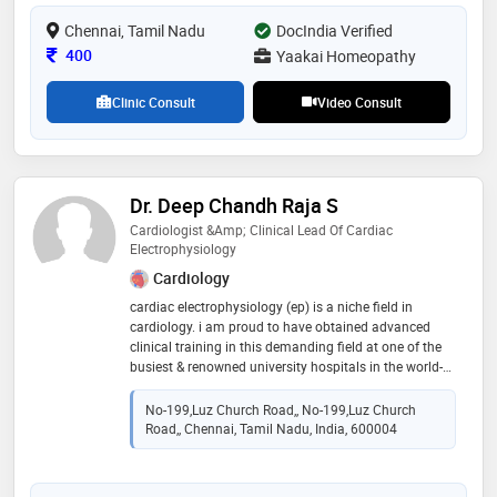
Chennai, Tamil Nadu
DocIndia Verified
Consultation Fee
400
Yaakai Homeopathy
Clinic Consult
Video Consult
Dr. Deep Chandh Raja S
Cardiologist &amp; Clinical Lead Of Cardiac
Electrophysiology
Cardiology
cardiac electrophysiology (ep) is a niche field in
cardiology. i am proud to have obtained advanced
clinical training in this demanding field at one of the
busiest & renowned university hospitals in the world-
canberra hospitals & australian national university
(anu). in my training, i have performed more than
No-199,Luz Church Road,, No-199,Luz Church
1500 ep procedures in the last 3 years inclusive of
Road,, Chennai, Tamil Nadu, India, 600004
high-end technologies & utilisation of state-of-art
equipment. before this, i had my basic ep &
interventional cardiology training as a consultant