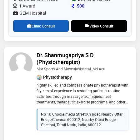
collaboration with foreign university for students
Consultation Fee
1 Award
500
exchange programme and introduction of new
GEM Hospital
therapies in india. active participant in healthcare and
quality platforms like caho, nabh, ahpi ,anbai and ima
Clinic Consult
Video Consult
Dr. Shanmugapriya S D
(Physiotherapist)
Mpt Sports And Musculoskeletal.,Md Acu
Physiotherapy
highly skilled and compassionate physiotherapist with
3 years of experience in restoring patients’ routine
activities through massage techniques, heat
treatments, therapeutic exercise programs, and other
noninvasive techniques. expertise in working with all
age groups with a variety of conditions. continually
No 10 Choolaimedu Street,kh Road,nearby Otteri
promote prevention, acute care, rehabilitation,
Bridge,Chennai 600012, Nearby Otteri Bridge,
disability while maintaining optimal functional
Chennai, Tamil Nadu, India, 600012
independence and physical performance. fosters
teamwork, team member engagement, and