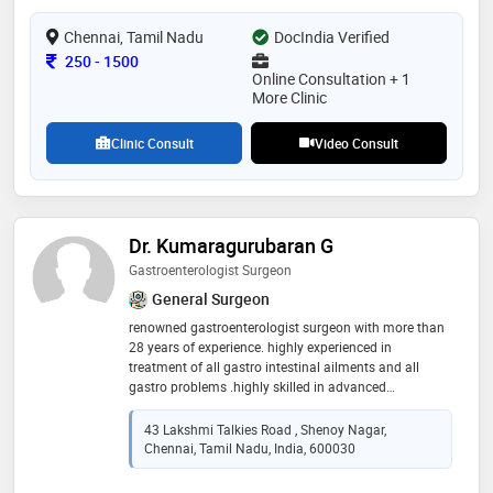
Chennai, Tamil Nadu
DocIndia Verified
Consultation Fee
250
-
1500
Online Consultation + 1
More Clinic
Clinic Consult
Video Consult
Dr. Kumaragurubaran G
Gastroenterologist Surgeon
General Surgeon
renowned gastroenterologist surgeon with more than
28 years of experience. highly experienced in
treatment of all gastro intestinal ailments and all
gastro problems .highly skilled in advanced
laparoscopic gastro intestinal surgeries including
laparoscopic hernia surgery, laparoscopic gallbladder
43 Lakshmi Talkies Road , Shenoy Nagar,
surgeries, laparoscopic appendicitis surgery,
Chennai, Tamil Nadu, India, 600030
laparoscopic anti riflux surgery, laparoscopic
colorectal surgeries, laparoscopic intestinal surgeries,