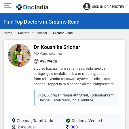
SIGN IN OR REGISTER
e
Open
main
u
Find Top Doctors in Greams Road
menu
Home
Doctors
Chennai
Greams Road
Dr. Koushika Sridhar
MD Panchakarma
Ayurveda
studied b.a.m.s from sairam ayurveda medical
college. gold medalist in b.a.m.s. post graduation
from sri jayendra saraswati ayurveda college and
hospital. topper in m.d panchakarma. completed m.d
in acupuncture from muthukumaran institute of
acupuncture. ayurveda cosmetologist. product
7/2a, Subrayan Nagar 4th Street, Kodambakkam,
manager at v3 varna- ayurveda cosmetics. second
Chennai, Tamil Nadu, India, 600024
generation ayush practitioner. chief consultant
physician at sugashree health care centre. this clinic
serves people from 1993
Chennai, Tamil Nadu
DocIndia Verified
Consultation Fee
2 Awards
300