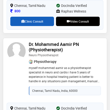
community involvement
Chennai, Tamil Nadu
DocIndia Verified
Consultation Fee
800
Raphas Welness
Clinic Consult
Video Consult
Dr. Mohammed Aamir PN
(Physiotherapist)
Neuro Physiotherapist
Physiotherapy
myself mohammed aamir as a physiotherapist
specialist in neuro and cardio i have 5 years of
experience in hospital treating patient is better to
handle in any situations pain management, manual
therapy, stroke, parkinson, and all neuro condition
Chennai, Tamil Nadu, India, 60000
Chennai, Tamil Nadu
DocIndia Verified