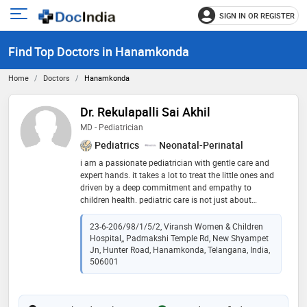
SIGN IN OR REGISTER
e
Open
main
u
Find Top Doctors in Hanamkonda
menu
Home
Doctors
Hanamkonda
Dr. Rekulapalli Sai Akhil
MD - Pediatrician
Pediatrics
Neonatal-Perinatal
i am a passionate pediatrician with gentle care and
expert hands. it takes a lot to treat the little ones and
driven by a deep commitment and empathy to
children health. pediatric care is not just about
treating illnesses, but also about guiding families
through every stage of a child’s growth and
23-6-206/98/1/5/2, Viransh Women & Children
development
Hospital,, Padmakshi Temple Rd, New Shyampet
Jn, Hunter Road, Hanamkonda, Telangana, India,
506001