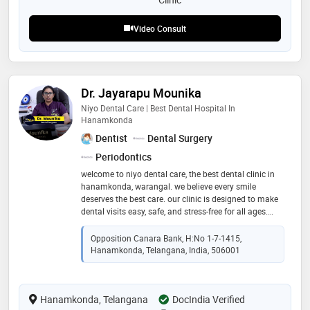
Video Consult
Dr. Jayarapu Mounika
Niyo Dental Care | Best Dental Hospital In
Hanamkonda
Dentist
Dental Surgery
Periodontics
welcome to niyo dental care, the best dental clinic in
hanamkonda, warangal. we believe every smile
deserves the best care. our clinic is designed to make
dental visits easy, safe, and stress-free for all ages.
from routine dental check-ups to painless root canal
treatments and beautiful smile makeovers, our
Opposition Canara Bank, H:No 1-7-1415,
experienced dentists in warangal are here to take care
Hanamkonda, Telangana, India, 506001
of your teeth with gentle care. we focus on comfort,
safety, and modern dental care so that every patient
feels at home. at niyo dental care, your smile, health,
Hanamkonda, Telangana
and happiness are always our top priority
DocIndia Verified