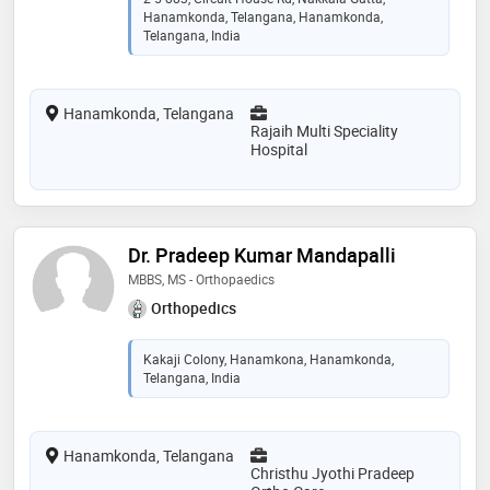
Hanamkonda, Telangana, Hanamkonda,
Telangana, India
Hanamkonda, Telangana
Rajaih Multi Speciality
Hospital
Dr. Pradeep Kumar Mandapalli
MBBS, MS - Orthopaedics
Orthopedics
Kakaji Colony, Hanamkona, Hanamkonda,
Telangana, India
Hanamkonda, Telangana
Christhu Jyothi Pradeep