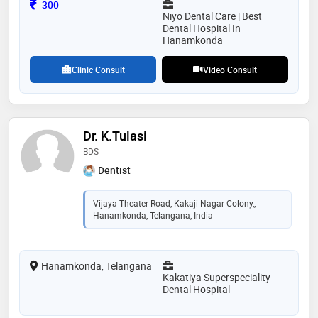
Consultation Fee
300
Niyo Dental Care | Best
Dental Hospital In
Hanamkonda
Clinic Consult
Video Consult
Dr. K.Tulasi
BDS
Dentist
Vijaya Theater Road, Kakaji Nagar Colony,,
Hanamkonda, Telangana, India
Hanamkonda, Telangana
Kakatiya Superspeciality
Dental Hospital