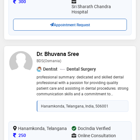
Consultation Fee
300
Sri Sharath Chandra
Hospital
Appointment Request
Dr. Bhuvana Sree
BDS(osmania)
Dentist
Dental Surgery
professional summary: dedicated and skilled dental
professional with a passion for providing quality
patient care and assisting in dental procedures. strong
communication skills and a commitment to
promoting oral health. education: - bachelor of dental
surgery (bds), government dental college and hospital
Hanamkonda, Telangana, India, 506001
,afzulgunj hyderabad. work experience: fresher. skills: -
proficient in dental procedures and equipment
operation. - good communication and interpersonal
skills
Hanamkonda, Telangana
DocIndia Verified
Consultation Fee
250
Online Consultation