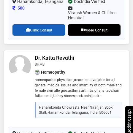
Hanamkonda, Telangana
DocIndia Verified
Consultation Fee
500
Viransh Women & Children
Hospital
Clinic Consult
Video Consult
Dr. Katta Revathi
BHMS
Homeopathy
homeopathic physician ,treatment available for all
general medical issues and infertility of both male and
female skin allergies,asthma,arthritis of any type,hair
fall,anemic,kidney stones,neck pain,back
pain,psoriasis,gastric problem,respiratory complaints
Hanamkonda Chowrasta, Near Niranjan Book
Chat Support
Stall, Hanamkonda, Telangana, India, 506001