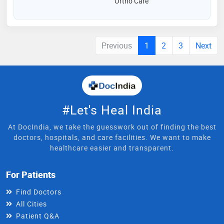
Ortho Care
Previous
1
2
3
Next
#Let's Heal India
At DocIndia, we take the guesswork out of finding the best
doctors, hospitals, and care facilities. We want to make
healthcare easier and transparent.
For Patients
Find Doctors
All Cities
Patient Q&A