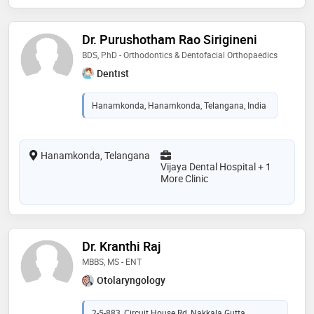
Dr. Purushotham Rao Sirigineni
BDS, PhD - Orthodontics & Dentofacial Orthopaedics
Dentist
Hanamkonda, Hanamkonda, Telangana, India
Hanamkonda, Telangana
Vijaya Dental Hospital + 1
More Clinic
Dr. Kranthi Raj
MBBS, MS - ENT
Otolaryngology
2-5-883, Circuit House Rd, Nakkala Gutta,