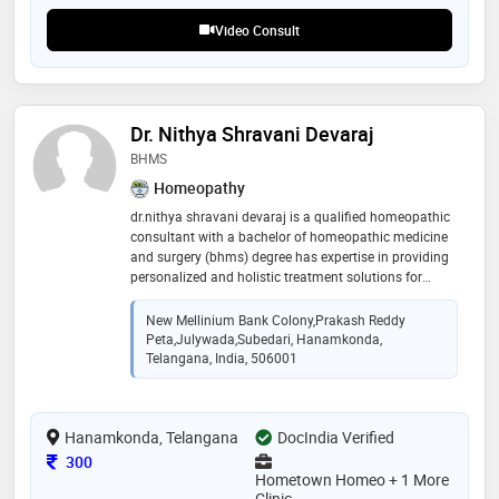
Video Consult
Dr. Nithya Shravani Devaraj
BHMS
Homeopathy
dr.nithya shravani devaraj is a qualified homeopathic
consultant with a bachelor of homeopathic medicine
and surgery (bhms) degree has expertise in providing
personalized and holistic treatment solutions for
various health conditions areas of expertise -
homeopathic treatment for chronic and acute
New Mellinium Bank Colony,prakash Reddy
diseases - management of lifestyle disorders, such as
Peta,julywada,subedari, Hanamkonda,
diabetes, hypertension, and obesity - treatment of
Telangana, India, 506001
mental health conditions, including anxiety,
depression, and stress - pediatric and adolescent
healthcare what to expect during online consultation
Hanamkonda, Telangana
DocIndia Verified
personalized and confidential consultation - detailed
medical history and symptom assessment -
Consultation Fee
300
homeopathic treatment recommendations and
Hometown Homeo + 1 More
guidance
Clinic