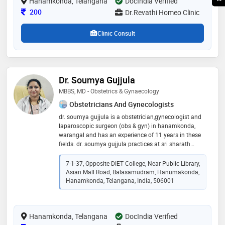
Hanamkonda, Telangana
DocIndia Verified
Consultation Fee
200
Dr.Revathi Homeo Clinic
Clinic Consult
Dr. Soumya Gujjula
MBBS, MD - Obstetrics & Gynaecology
Obstetricians And Gynecologists
dr. soumya gujjula is a obstetrician,gynecologist and
laparoscopic surgeon (obs & gyn) in hanamkonda,
warangal and has an experience of 11 years in these
fields. dr. soumya gujjula practices at sri sharath
chandra hospital in hanamkonda, warangal. she
completed mbbs from osmania medical college,
7-1-37, Opposite DIET College, Near Public Library,
hyderabad in 2011 and md - obstetrics & gynaecology
Asian Mall Road, Balasamudram, Hanumakonda,
from pgimer, chandigarh, in 2015
Hanamkonda, Telangana, India, 506001
Hanamkonda, Telangana
DocIndia Verified