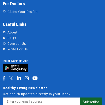
For Doctors
Claim Your Profile
Useful Links
About
FAQs
Contact Us
Write For Us
Install DocIndia App
Healthy Living Newsletter
Get health updates directly in your inbox
Email
Subscribe
Address