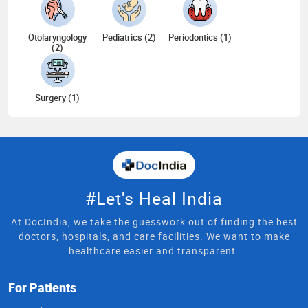
Otolaryngology
Pediatrics (2)
Periodontics (1)
(2)
Surgery (1)
#Let's Heal India
At DocIndia, we take the guesswork out of finding the best
doctors, hospitals, and care facilities. We want to make
healthcare easier and transparent.
For Patients