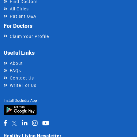
Find Doctors
All Cities
Patient Q&A
For Doctors
Claim Your Profile
Useful Links
About
FAQs
Contact Us
Write For Us
Install DocIndia App
Healthy Living Newsletter