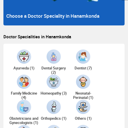
Choose a Doctor Speciality in Hanamkonda
Doctor Specialities in Hanamkonda
Ayurveda (1)
Dental Surgery
Dentist (7)
(2)
Family Medicine
Homeopathy (3)
Neonatal-
(4)
Perinatal (1)
Obstetricians and
Orthopedics (1)
Others (1)
Gynecologists (1)